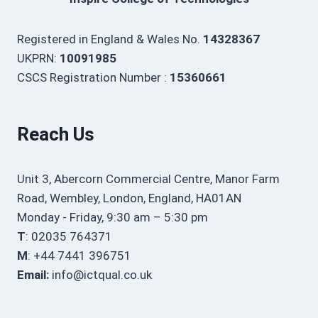
Registered in England & Wales No.
14328367
UKPRN:
10091985
CSCS Registration Number :
15360661
Reach Us
Unit 3, Abercorn Commercial Centre, Manor Farm
Road, Wembley, London, England, HA01AN
Monday - Friday, 9:30 am – 5:30 pm
T
: 02035 764371
M
: +44 7441 396751
Email:
info@ictqual.co.uk