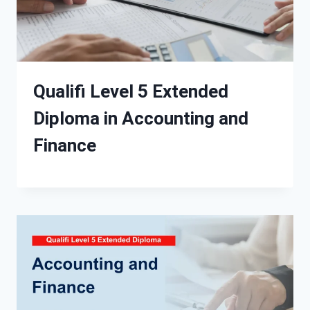
Qualifi Level 5 Extended
Diploma in Accounting and
Finance