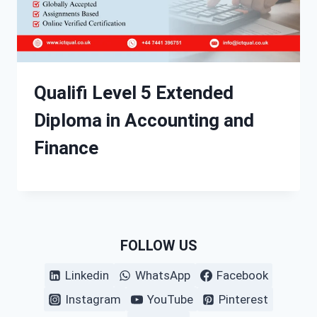
Qualifi Level 5 Extended
Diploma in Accounting and
Finance
FOLLOW US
Linkedin
WhatsApp
Facebook
Instagram
YouTube
Pinterest