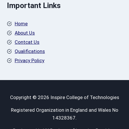
Important Links
Home
About Us
Contcat Us
Qualifications
Privacy Policy
Copyright © 2026 Inspire College of Technologies
Registered Organization in England and Wales No
14328367.