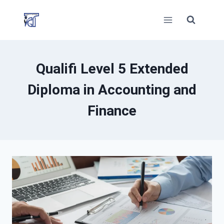
Skip
to
content
Qualifi Level 5 Extended
Diploma in Accounting and
Finance