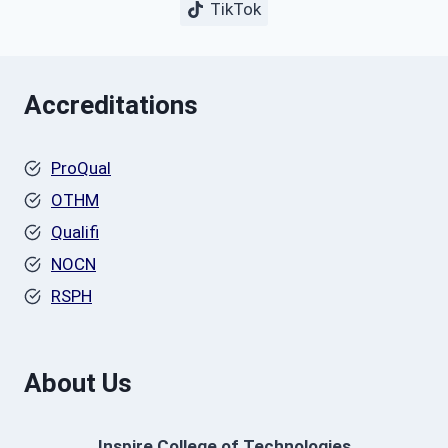
TikTok
Accreditations
ProQual
OTHM
Qualifi
NOCN
RSPH
About Us
Inspire College of Technologies