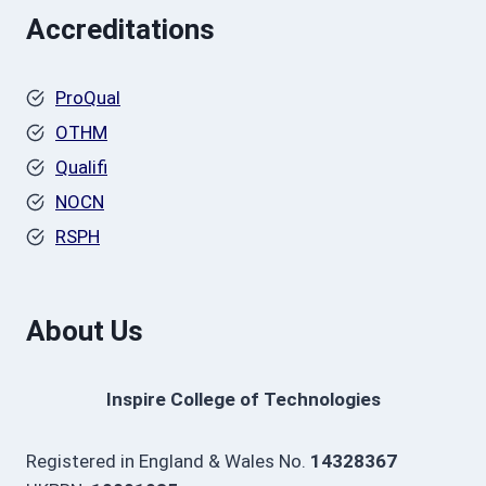
Accreditations
ProQual
OTHM
Qualifi
NOCN
RSPH
About Us
Inspire College of Technologies
Registered in England & Wales No.
14328367