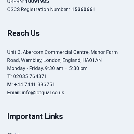
UKPRN:
10091985
CSCS Registration Number :
15360661
Reach Us
Unit 3, Abercorn Commercial Centre, Manor Farm
Road, Wembley, London, England, HA01AN
Monday - Friday, 9:30 am – 5:30 pm
T
: 02035 764371
M
: +44 7441 396751
Email:
info@ictqual.co.uk
Important Links