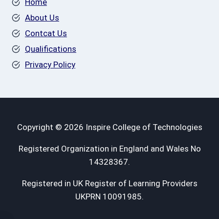
Home
About Us
Contcat Us
Qualifications
Privacy Policy
Copyright © 2026 Inspire College of Technologies
Registered Organization in England and Wales No
14328367.
Registered in UK Register of Learning Providers
UKPRN 10091985.