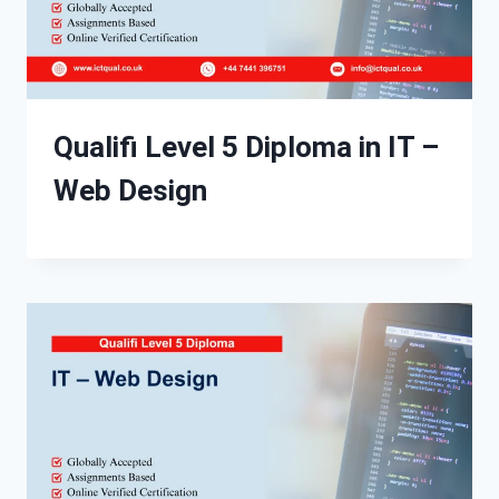
Qualifi Level 5 Diploma in IT –
Web Design