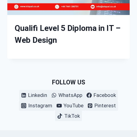
Qualifi Level 5 Diploma in IT –
Web Design
FOLLOW US
Linkedin
WhatsApp
Facebook
Instagram
YouTube
Pinterest
TikTok