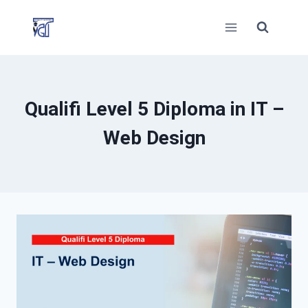
Skip
to
content
Qualifi Level 5 Diploma in IT –
Web Design