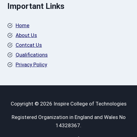
Important Links
Home
About Us
Contcat Us
Qualifications
Privacy Policy
Copyright © 2026 Inspire College of Technologies
Registered Organization in England and Wales No
14328367.