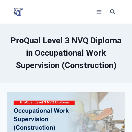
Skip
to
content
ProQual Level 3 NVQ Diploma
in Occupational Work
Supervision (Construction)