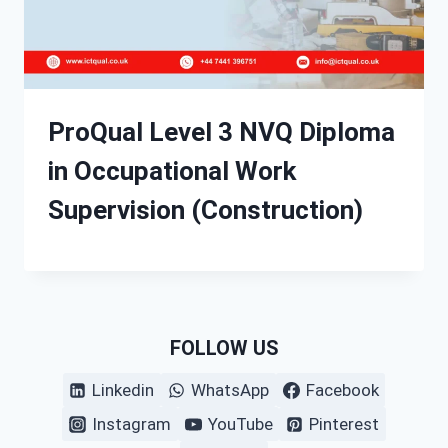
ProQual Level 3 NVQ Diploma
in Occupational Work
Supervision (Construction)
FOLLOW US
Linkedin
WhatsApp
Facebook
Instagram
YouTube
Pinterest