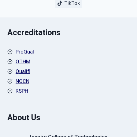
TikTok
Accreditations
ProQual
OTHM
Qualifi
NOCN
RSPH
About Us
Inspire College of Technologies