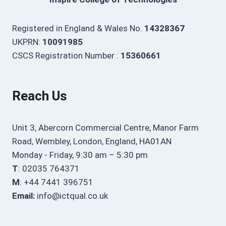
Registered in England & Wales No.
14328367
UKPRN:
10091985
CSCS Registration Number :
15360661
Reach Us
Unit 3, Abercorn Commercial Centre, Manor Farm
Road, Wembley, London, England, HA01AN
Monday - Friday, 9:30 am – 5:30 pm
T
: 02035 764371
M
: +44 7441 396751
Email:
info@ictqual.co.uk