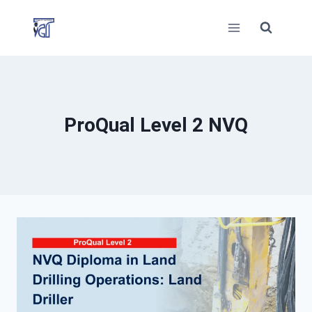
Skip
to
content
ProQual Level 2 NVQ