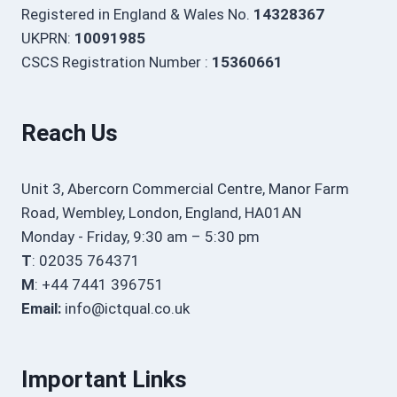
Registered in England & Wales No.
14328367
UKPRN:
10091985
CSCS Registration Number :
15360661
Reach Us
Unit 3, Abercorn Commercial Centre, Manor Farm
Road, Wembley, London, England, HA01AN
Monday - Friday, 9:30 am – 5:30 pm
T
: 02035 764371
M
: +44 7441 396751
Email:
info@ictqual.co.uk
Important Links