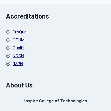
Accreditations
ProQual
OTHM
Qualifi
NOCN
RSPH
About Us
Inspire College of Technologies