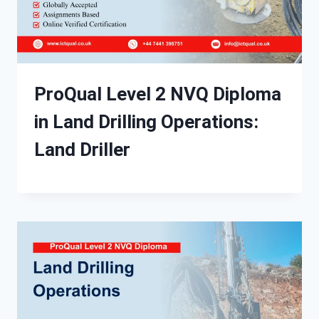
ProQual Level 2 NVQ Diploma
in Land Drilling Operations:
Land Driller