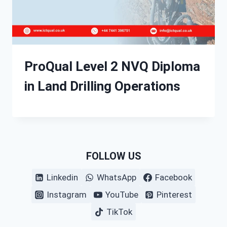
ProQual Level 2 NVQ Diploma
in Land Drilling Operations
FOLLOW US
Linkedin
WhatsApp
Facebook
Instagram
YouTube
Pinterest
TikTok