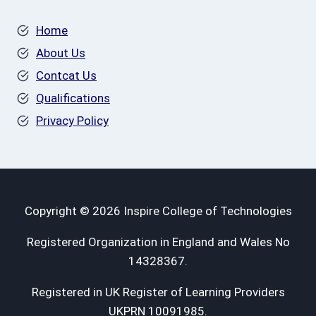
Home
About Us
Contcat Us
Qualifications
Privacy Policy
Copyright © 2026 Inspire College of Technologies
Registered Organization in England and Wales No
14328367.
Registered in UK Register of Learning Providers
UKPRN 10091985.