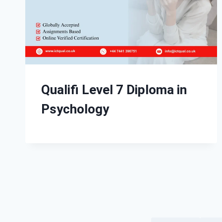
Qualifi Level 7 Diploma in
Psychology