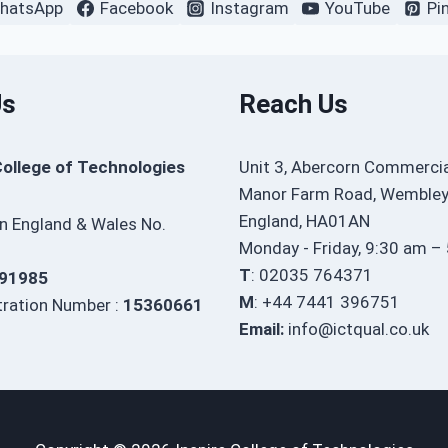
hatsApp
Facebook
Instagram
YouTube
Pi
Us
Reach Us
College of Technologies
Unit 3, Abercorn Commercia
Manor Farm Road, Wembley
England, HA01AN
in England & Wales No.
Monday - Friday, 9:30 am –
T
: 02035 764371
91985
M
: +44 7441 396751
ration Number :
15360661
Email:
info@ictqual.co.uk