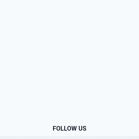
FOLLOW US