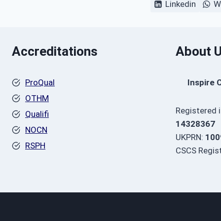
Linkedin
W
Accreditations
About 
ProQual
Inspire 
OTHM
Registered 
Qualifi
14328367
NOCN
UKPRN:
100
RSPH
CSCS Regist