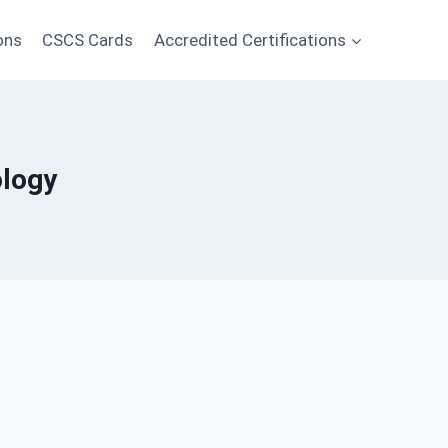
ons
CSCS Cards
Accredited Certifications
ology