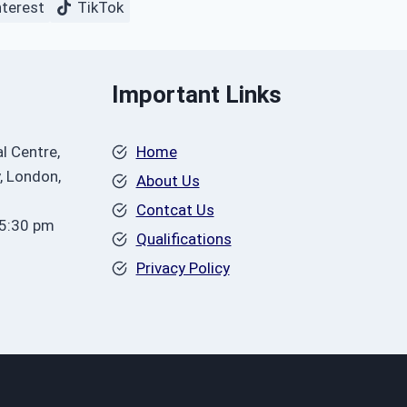
nterest
TikTok
Important Links
l Centre,
Home
, London,
About Us
Contcat Us
 5:30 pm
Qualifications
Privacy Policy