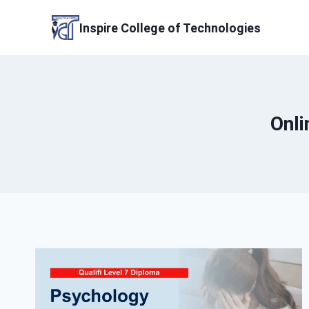
Skip
to
Inspire College of Technologies
content
Onli