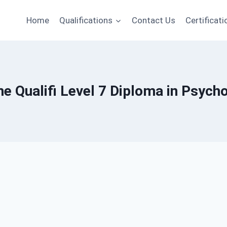
Home
Qualifications
Contact Us
Certificati
ne Qualifi Level 7 Diploma in Psych