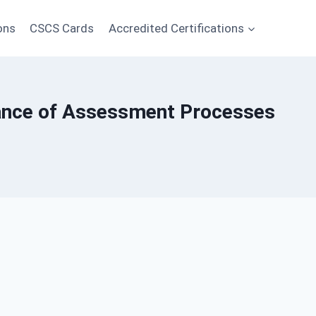
ons
CSCS Cards
Accredited Certifications
rance of Assessment Processes