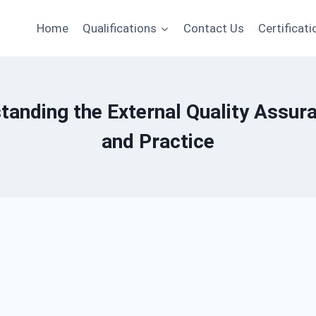
Home
Qualifications
Contact Us
Certificati
tanding the External Quality Assu
and Practice