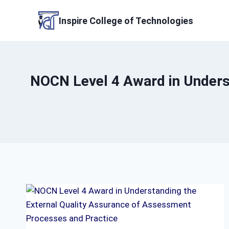
Skip
to
Inspire College of Technologies
content
NOCN Level 4 Award in Unders