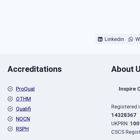
Linkedin
W
Accreditations
About 
ProQual
Inspire 
OTHM
Registered 
Qualifi
14328367
NOCN
UKPRN:
100
RSPH
CSCS Regist