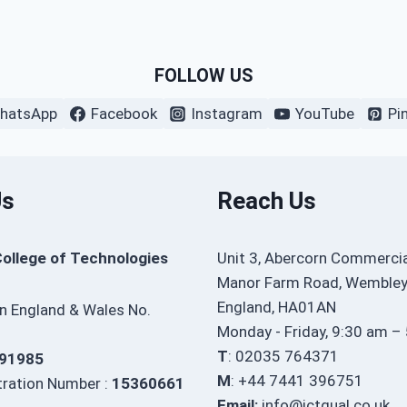
FOLLOW US
hatsApp
Facebook
Instagram
YouTube
Pi
Us
Reach Us
College of Technologies
Unit 3, Abercorn Commercia
Manor Farm Road, Wembley
England, HA01AN
in England & Wales No.
Monday - Friday, 9:30 am –
T
: 02035 764371
91985
M
: +44 7441 396751
ration Number :
15360661
Email:
info@ictqual.co.uk