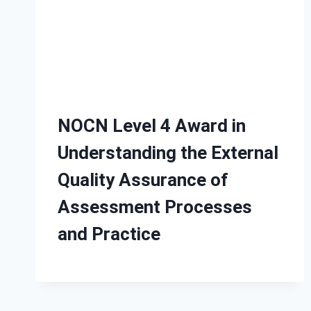
NOCN Level 4 Award in
Understanding the External
Quality Assurance of
Assessment Processes
and Practice