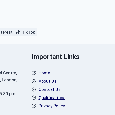
nterest
TikTok
Important Links
l Centre,
Home
, London,
About Us
Contcat Us
 5:30 pm
Qualifications
Privacy Policy