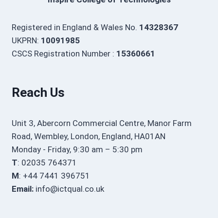
Registered in England & Wales No.
14328367
UKPRN:
10091985
CSCS Registration Number :
15360661
Reach Us
Unit 3, Abercorn Commercial Centre, Manor Farm
Road, Wembley, London, England, HA01AN
Monday - Friday, 9:30 am – 5:30 pm
T
: 02035 764371
M
: +44 7441 396751
Email:
info@ictqual.co.uk