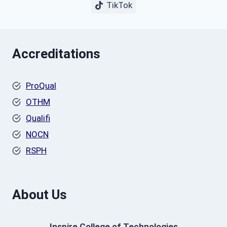
TikTok
Accreditations
ProQual
OTHM
Qualifi
NOCN
RSPH
About Us
Inspire College of Technologies