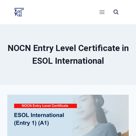
Skip
to
content
NOCN Entry Level Certificate in
ESOL International