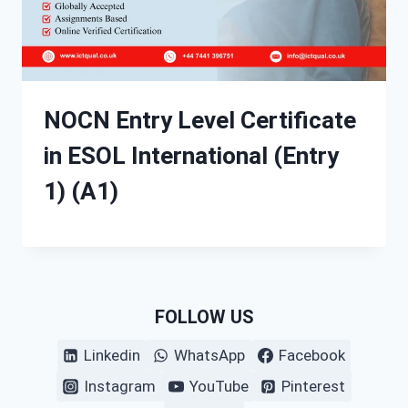
NOCN Entry Level Certificate
in ESOL International (Entry
1) (A1)
FOLLOW US
Linkedin
WhatsApp
Facebook
Instagram
YouTube
Pinterest