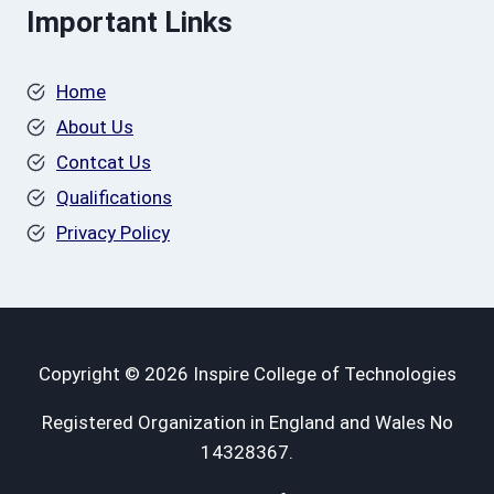
Important Links
Home
About Us
Contcat Us
Qualifications
Privacy Policy
Copyright © 2026 Inspire College of Technologies
Registered Organization in England and Wales No
14328367.