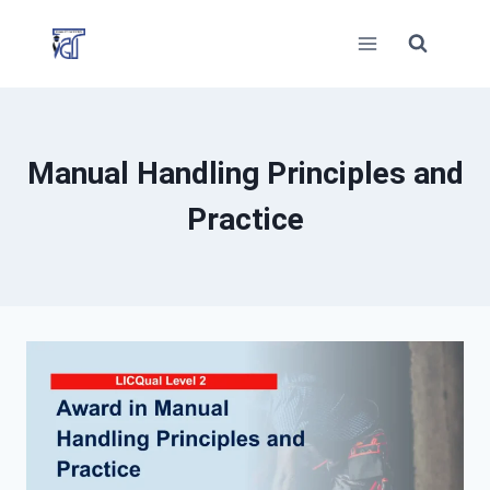
Skip
to
content
Manual Handling Principles and
Practice