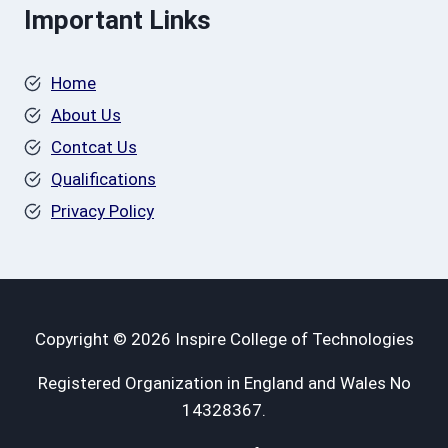
Important Links
Home
About Us
Contcat Us
Qualifications
Privacy Policy
Copyright © 2026 Inspire College of Technologies
Registered Organization in England and Wales No
14328367.