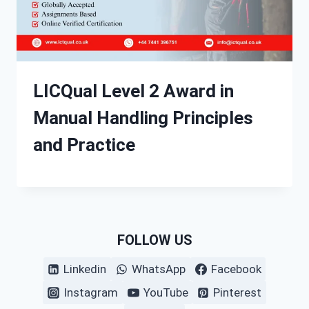
LICQual Level 2 Award in
Manual Handling Principles
and Practice
FOLLOW US
Linkedin
WhatsApp
Facebook
Instagram
YouTube
Pinterest