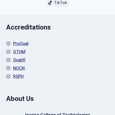
TikTok
Accreditations
ProQual
OTHM
Qualifi
NOCN
RSPH
About Us
Inspire College of Technologies