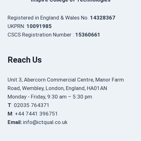
Registered in England & Wales No.
14328367
UKPRN:
10091985
CSCS Registration Number :
15360661
Reach Us
Unit 3, Abercorn Commercial Centre, Manor Farm
Road, Wembley, London, England, HA01AN
Monday - Friday, 9:30 am – 5:30 pm
T
: 02035 764371
M
: +44 7441 396751
Email:
info@ictqual.co.uk