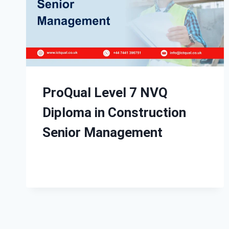
ProQual Level 7 NVQ
Diploma in Construction
Senior Management