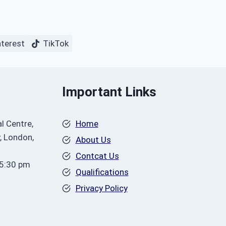
nterest
TikTok
Important Links
l Centre,
Home
, London,
About Us
Contcat Us
 5:30 pm
Qualifications
Privacy Policy