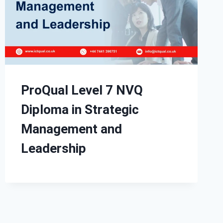
ProQual Level 7 NVQ
Diploma in Strategic
Management and
Leadership