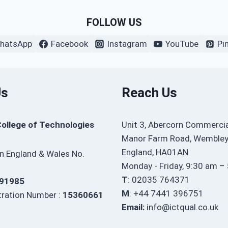
FOLLOW US
hatsApp
Facebook
Instagram
YouTube
Pi
Us
Reach Us
College of Technologies
Unit 3, Abercorn Commercia
Manor Farm Road, Wembley
England, HA01AN
in England & Wales No.
Monday - Friday, 9:30 am –
T
: 02035 764371
91985
M
: +44 7441 396751
ration Number :
15360661
Email:
info@ictqual.co.uk