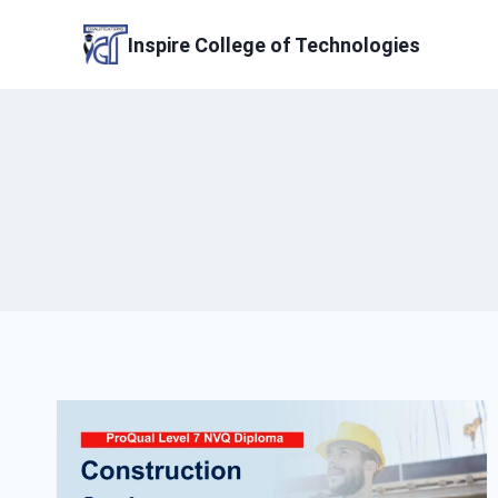
Skip
to
Inspire College of Technologies
content