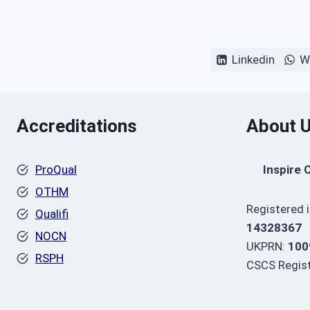
Linkedin
W
Accreditations
About 
ProQual
Inspire 
OTHM
Registered 
Qualifi
14328367
NOCN
UKPRN:
100
RSPH
CSCS Regist