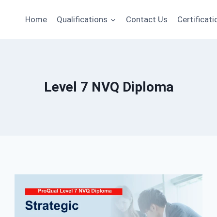
Home
Qualifications
Contact Us
Certificati
Level 7 NVQ Diploma