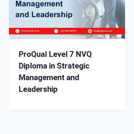
ProQual Level 7 NVQ
Diploma in Strategic
Management and
Leadership