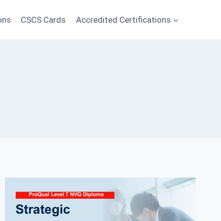
ons
CSCS Cards
Accredited Certifications