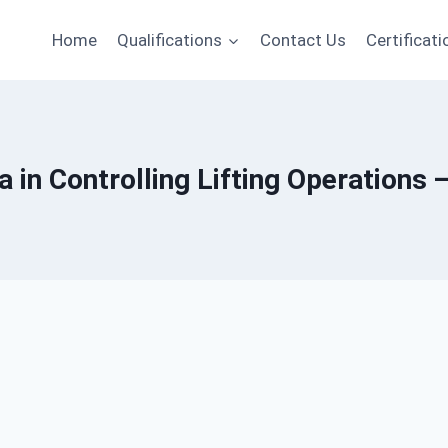
Home
Qualifications
Contact Us
Certificati
 in Controlling Lifting Operations 