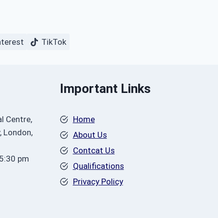
nterest
TikTok
Important Links
l Centre,
Home
, London,
About Us
Contcat Us
 5:30 pm
Qualifications
Privacy Policy