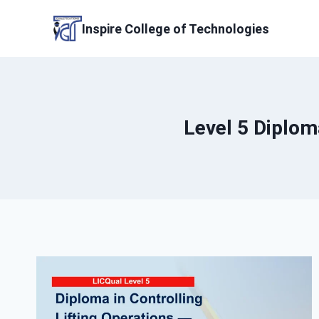
Skip
to
Inspire College of Technologies
content
Level 5 Diploma