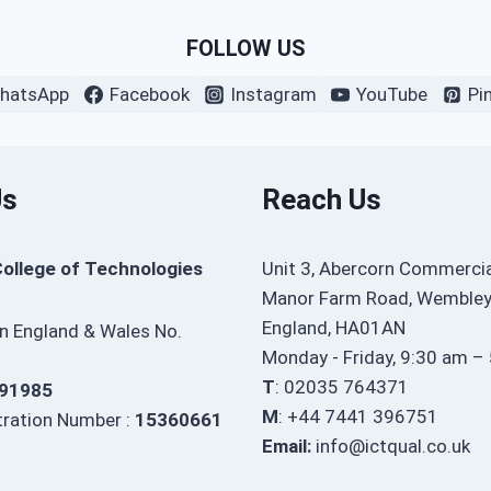
FOLLOW US
hatsApp
Facebook
Instagram
YouTube
Pi
Us
Reach Us
College of Technologies
Unit 3, Abercorn Commercia
Manor Farm Road, Wembley
England, HA01AN
in England & Wales No.
Monday - Friday, 9:30 am –
T
: 02035 764371
91985
M
: +44 7441 396751
ration Number :
15360661
Email:
info@ictqual.co.uk