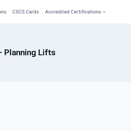
ons
CSCS Cards
Accredited Certifications
— Planning Lifts