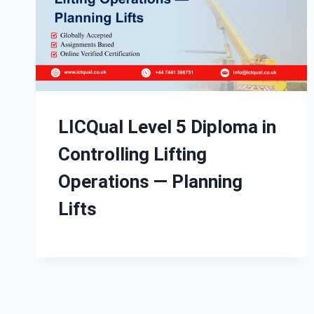
LICQual Level 5 Diploma in
Controlling Lifting
Operations — Planning
Lifts