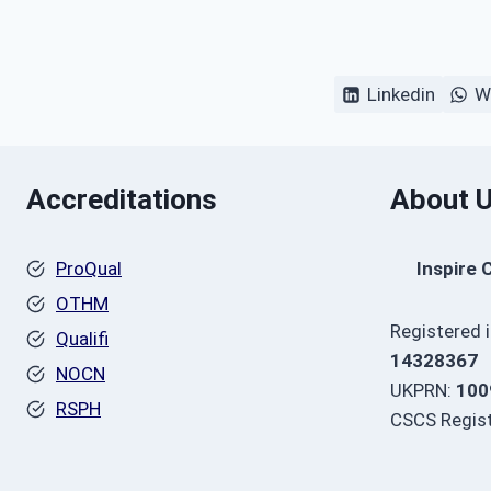
Linkedin
W
Accreditations
About 
ProQual
Inspire 
OTHM
Registered 
Qualifi
14328367
NOCN
UKPRN:
100
RSPH
CSCS Regist