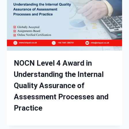
NOCN Level 4 Award in
Understanding the Internal
Quality Assurance of
Assessment Processes and
Practice