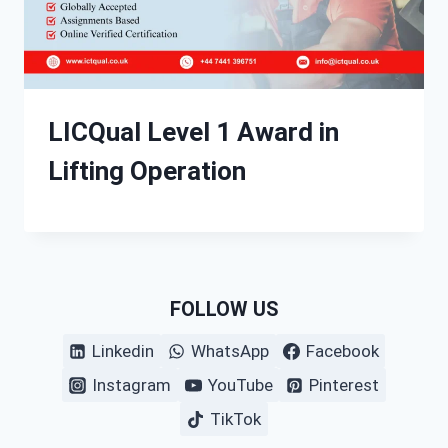
LICQual Level 1 Award in
Lifting Operation
FOLLOW US
Linkedin
WhatsApp
Facebook
Instagram
YouTube
Pinterest
TikTok