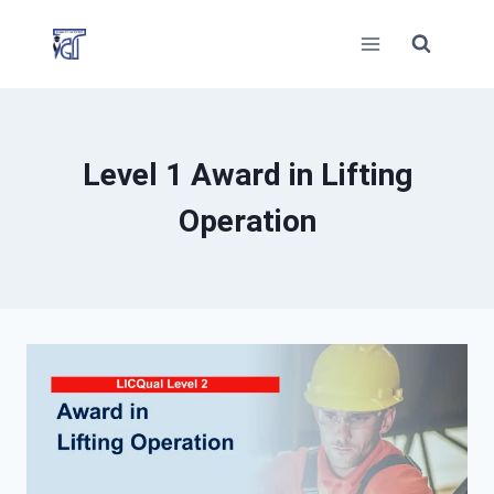
Skip
to
content
Level 1 Award in Lifting
Operation