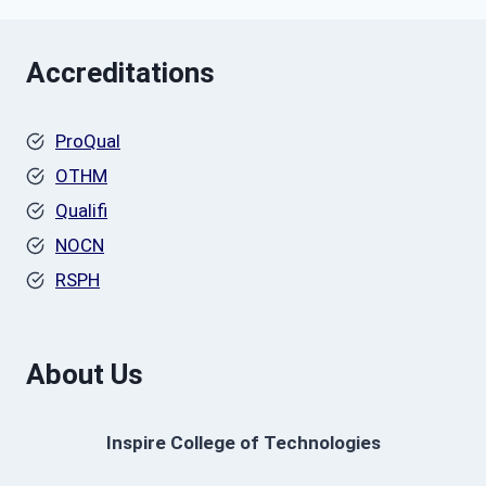
Accreditations
ProQual
OTHM
Qualifi
NOCN
RSPH
About Us
Inspire College of Technologies