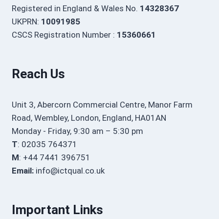
Registered in England & Wales No.
14328367
UKPRN:
10091985
CSCS Registration Number :
15360661
Reach Us
Unit 3, Abercorn Commercial Centre, Manor Farm
Road, Wembley, London, England, HA01AN
Monday - Friday, 9:30 am – 5:30 pm
T
: 02035 764371
M
: +44 7441 396751
Email:
info@ictqual.co.uk
Important Links