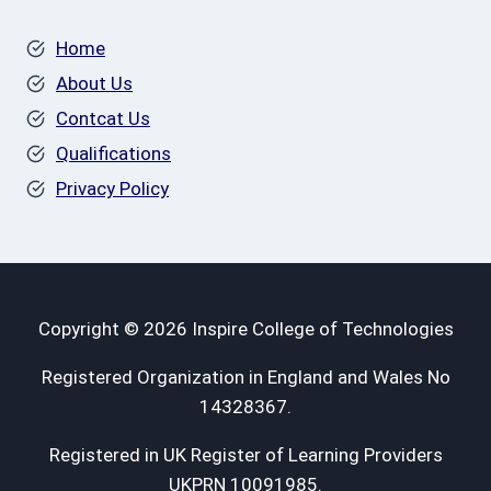
Home
About Us
Contcat Us
Qualifications
Privacy Policy
Copyright © 2026 Inspire College of Technologies
Registered Organization in England and Wales No
14328367.
Registered in UK Register of Learning Providers
UKPRN 10091985.