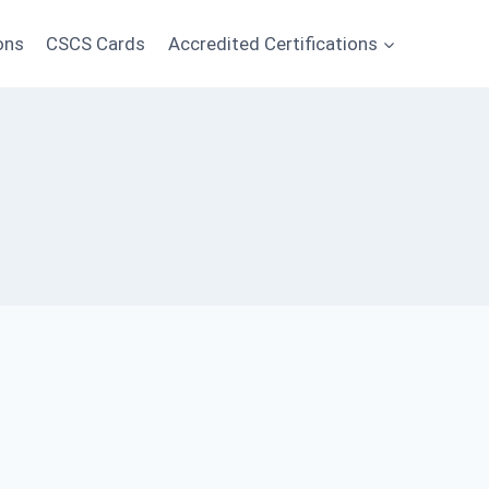
ons
CSCS Cards
Accredited Certifications