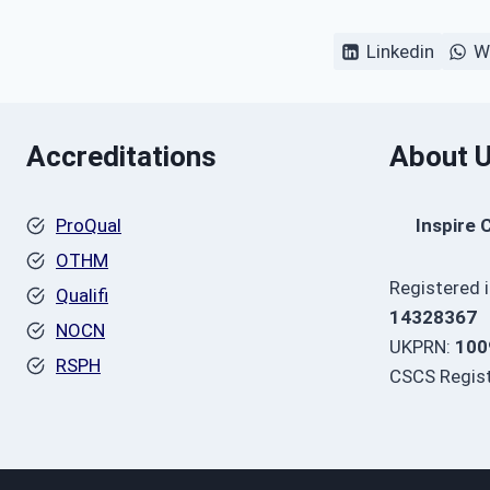
Linkedin
W
Accreditations
About 
ProQual
Inspire 
OTHM
Registered 
Qualifi
14328367
NOCN
UKPRN:
100
RSPH
CSCS Regist