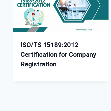
ISO/TS 15189:2012
Certification for Company
Registration