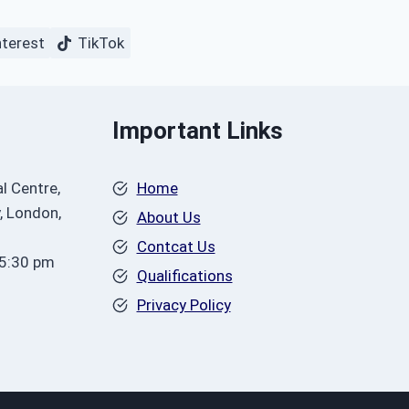
nterest
TikTok
Important Links
l Centre,
Home
, London,
About Us
Contcat Us
 5:30 pm
Qualifications
Privacy Policy