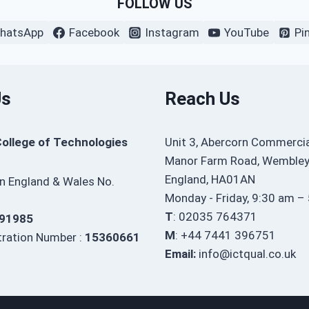
FOLLOW US
hatsApp
Facebook
Instagram
YouTube
Pi
Us
Reach Us
College of Technologies
Unit 3, Abercorn Commercia
Manor Farm Road, Wembley
England, HA01AN
in England & Wales No.
Monday - Friday, 9:30 am –
T
: 02035 764371
91985
M
: +44 7441 396751
ration Number :
15360661
Email:
info@ictqual.co.uk