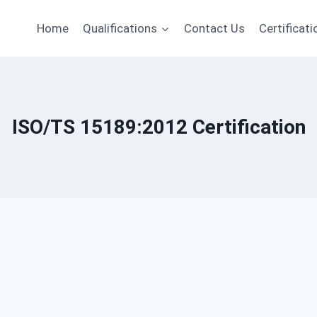
Home
Qualifications
Contact Us
Certificati
ISO/TS 15189:2012 Certification