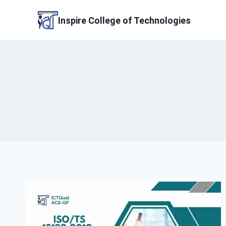
Skip
to
Inspire College of Technologies
content