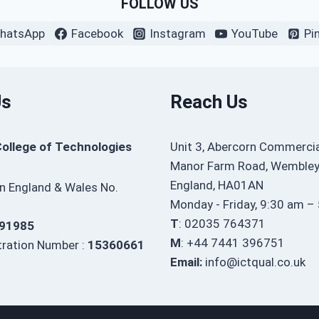
FOLLOW US
hatsApp
Facebook
Instagram
YouTube
Pi
Us
Reach Us
College of Technologies
Unit 3, Abercorn Commercia
Manor Farm Road, Wembley
England, HA01AN
in England & Wales No.
Monday - Friday, 9:30 am –
T
: 02035 764371
91985
M
: +44 7441 396751
ration Number :
15360661
Email:
info@ictqual.co.uk