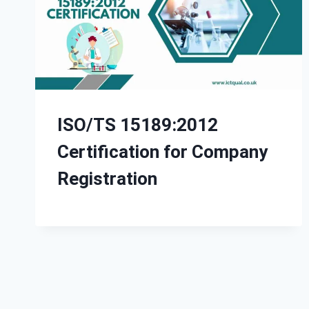
ISO/TS 15189:2012
Certification for Company
Registration