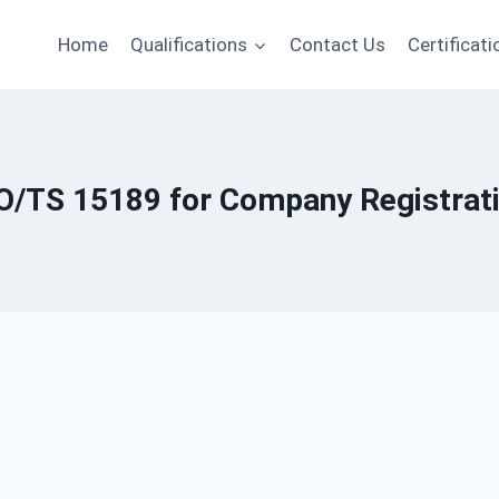
Home
Qualifications
Contact Us
Certificati
O/TS 15189 for Company Registrat