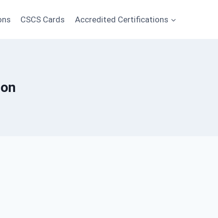
ons
CSCS Cards
Accredited Certifications
ion