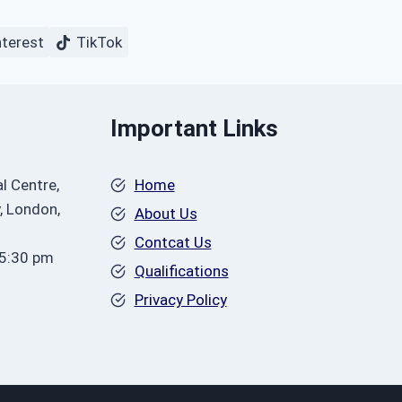
nterest
TikTok
Important Links
l Centre,
Home
, London,
About Us
Contcat Us
 5:30 pm
Qualifications
Privacy Policy