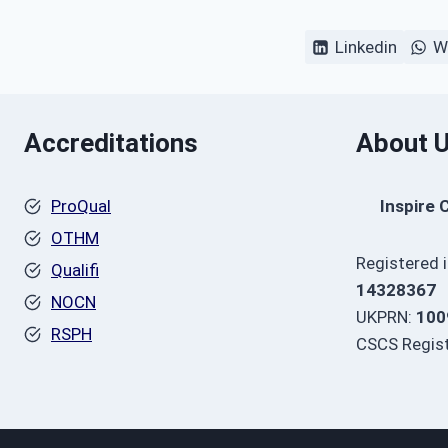
Linkedin
W
Accreditations
About 
ProQual
Inspire 
OTHM
Registered 
Qualifi
14328367
NOCN
UKPRN:
100
RSPH
CSCS Regist