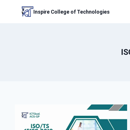
Skip
to
Inspire College of Technologies
content
IS