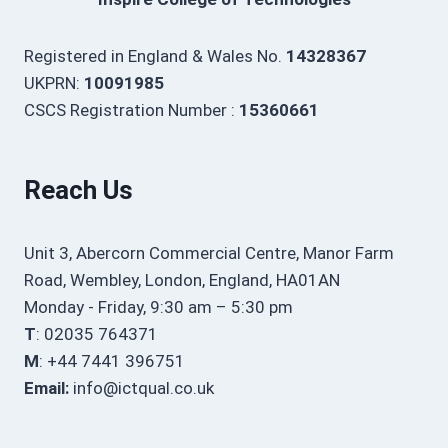
Registered in England & Wales No.
14328367
UKPRN:
10091985
CSCS Registration Number :
15360661
Reach Us
Unit 3, Abercorn Commercial Centre, Manor Farm
Road, Wembley, London, England, HA01AN
Monday - Friday, 9:30 am – 5:30 pm
T
: 02035 764371
M
: +44 7441 396751
Email:
info@ictqual.co.uk