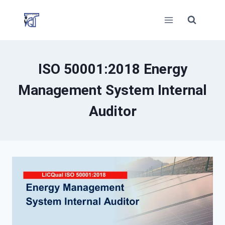
Skip
to
content
ISO 50001:2018 Energy
Management System Internal
Auditor