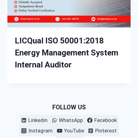
LICQual ISO 50001:2018
Energy Management System
Internal Auditor
FOLLOW US
Linkedin
WhatsApp
Facebook
Instagram
YouTube
Pinterest