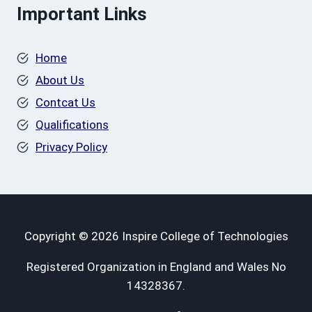
Important Links
Home
About Us
Contcat Us
Qualifications
Privacy Policy
Copyright © 2026 Inspire College of Technologies
Registered Organization in England and Wales No
14328367.