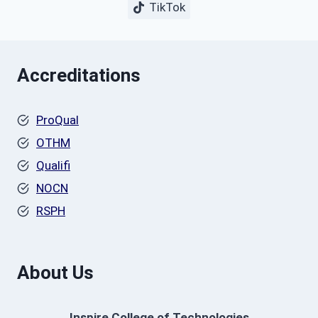
TikTok
Accreditations
ProQual
OTHM
Qualifi
NOCN
RSPH
About Us
Inspire College of Technologies