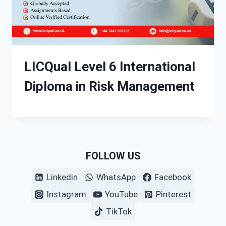
LICQual Level 6 International
Diploma in Risk Management
FOLLOW US
Linkedin
WhatsApp
Facebook
Instagram
YouTube
Pinterest
TikTok