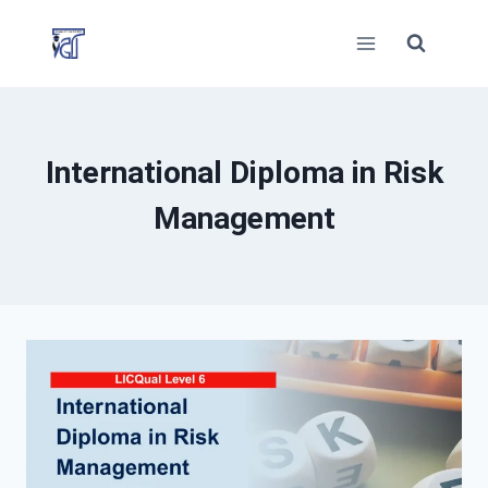
Skip
to
content
International Diploma in Risk
Management