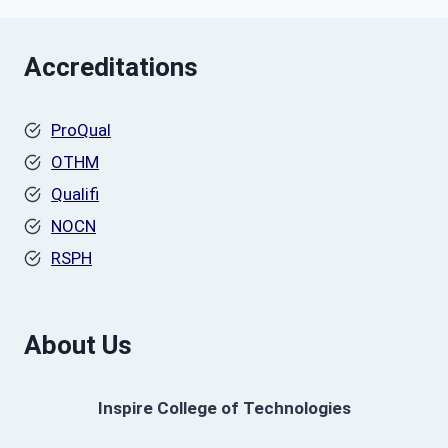
Accreditations
ProQual
OTHM
Qualifi
NOCN
RSPH
About Us
Inspire College of Technologies