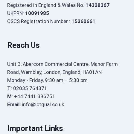
Registered in England & Wales No.
14328367
UKPRN:
10091985
CSCS Registration Number :
15360661
Reach Us
Unit 3, Abercorn Commercial Centre, Manor Farm
Road, Wembley, London, England, HA01AN
Monday - Friday, 9:30 am – 5:30 pm
T
: 02035 764371
M
: +44 7441 396751
Email:
info@ictqual.co.uk
Important Links