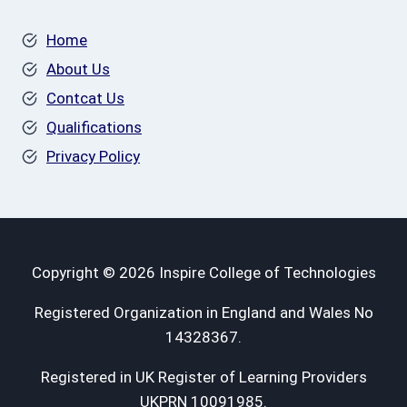
Home
About Us
Contcat Us
Qualifications
Privacy Policy
Copyright © 2026 Inspire College of Technologies
Registered Organization in England and Wales No
14328367.
Registered in UK Register of Learning Providers
UKPRN 10091985.