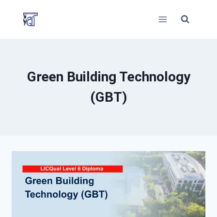
Skip
to
content
Green Building Technology
(GBT)