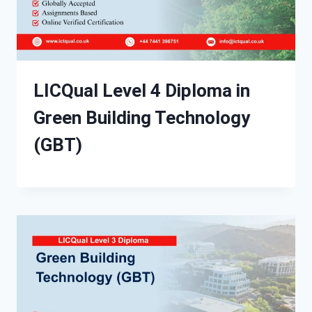
LICQual Level 4 Diploma in
Green Building Technology
(GBT)