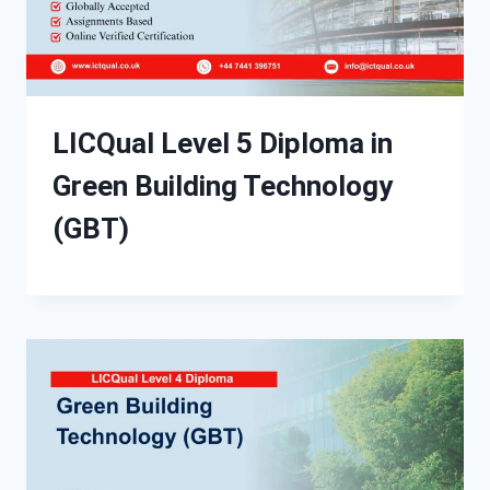
LICQual Level 5 Diploma in
Green Building Technology
(GBT)