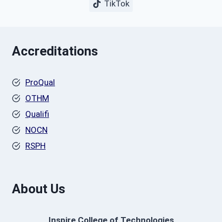
TikTok
Accreditations
ProQual
OTHM
Qualifi
NOCN
RSPH
About Us
Inspire College of Technologies