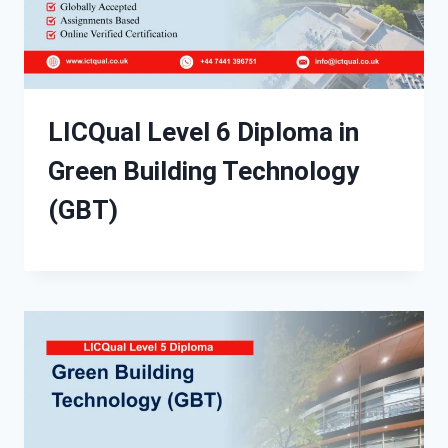
LICQual Level 6 Diploma in
Green Building Technology
(GBT)