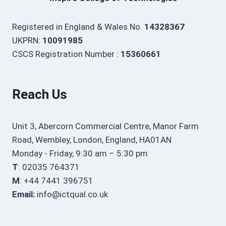
Registered in England & Wales No.
14328367
UKPRN:
10091985
CSCS Registration Number :
15360661
Reach Us
Unit 3, Abercorn Commercial Centre, Manor Farm
Road, Wembley, London, England, HA01AN
Monday - Friday, 9:30 am – 5:30 pm
T
: 02035 764371
M
: +44 7441 396751
Email:
info@ictqual.co.uk