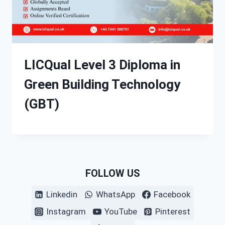
LICQual Level 3 Diploma in
Green Building Technology
(GBT)
FOLLOW US
Linkedin
WhatsApp
Facebook
Instagram
YouTube
Pinterest