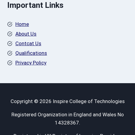
Important Links
Home
About Us
Contcat Us
Qualifications
Privacy Policy
Copyright © 2026 Inspire College of Technologies
Registered Organization in England and Wales No
14328367.