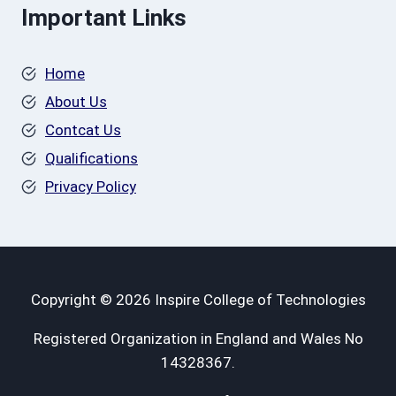
Important Links
Home
About Us
Contcat Us
Qualifications
Privacy Policy
Copyright © 2026 Inspire College of Technologies
Registered Organization in England and Wales No
14328367.