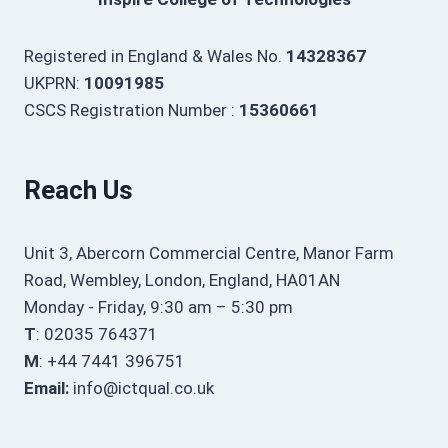
Registered in England & Wales No.
14328367
UKPRN:
10091985
CSCS Registration Number :
15360661
Reach Us
Unit 3, Abercorn Commercial Centre, Manor Farm
Road, Wembley, London, England, HA01AN
Monday - Friday, 9:30 am – 5:30 pm
T
: 02035 764371
M
: +44 7441 396751
Email:
info@ictqual.co.uk