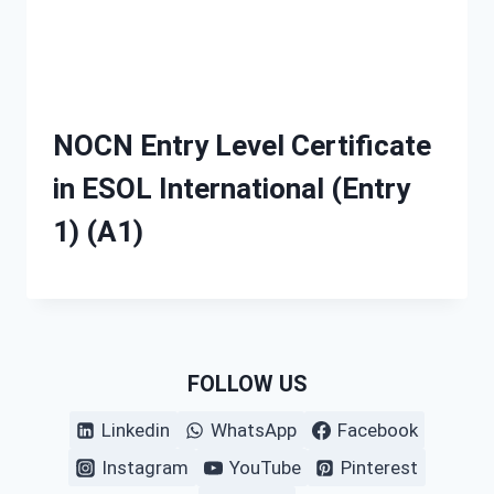
NOCN Entry Level Certificate
in ESOL International (Entry
1) (A1)
FOLLOW US
Linkedin
WhatsApp
Facebook
Instagram
YouTube
Pinterest