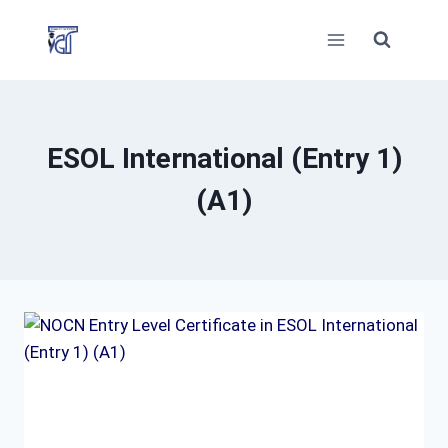
Skip
to
content
ESOL International (Entry 1)
(A1)