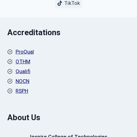
TikTok
Accreditations
ProQual
OTHM
Qualifi
NOCN
RSPH
About Us
Inspire College of Technologies