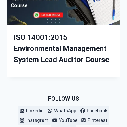
ISO 14001:2015
Environmental Management
System Lead Auditor Course
FOLLOW US
Linkedin
WhatsApp
Facebook
Instagram
YouTube
Pinterest