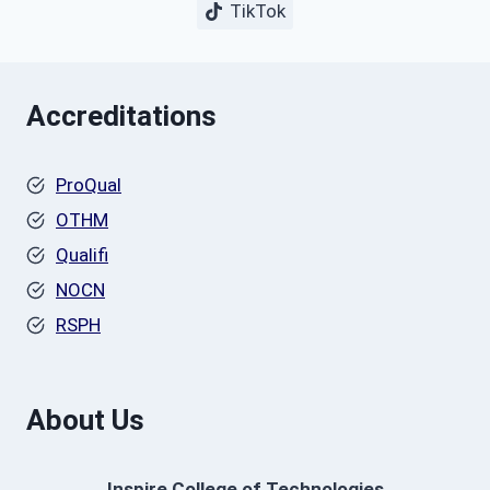
TikTok
Accreditations
ProQual
OTHM
Qualifi
NOCN
RSPH
About Us
Inspire College of Technologies