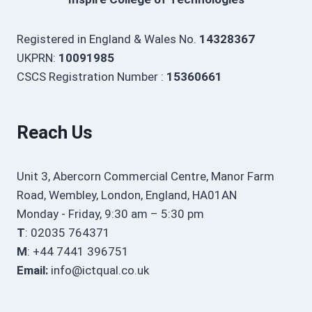
Registered in England & Wales No.
14328367
UKPRN:
10091985
CSCS Registration Number :
15360661
Reach Us
Unit 3, Abercorn Commercial Centre, Manor Farm
Road, Wembley, London, England, HA01AN
Monday - Friday, 9:30 am – 5:30 pm
T
: 02035 764371
M
: +44 7441 396751
Email:
info@ictqual.co.uk