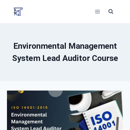
Skip
to
content
Environmental Management
System Lead Auditor Course