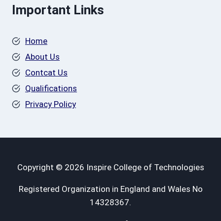
Important Links
Home
About Us
Contcat Us
Qualifications
Privacy Policy
Copyright © 2026 Inspire College of Technologies
Registered Organization in England and Wales No
14328367.