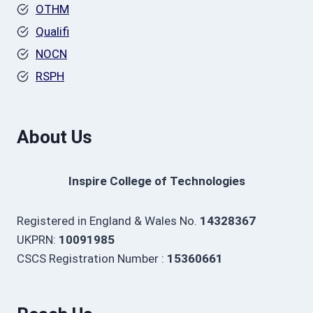
OTHM
Qualifi
NOCN
RSPH
About Us
Inspire College of Technologies
Registered in England & Wales No.
14328367
UKPRN:
10091985
CSCS Registration Number :
15360661