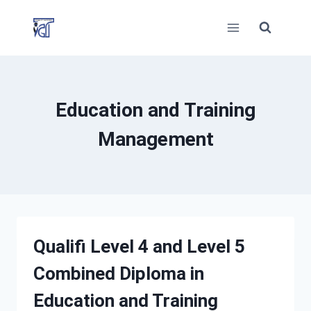
Skip
to
content
Education and Training
Management
Qualifi Level 4 and Level 5
Combined Diploma in
Education and Training