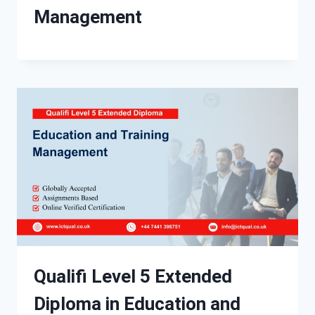
Management
Qualifi Level 5 Extended
Diploma in Education and