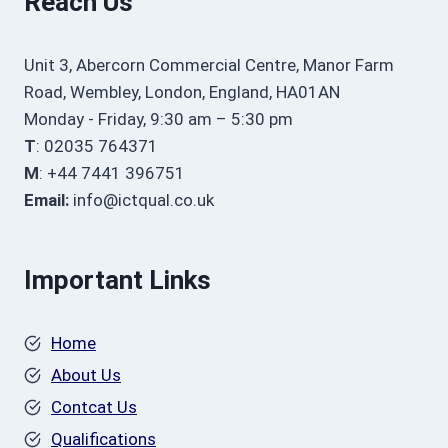
Reach Us
Unit 3, Abercorn Commercial Centre, Manor Farm
Road, Wembley, London, England, HA01AN
Monday - Friday, 9:30 am – 5:30 pm
T
: 02035 764371
M
: +44 7441 396751
Email:
info@ictqual.co.uk
Important Links
Home
About Us
Contcat Us
Qualifications