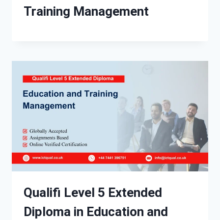
Training Management
Qualifi Level 5 Extended
Diploma in Education and