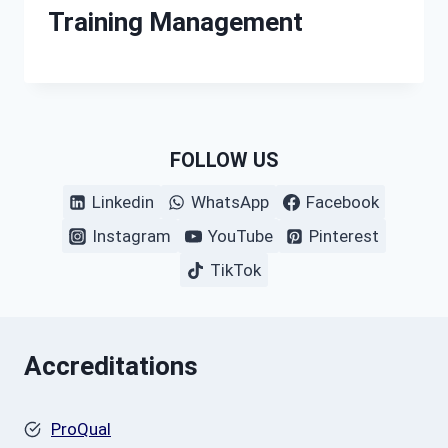
Training Management
FOLLOW US
Linkedin
WhatsApp
Facebook
Instagram
YouTube
Pinterest
TikTok
Accreditations
ProQual