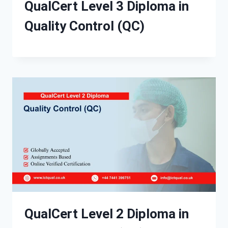
QualCert Level 3 Diploma in
Quality Control (QC)
QualCert Level 2 Diploma in