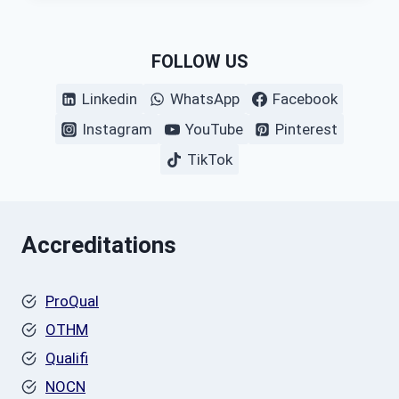
FOLLOW US
Linkedin
WhatsApp
Facebook
Instagram
YouTube
Pinterest
TikTok
Accreditations
ProQual
OTHM
Qualifi
NOCN