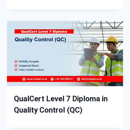
QualCert Level 7 Diploma in
Quality Control (QC)