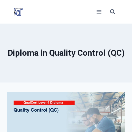
Skip
to
content
Diploma in Quality Control (QC)