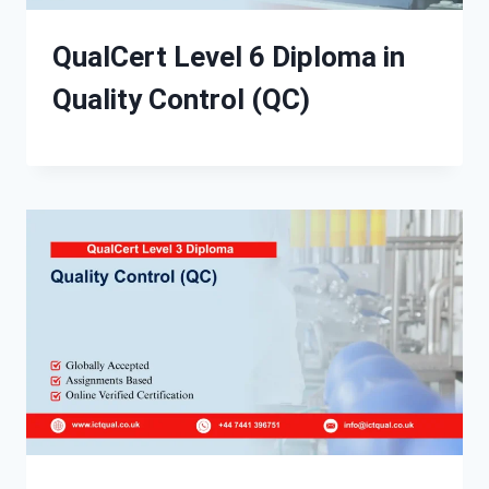
QualCert Level 6 Diploma in
Quality Control (QC)