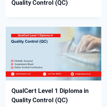
Quality Control (QC)
QualCert Level 1 Diploma in
Quality Control (QC)