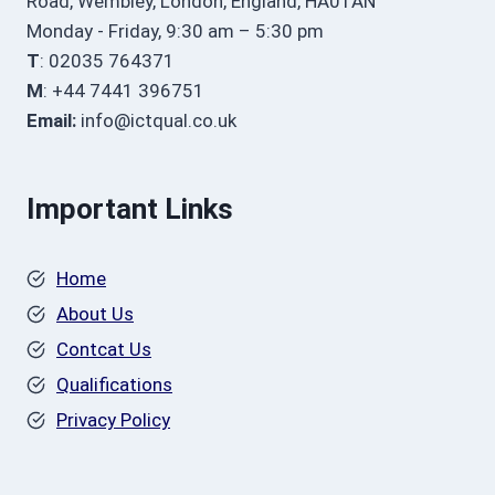
Road, Wembley, London, England, HA01AN
Monday - Friday, 9:30 am – 5:30 pm
T
: 02035 764371
M
: +44 7441 396751
Email:
info@ictqual.co.uk
Important Links
Home
About Us
Contcat Us
Qualifications
Privacy Policy