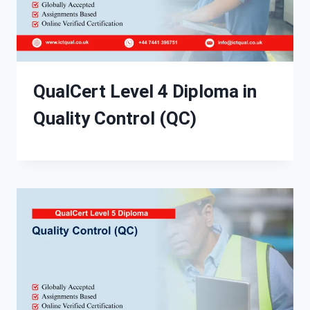
QualCert Level 4 Diploma in
Quality Control (QC)