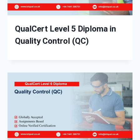
QualCert Level 5 Diploma in
Quality Control (QC)