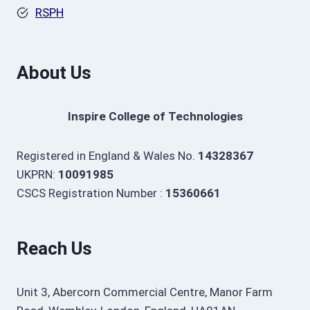
RSPH
About Us
Inspire College of Technologies
Registered in England & Wales No.
14328367
UKPRN:
10091985
CSCS Registration Number :
15360661
Reach Us
Unit 3, Abercorn Commercial Centre, Manor Farm