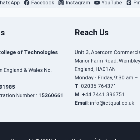
hatsApp
Facebook
Instagram
YouTube
Pi
Us
Reach Us
College of Technologies
Unit 3, Abercorn Commercia
Manor Farm Road, Wembley
England, HA01AN
in England & Wales No.
Monday - Friday, 9:30 am –
T
: 02035 764371
91985
M
: +44 7441 396751
ration Number :
15360661
Email:
info@ictqual.co.uk