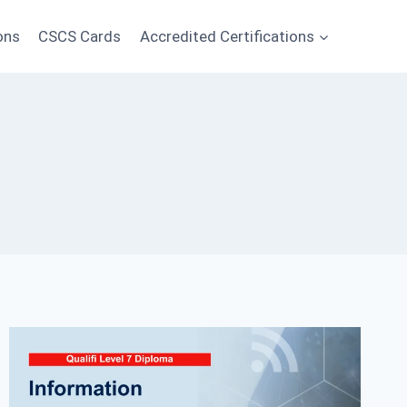
ons
CSCS Cards
Accredited Certifications