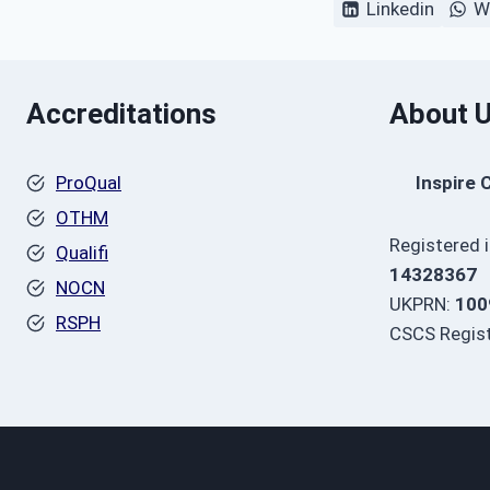
Linkedin
W
Accreditations
About 
ProQual
Inspire 
OTHM
Registered 
Qualifi
14328367
NOCN
UKPRN:
100
RSPH
CSCS Regist