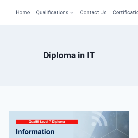
Home
Qualifications
Contact Us
Certificati
Diploma in IT