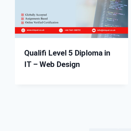
Qualifi Level 5 Diploma in
IT – Web Design