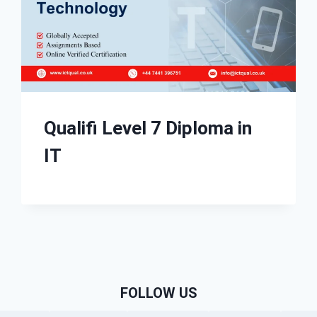
Qualifi Level 7 Diploma in
IT
FOLLOW US