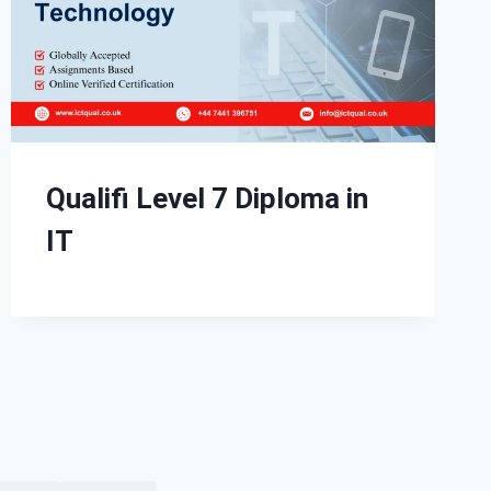
Qualifi Level 7 Diploma in
IT