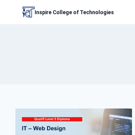
Skip
to
Inspire College of Technologies
content