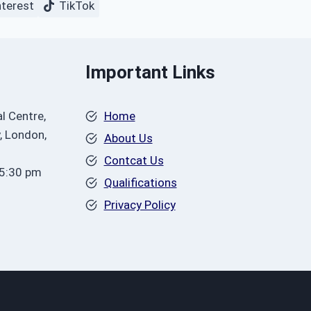
nterest
TikTok
Important Links
l Centre,
Home
, London,
About Us
Contcat Us
 5:30 pm
Qualifications
Privacy Policy