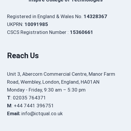
Registered in England & Wales No.
14328367
UKPRN:
10091985
CSCS Registration Number :
15360661
Reach Us
Unit 3, Abercorn Commercial Centre, Manor Farm
Road, Wembley, London, England, HA01AN
Monday - Friday, 9:30 am – 5:30 pm
T
: 02035 764371
M
: +44 7441 396751
Email:
info@ictqual.co.uk