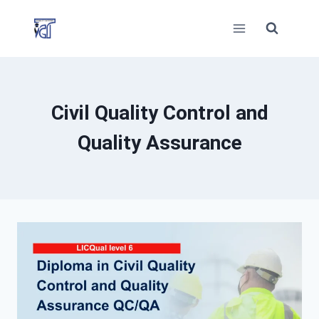
Skip
to
content
Civil Quality Control and
Quality Assurance