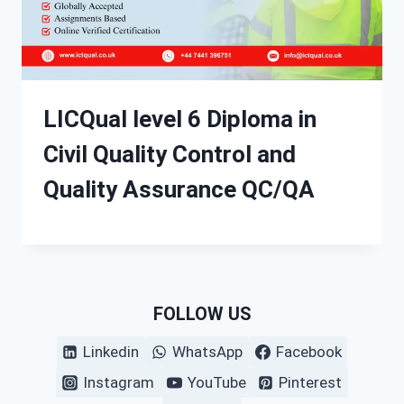
LICQual level 6 Diploma in
Civil Quality Control and
Quality Assurance QC/QA
FOLLOW US
Linkedin
WhatsApp
Facebook
Instagram
YouTube
Pinterest