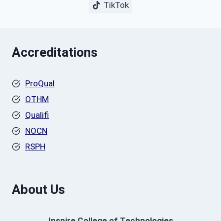
TikTok
Accreditations
ProQual
OTHM
Qualifi
NOCN
RSPH
About Us
Inspire College of Technologies