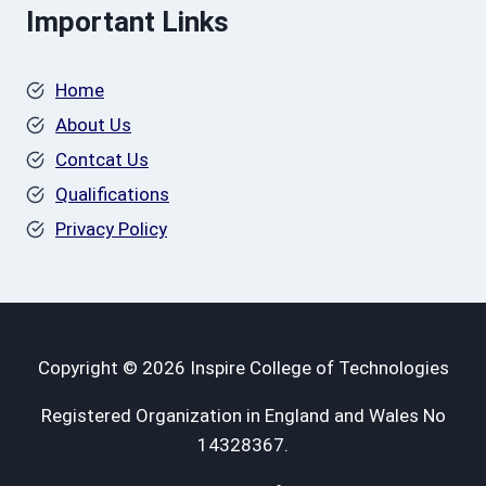
Important Links
Home
About Us
Contcat Us
Qualifications
Privacy Policy
Copyright © 2026 Inspire College of Technologies
Registered Organization in England and Wales No
14328367.