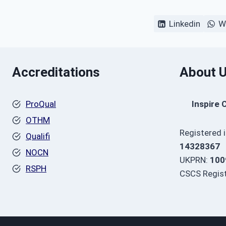
Linkedin
W
Accreditations
About 
ProQual
Inspire 
OTHM
Registered 
Qualifi
14328367
NOCN
UKPRN:
100
RSPH
CSCS Regist