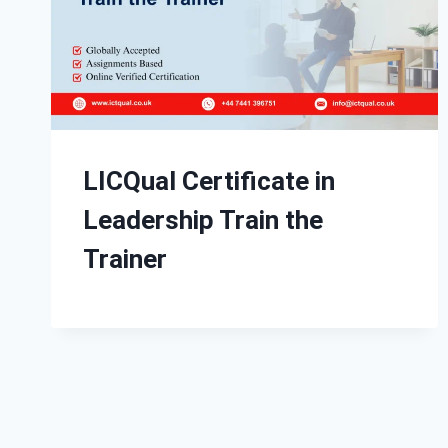
LICQual Certificate in
Leadership Train the
Trainer