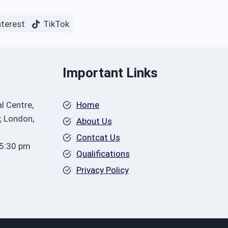
nterest
TikTok
Important Links
l Centre,
Home
, London,
About Us
Contcat Us
 5:30 pm
Qualifications
Privacy Policy