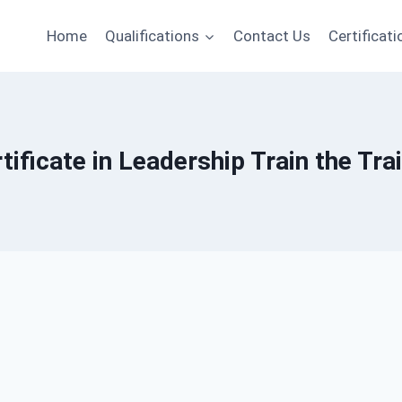
Home
Qualifications
Contact Us
Certificati
tificate in Leadership Train the Tra