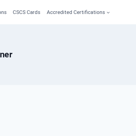
ons
CSCS Cards
Accredited Certifications
iner