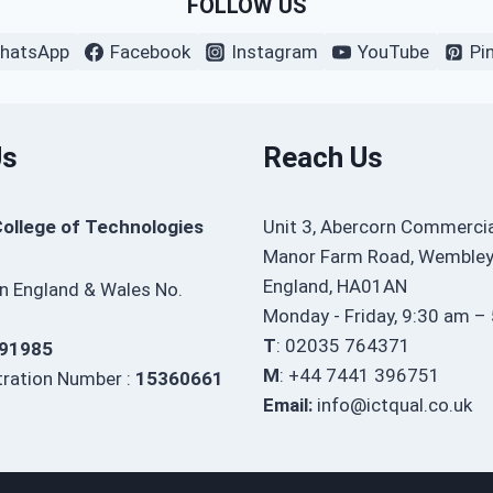
FOLLOW US
hatsApp
Facebook
Instagram
YouTube
Pi
Us
Reach Us
College of Technologies
Unit 3, Abercorn Commercia
Manor Farm Road, Wembley
England, HA01AN
in England & Wales No.
Monday - Friday, 9:30 am –
T
: 02035 764371
91985
M
: +44 7441 396751
ration Number :
15360661
Email:
info@ictqual.co.uk