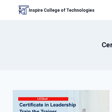
Skip
to
Inspire College of Technologies
content
Cer