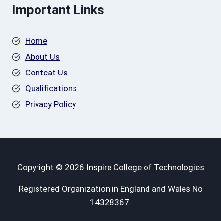
Important Links
Home
About Us
Contcat Us
Qualifications
Privacy Policy
Copyright © 2026 Inspire College of Technologies
Registered Organization in England and Wales No
14328367.