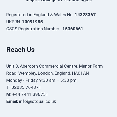
Registered in England & Wales No.
14328367
UKPRN:
10091985
CSCS Registration Number :
15360661
Reach Us
Unit 3, Abercorn Commercial Centre, Manor Farm
Road, Wembley, London, England, HA01AN
Monday - Friday, 9:30 am – 5:30 pm
T
: 02035 764371
M
: +44 7441 396751
Email:
info@ictqual.co.uk