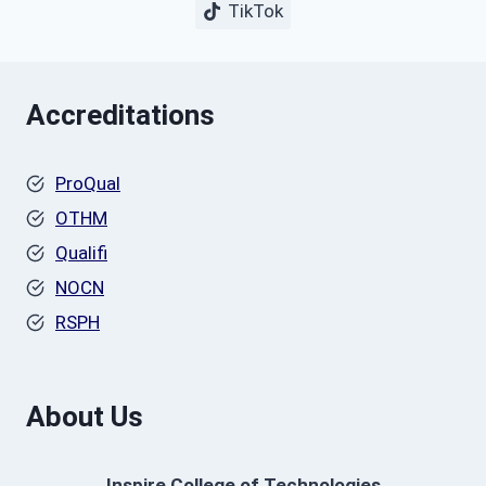
TikTok
Accreditations
ProQual
OTHM
Qualifi
NOCN
RSPH
About Us
Inspire College of Technologies