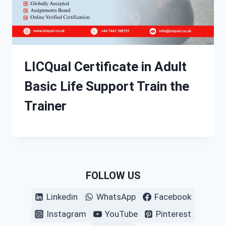
LICQual Certificate in Adult
Basic Life Support Train the
Trainer
FOLLOW US
Linkedin
WhatsApp
Facebook
Instagram
YouTube
Pinterest