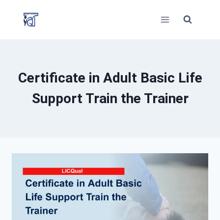
Skip
to
content
Certificate in Adult Basic Life
Support Train the Trainer