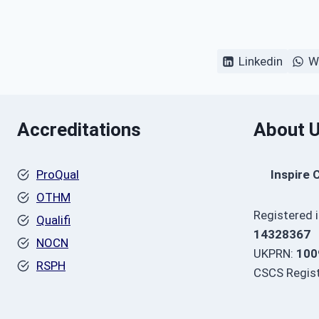
Linkedin
W
Accreditations
About 
ProQual
Inspire 
OTHM
Registered 
Qualifi
14328367
NOCN
UKPRN:
100
RSPH
CSCS Regist