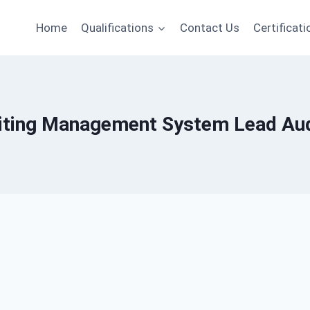
Home
Qualifications
Contact Us
Certificati
iting Management System Lead Aud