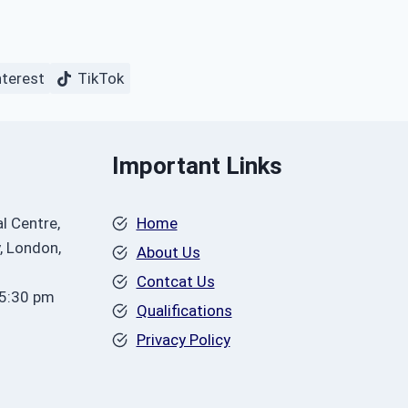
nterest
TikTok
Important Links
l Centre,
Home
, London,
About Us
Contcat Us
 5:30 pm
Qualifications
Privacy Policy