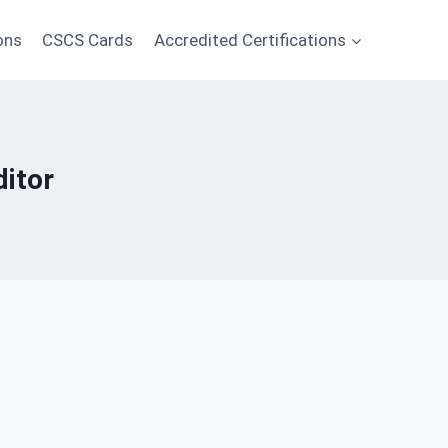
ons
CSCS Cards
Accredited Certifications
itor