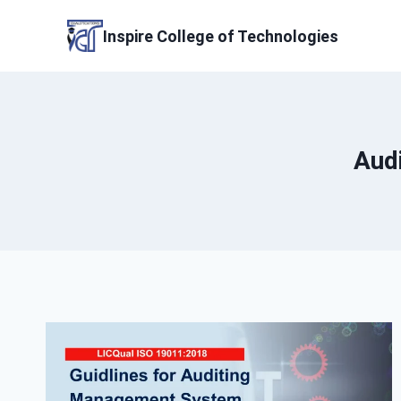
Skip
to
Inspire College of Technologies
content
Aud