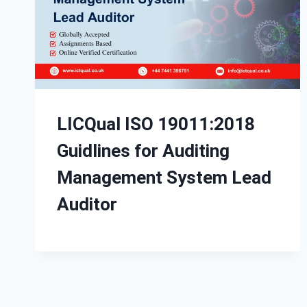
LICQual ISO 19011:2018
Guidlines for Auditing
Management System Lead
Auditor