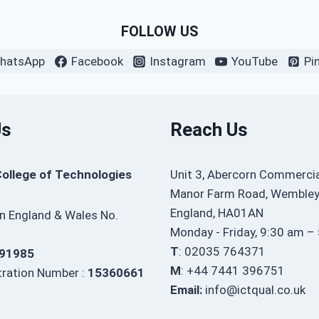
FOLLOW US
hatsApp
Facebook
Instagram
YouTube
Pi
Us
Reach Us
College of Technologies
Unit 3, Abercorn Commercia
Manor Farm Road, Wembley
England, HA01AN
in England & Wales No.
Monday - Friday, 9:30 am –
T
: 02035 764371
91985
M
: +44 7441 396751
ration Number :
15360661
Email:
info@ictqual.co.uk