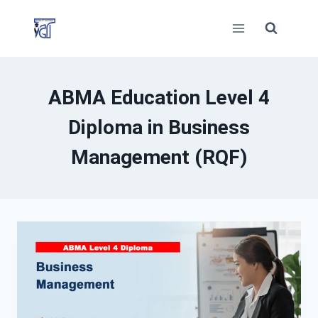
Skip
to
content
ABMA Education Level 4
Diploma in Business
Management (RQF)