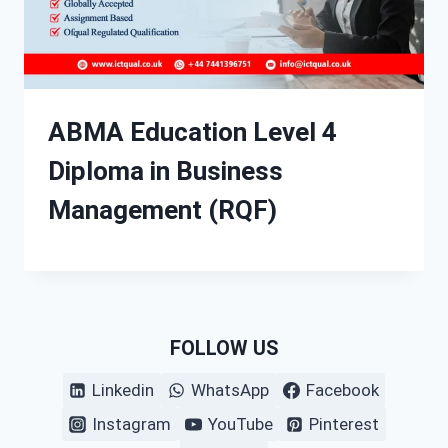
ABMA Education Level 4
Diploma in Business
Management (RQF)
FOLLOW US
Linkedin
WhatsApp
Facebook
Instagram
YouTube
Pinterest