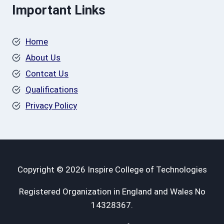
Important Links
Home
About Us
Contcat Us
Qualifications
Privacy Policy
Copyright © 2026 Inspire College of Technologies
Registered Organization in England and Wales No
14328367.