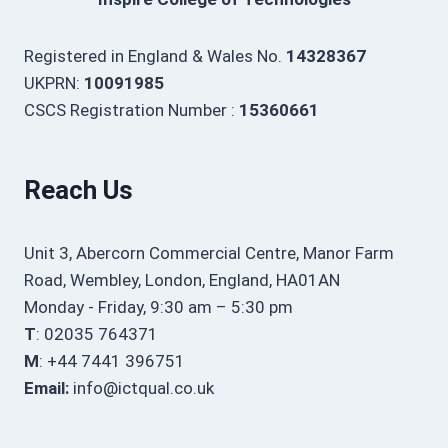
Registered in England & Wales No.
14328367
UKPRN:
10091985
CSCS Registration Number :
15360661
Reach Us
Unit 3, Abercorn Commercial Centre, Manor Farm
Road, Wembley, London, England, HA01AN
Monday - Friday, 9:30 am – 5:30 pm
T
: 02035 764371
M
: +44 7441 396751
Email:
info@ictqual.co.uk