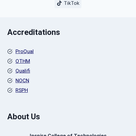
TikTok
Accreditations
ProQual
OTHM
Qualifi
NOCN
RSPH
About Us
Inspire College of Technologies