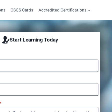
ons
CSCS Cards
Accredited Certifications
Start Learning Today
*