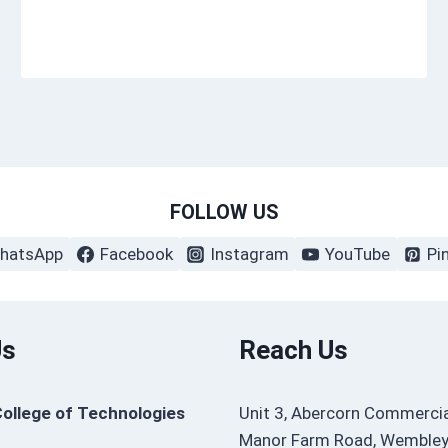
FOLLOW US
hatsApp
Facebook
Instagram
YouTube
Pi
Us
Reach Us
College of Technologies
Unit 3, Abercorn Commercia
Manor Farm Road, Wembley