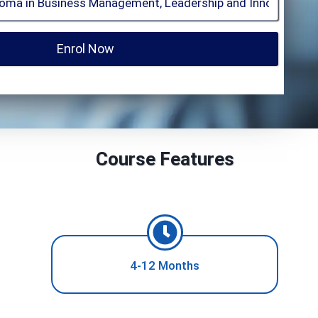
Enrol Now
Course Features
4-12 Months