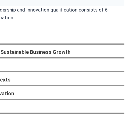
ership and Innovation qualification consists of 6
cation.
 Sustainable Business Growth
texts
vation