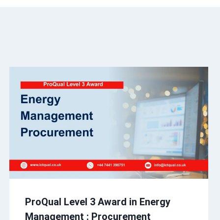
ProQual Level 3 Award in Energy
Management : Procurement