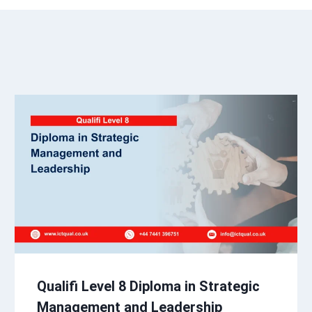
Qualifi Level 8 Diploma in Strategic
Management and Leadership