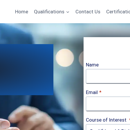
Home
Qualifications
Contact Us
Certificati
Name
Email
*
Course of Interest