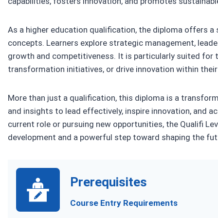
capabilities, fosters innovation, and promotes sustainabl
As a higher education qualification, the diploma offers 
concepts. Learners explore strategic management, leader
growth and competitiveness. It is particularly suited for 
transformation initiatives, or drive innovation within thei
More than just a qualification, this diploma is a transfor
and insights to lead effectively, inspire innovation, and
current role or pursuing new opportunities, the Qualifi Le
development and a powerful step toward shaping the fut
Prerequisites
Course Entry Requirements