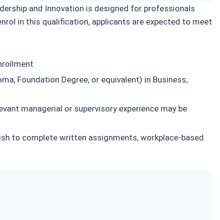
dership and Innovation is designed for professionals
nrol in this qualification, applicants are expected to meet
nrollment
loma, Foundation Degree, or equivalent) in Business,
levant managerial or supervisory experience may be
glish to complete written assignments, workplace-based