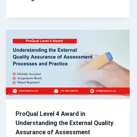
ProQual Level 4 Award in
Understanding the External Quality
Assurance of Assessment