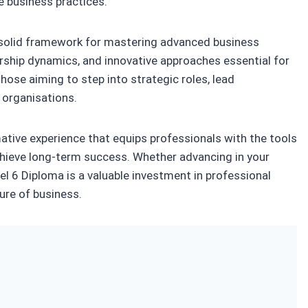
e business practices.
a solid framework for mastering advanced business
ship dynamics, and innovative approaches essential for
those aiming to step into strategic roles, lead
r organisations.
mative experience that equips professionals with the tools
 achieve long-term success. Whether advancing in your
vel 6 Diploma is a valuable investment in professional
ure of business.