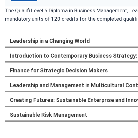
The Qualifi Level 6 Diploma in Business Management, Lead
mandatory units of 120 credits for the completed qualifi
Leadership in a Changing World
Introduction to Contemporary Business Strategy:
Finance for Strategic Decision Makers
Leadership and Management in Multicultural Con
Creating Futures: Sustainable Enterprise and Inno
Sustainable Risk Management