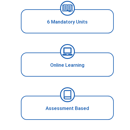
6 Mandatory Units
Online Learning
Assessment Based