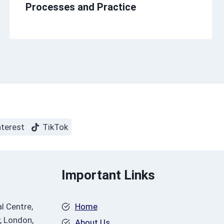
Processes and Practice
nterest
TikTok
Important Links
l Centre,
Home
, London,
About Us