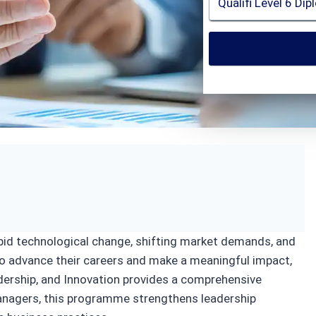
ion
apid technological change, shifting market demands, and
to advance their careers and make a meaningful impact,
dership, and Innovation provides a comprehensive
anagers, this programme strengthens leadership