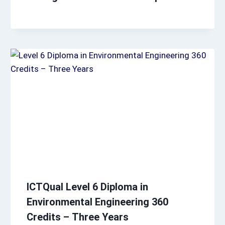
ICTQual Level 6 Diploma in
Environmental Engineering 360
Credits – Three Years