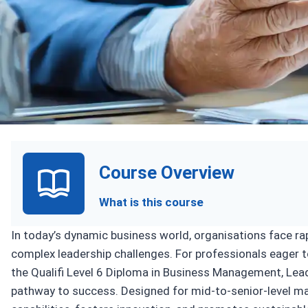
Upcoming Sess
Course Overview
What is this course
In today’s dynamic business world, organisations face r
complex leadership challenges. For professionals eager 
the Qualifi Level 6 Diploma in Business Management, Lea
pathway to success. Designed for mid-to-senior-level m