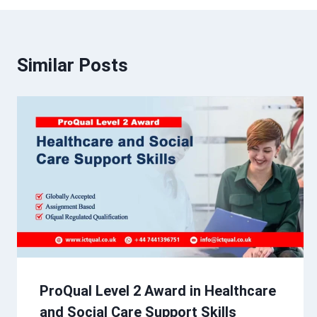
Similar Posts
ProQual Level 2 Award in Healthcare
and Social Care Support Skills