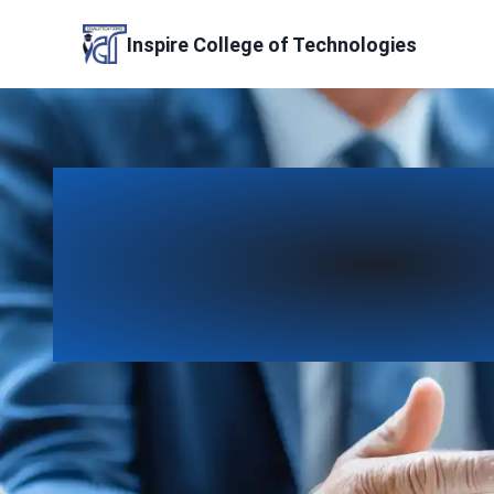
Skip
to
Inspire College of Technologies
content