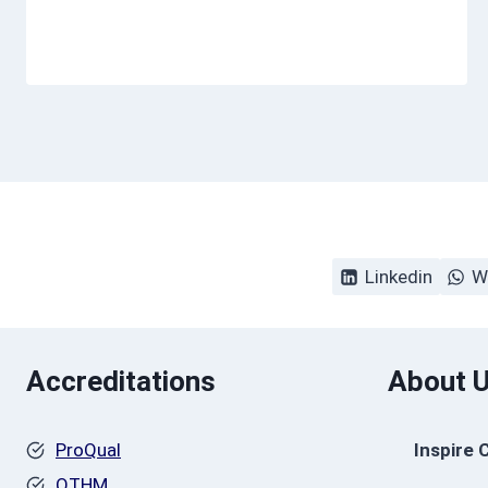
Linkedin
W
Accreditations
About 
ProQual
Inspire 
OTHM