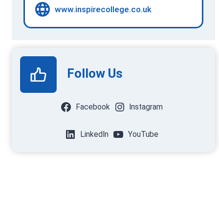
www.inspirecollege.co.uk
Follow Us
Facebook
Instagram
LinkedIn
YouTube