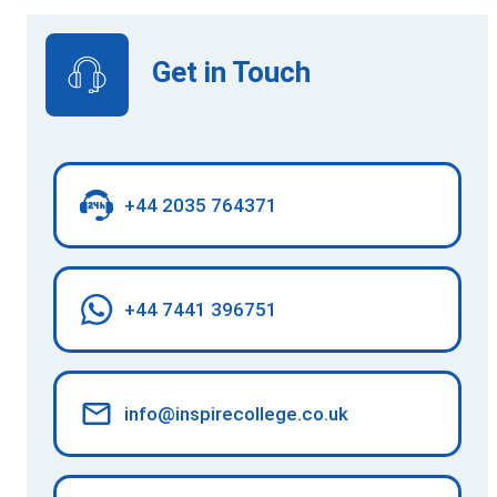
Get in Touch
+44 2035 764371
+44 7441 396751
info@inspirecollege.co.uk