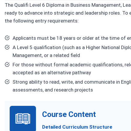
The Qualifi Level 6 Diploma in Business Management, Lea
ready to advance into strategic and leadership roles. To e
the following entry requirements:
Applicants must be 18 years or older at the time of e
A Level 5 qualification (such as a Higher National Dip
Management, or a related field
For those without formal academic qualifications, re
accepted as an alternative pathway
Strong ability to read, write, and communicate in En
assessments, and research projects
Course Content
Detailed Curriculum Structure