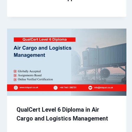
QualCert Level 6 Diploma in Air
Cargo and Logistics Management