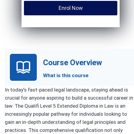
Enrol Now
Course Overview
What is this course
In today’s fast-paced legal landscape, staying ahead is
crucial for anyone aspiring to build a successful career in
law. The Qualifi Level 5 Extended Diploma in Law is an
increasingly popular pathway for individuals looking to
gain an in-depth understanding of legal principles and
practices. This comprehensive qualification not only