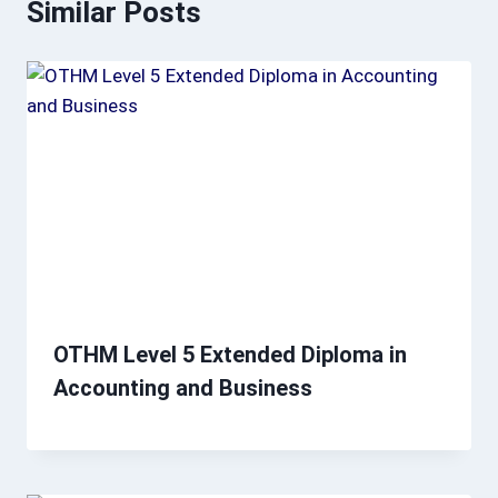
Similar Posts
OTHM Level 5 Extended Diploma in
Accounting and Business