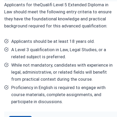
Applicants for theQualifi Level 5 Extended Diploma in
Law should meet the following entry criteria to ensure
they have the foundational knowledge and practical
background required for this advanced qualification:
Applicants should be at least 18 years old.
A Level 3 qualification in Law, Legal Studies, or a
related subject is preferred.
While not mandatory, candidates with experience in
legal, administrative, or related fields will benefit
from practical context during the course.
Proficiency in English is required to engage with
course materials, complete assignments, and
participate in discussions.