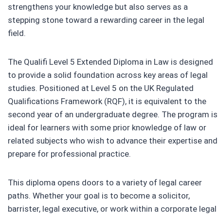
strengthens your knowledge but also serves as a
stepping stone toward a rewarding career in the legal
field.
The Qualifi Level 5 Extended Diploma in Law is designed
to provide a solid foundation across key areas of legal
studies. Positioned at Level 5 on the UK Regulated
Qualifications Framework (RQF), it is equivalent to the
second year of an undergraduate degree. The program is
ideal for learners with some prior knowledge of law or
related subjects who wish to advance their expertise and
prepare for professional practice.
This diploma opens doors to a variety of legal career
paths. Whether your goal is to become a solicitor,
barrister, legal executive, or work within a corporate legal