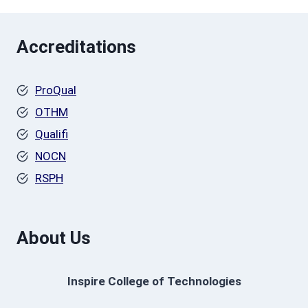
Accreditations
ProQual
OTHM
Qualifi
NOCN
RSPH
About Us
Inspire College of Technologies