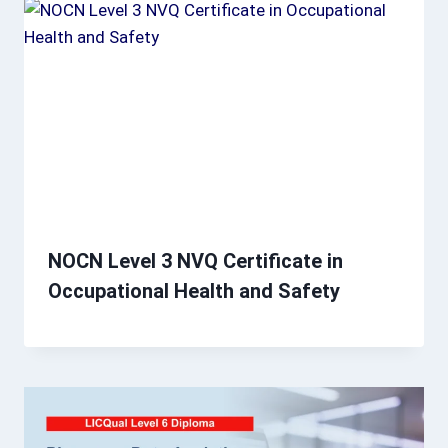
NOCN Level 3 NVQ Certificate in
Occupational Health and Safety