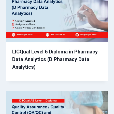
LICQual Level 6 Diploma in Pharmacy
Data Analytics (D Pharmacy Data
Analytics)