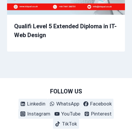
Qualifi Level 5 Extended Diploma in IT-
Web Design
FOLLOW US
Linkedin
WhatsApp
Facebook
Instagram
YouTube
Pinterest
TikTok