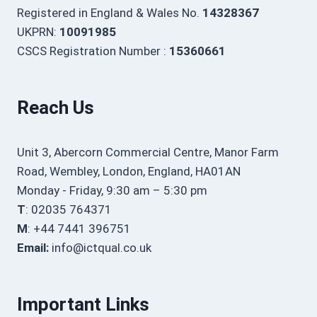
Registered in England & Wales No.
14328367
UKPRN:
10091985
CSCS Registration Number :
15360661
Reach Us
Unit 3, Abercorn Commercial Centre, Manor Farm
Road, Wembley, London, England, HA01AN
Monday - Friday, 9:30 am – 5:30 pm
T
: 02035 764371
M
: +44 7441 396751
Email:
info@ictqual.co.uk
Important Links