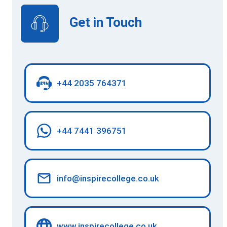
Get in Touch
+44 2035 764371
+44 7441 396751
info@inspirecollege.co.uk
www.inspirecollege.co.uk