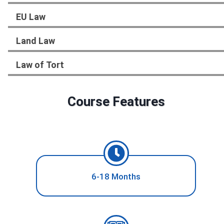
EU Law
Land Law
Law of Tort
Course Features
6-18 Months