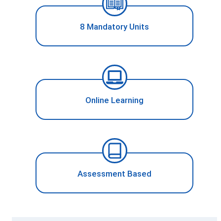
8 Mandatory Units
Online Learning
Assessment Based