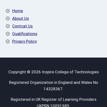
Home
About Us
Contcat Us
Qualifications
Privacy Policy
Copyright © 2026 Inspire College of Technologies
Registered Organization in England and Wales No
14328367.
Registered in UK Register of Learning Providers
UKPRN 10091985.