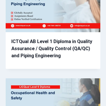
ICTQual AB Level 1 Diploma in Quality
Assurance / Quality Control (QA/QC)
and Piping Engineering