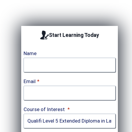
Start Learning Today
Name
Email
*
Course of Interest
*