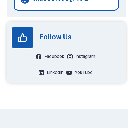
Follow Us
Facebook
Instagram
LinkedIn
YouTube