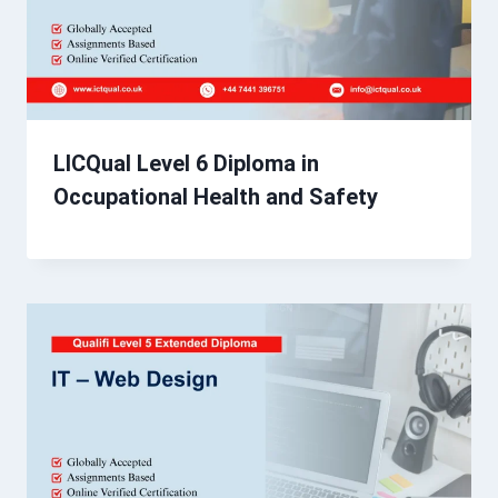
LICQual Level 6 Diploma in
Occupational Health and Safety