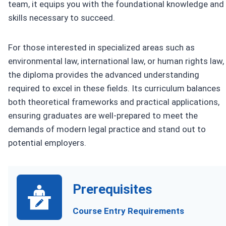
team, it equips you with the foundational knowledge and
skills necessary to succeed.
For those interested in specialized areas such as
environmental law, international law, or human rights law,
the diploma provides the advanced understanding
required to excel in these fields. Its curriculum balances
both theoretical frameworks and practical applications,
ensuring graduates are well-prepared to meet the
demands of modern legal practice and stand out to
potential employers.
Prerequisites
Course Entry Requirements