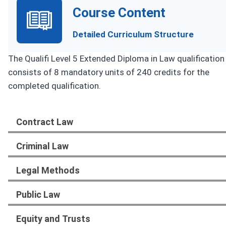
Course Content
Detailed Curriculum Structure
The Qualifi Level 5 Extended Diploma in Law qualification
consists of 8 mandatory units of 240 credits for the
completed qualification.
Contract Law
Criminal Law
Legal Methods
Public Law
Equity and Trusts