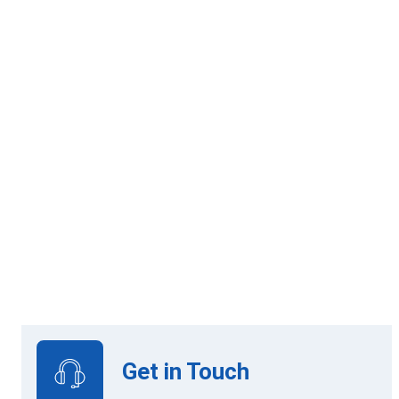
120 Credits
Online Learning
View Upcoming Intakes
Get in Touch