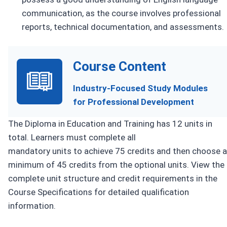
communication, as the course involves professional
reports, technical documentation, and assessments.
Course Content
Industry-Focused Study Modules
for Professional Development
The Diploma in Education and Training has 12 units in
total. Learners must complete all
mandatory units to achieve 75 credits and then choose a
minimum of 45 credits from the optional units. View the
complete unit structure and credit requirements in the
Course Specifications for detailed qualification
information.