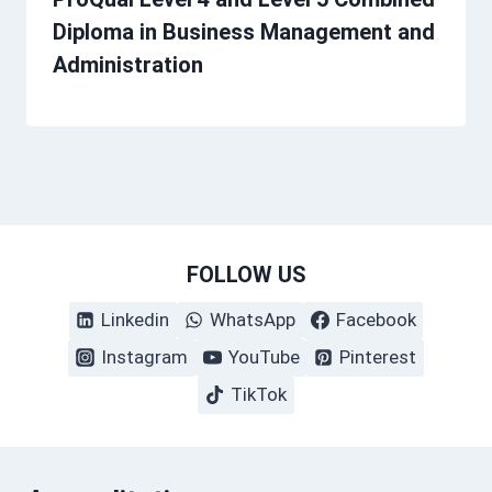
Diploma in Business Management and
Administration
FOLLOW US
Linkedin
WhatsApp
Facebook
Instagram
YouTube
Pinterest
TikTok