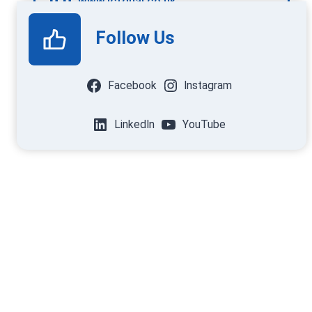
www.ictqual.co.uk
Follow Us
Facebook
Instagram
LinkedIn
YouTube