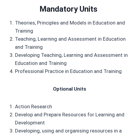
Mandatory Units
Theories, Principles and Models in Education and
Training
Teaching, Learning and Assessment in Education
and Training
Developing Teaching, Learning and Assessment in
Education and Training
Professional Practice in Education and Training
Optional Units
Action Research
Develop and Prepare Resources for Learning and
Development
Developing, using and organising resources in a