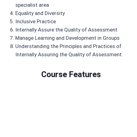
specialist area
Equality and Diversity
Inclusive Practice
Internally Assure the Quality of Assessment
Manage Learning and Development in Groups
Understanding the Principles and Practices of
Internally Assuring the Quality of Assessment
Course Features
Duration: 6 to 18 months