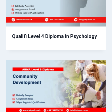
Qualifi Level 4 Diploma in Psychology