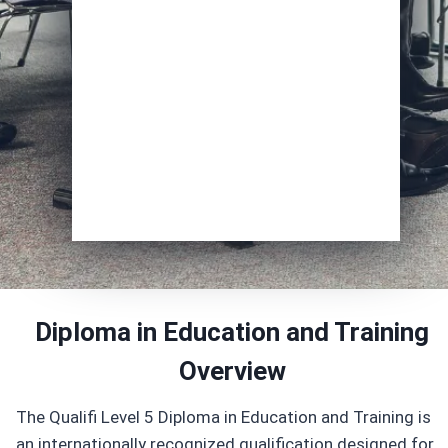
Course of Interest
*
Enrol Now
Diploma in Education and Training
Overview
The Qualifi Level 5 Diploma in Education and Training is
an internationally recognized qualification designed for