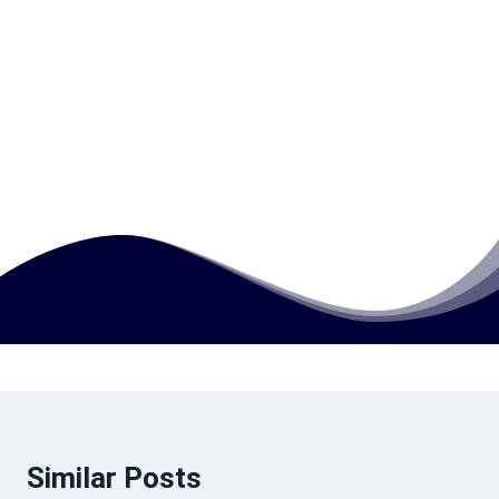
What makes this qualification valuable in
the global education sector?
How much does this course cost?
Similar Posts