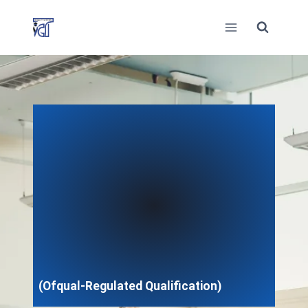
Skip
to
content
(Ofqual-Regulated Qualification)