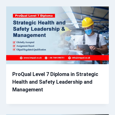
ProQual Level 7 Diploma in Strategic
Health and Safety Leadership and
Management