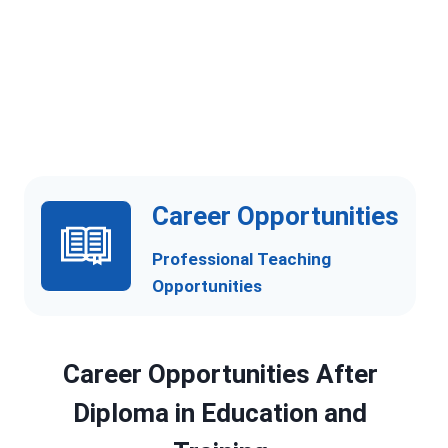
Curriculum Planning and Development
Problem-Solving and Decision-Making Abilities
Professional Teaching and Training
Competence
Career Opportunities
Professional Teaching
Opportunities
Career Opportunities After
Diploma in Education and