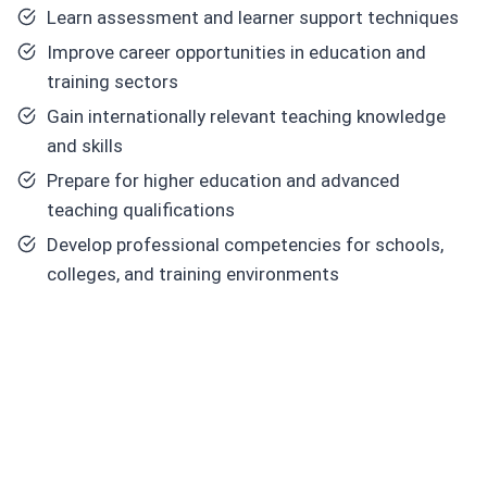
Learn assessment and learner support techniques
Improve career opportunities in education and
training sectors
Gain internationally relevant teaching knowledge
and skills
Prepare for higher education and advanced
teaching qualifications
Develop professional competencies for schools,
colleges, and training environments
Core
Skills Y
ou
Will
Develop