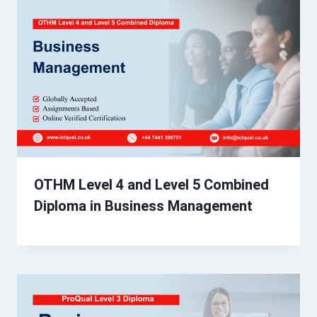
OTHM Level 4 and Level 5 Combined
Diploma in Business Management