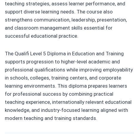
teaching strategies, assess learner performance, and
support diverse learning needs. The course also
strengthens communication, leadership, presentation,
and classroom management skills essential for
successful educational practice.
The Qualifi Level 5 Diploma in Education and Training
supports progression to higher-level academic and
professional qualifications while improving employability
in schools, colleges, training centers, and corporate
learning environments. This diploma prepares learners
for professional success by combining practical
teaching experience, internationally relevant educational
knowledge, and industry-focused learning aligned with
modern teaching and training standards.