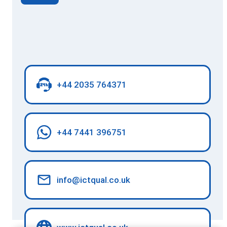
+44 2035 764371
+44 7441 396751
info@ictqual.co.uk