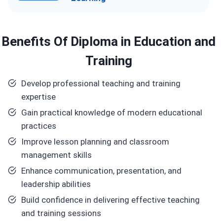
Benefits
Of Diploma in Education and
Training
Develop professional teaching and training
expertise
Gain practical knowledge of modern educational
practices
Improve lesson planning and classroom
management skills
Enhance communication, presentation, and
leadership abilities
Build confidence in delivering effective teaching
and training sessions