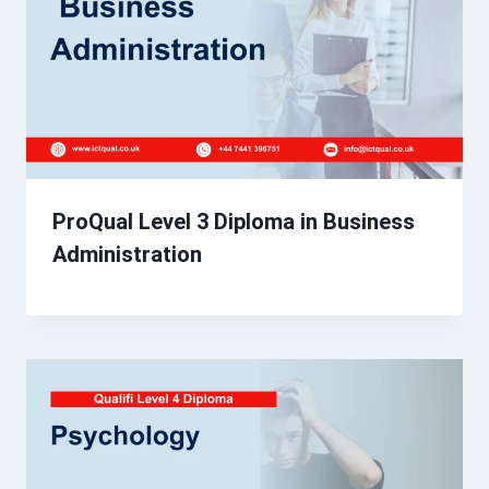
ProQual Level 3 Diploma in Business
Administration