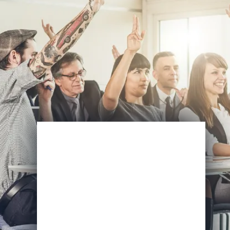
Enroll Now
View Specifications
Start Learning Today
Name
Email
*