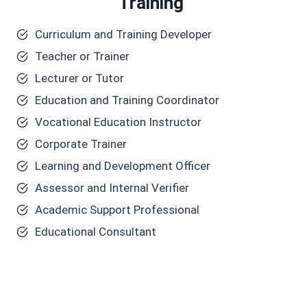
Training
Curriculum and Training Developer
Teacher or Trainer
Lecturer or Tutor
Education and Training Coordinator
Vocational Education Instructor
Corporate Trainer
Learning and Development Officer
Assessor and Internal Verifier
Academic Support Professional
Educational Consultant