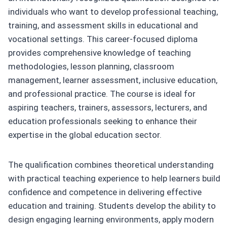
individuals who want to develop professional teaching,
training, and assessment skills in educational and
vocational settings. This career-focused diploma
provides comprehensive knowledge of teaching
methodologies, lesson planning, classroom
management, learner assessment, inclusive education,
and professional practice. The course is ideal for
aspiring teachers, trainers, assessors, lecturers, and
education professionals seeking to enhance their
expertise in the global education sector.
The qualification combines theoretical understanding
with practical teaching experience to help learners build
confidence and competence in delivering effective
education and training. Students develop the ability to
design engaging learning environments, apply modern