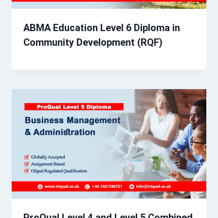
ABMA Education Level 6 Diploma in
Community Development (RQF)
ProQual Level 4 and Level 5 Combined