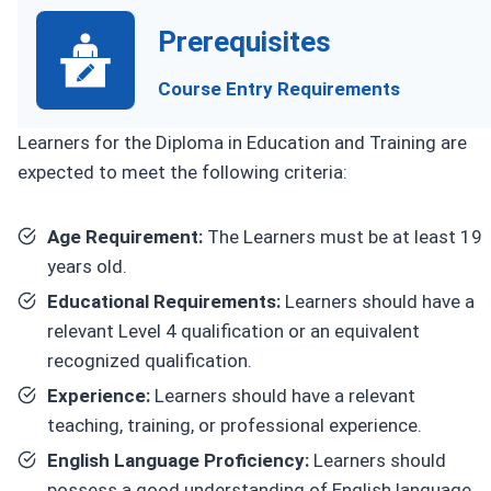
Prerequisites
Course Entry Requirements
Learners for the Diploma in Education and Training are
expected to meet the following criteria:
Age Requirement:
The Learners must be at least 19
years old.
Educational Requirements:
Learners should have a
relevant Level 4 qualification or an equivalent
recognized qualification.
Experience:
Learners should have a relevant
teaching, training, or professional experience.
English Language Proficiency:
Learners should
possess a good understanding of English language