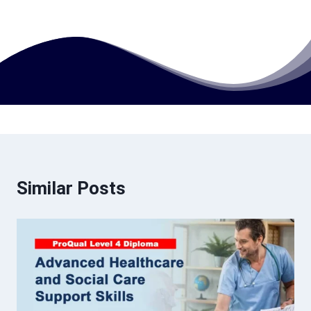
Similar Posts