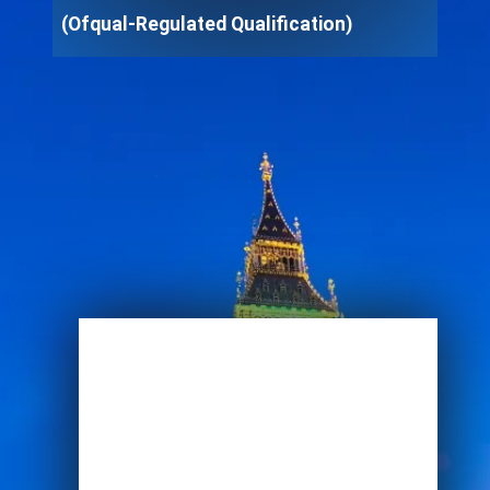
(Ofqual-Regulated Qualification)
Enroll Now
View Specifications
Start Learning Today
Name