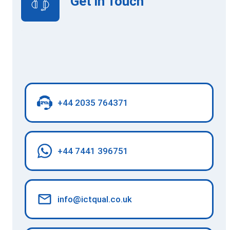
Get in Touch
+44 2035 764371
+44 7441 396751
info@ictqual.co.uk