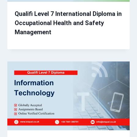
Qualifi Level 7 International Diploma in
Occupational Health and Safety
Management