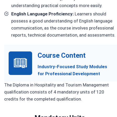
understanding practical concepts more easily.
English Language Proficiency:
Learners should
possess a good understanding of English language
communication, as the course involves professional
reports, technical documentation, and assessments.
Course Content
Industry-Focused Study Modules
for Professional Development
The Diploma in Hospitality and Tourism Management
qualification consists of 4 mandatory units of 120
credits for the completed qualification.