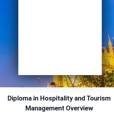
Email
*
Course of Interest
*
Enrol Now
Diploma in Hospitality and Tourism
Management
Overview