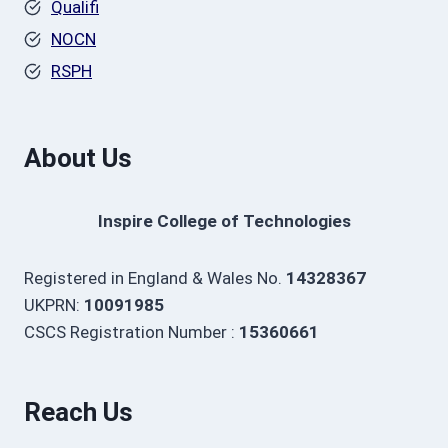
Qualifi
NOCN
RSPH
About Us
Inspire College of Technologies
Registered in England & Wales No.
14328367
UKPRN:
10091985
CSCS Registration Number :
15360661
Reach Us