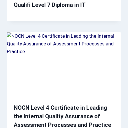
Qualifi Level 7 Diploma in IT
NOCN Level 4 Certificate in Leading
the Internal Quality Assurance of
Assessment Processes and Practice