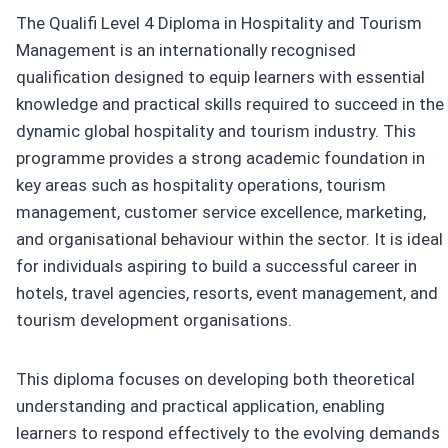
The Qualifi Level 4 Diploma in Hospitality and Tourism
Management is an internationally recognised
qualification designed to equip learners with essential
knowledge and practical skills required to succeed in the
dynamic global hospitality and tourism industry. This
programme provides a strong academic foundation in
key areas such as hospitality operations, tourism
management, customer service excellence, marketing,
and organisational behaviour within the sector. It is ideal
for individuals aspiring to build a successful career in
hotels, travel agencies, resorts, event management, and
tourism development organisations.
This diploma focuses on developing both theoretical
understanding and practical application, enabling
learners to respond effectively to the evolving demands