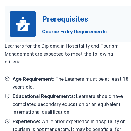
Prerequisites
Course Entry Requirements
Learners for the Diploma in Hospitality and Tourism
Management are expected to meet the following
criteria:
Age Requirement:
The Learners must be at least 18
years old.
Educational Requirements:
Learners should have
completed secondary education or an equivalent
international qualification.
Experience:
While prior experience in hospitality or
tourism is not mandatory, it may be beneficial for