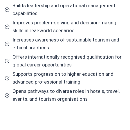
Builds leadership and operational management
capabilities
Improves problem-solving and decision-making
skills in real-world scenarios
Increases awareness of sustainable tourism and
ethical practices
Offers internationally recognised qualification for
global career opportunities
Supports progression to higher education and
advanced professional training
Opens pathways to diverse roles in hotels, travel,
events, and tourism organisations