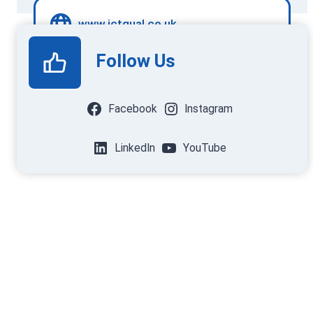
www.ictqual.co.uk
Follow Us
Facebook
Instagram
LinkedIn
YouTube