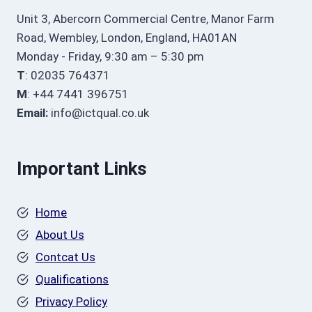
Unit 3, Abercorn Commercial Centre, Manor Farm
Road, Wembley, London, England, HA01AN
Monday - Friday, 9:30 am – 5:30 pm
T
: 02035 764371
M
: +44 7441 396751
Email:
info@ictqual.co.uk
Important Links
Home
About Us
Contcat Us
Qualifications
Privacy Policy