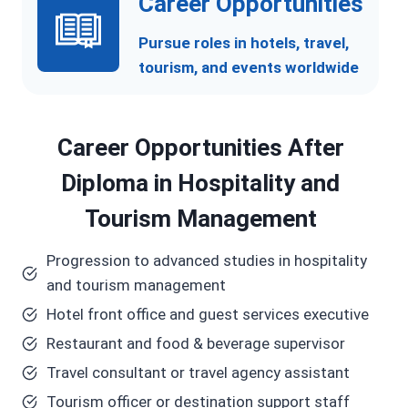
Career Opportunities
Pursue roles in hotels, travel,
tourism, and events worldwide
Career Opportunities After
Diploma in Hospitality and
Tourism Management
Progression to advanced studies in hospitality
and tourism management
Hotel front office and guest services executive
Restaurant and food & beverage supervisor
Travel consultant or travel agency assistant
Tourism officer or destination support staff