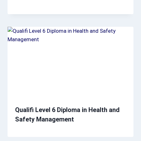
Qualifi Level 6 Diploma in Health and
Safety Management