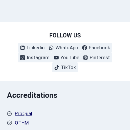
FOLLOW US
Linkedin
WhatsApp
Facebook
Instagram
YouTube
Pinterest
TikTok
Accreditations
ProQual
OTHM