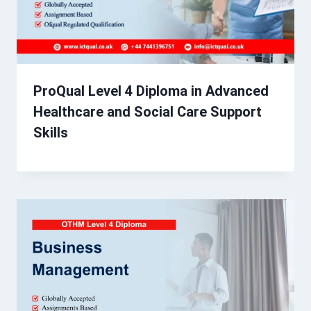
ProQual Level 4 Diploma in Advanced
Healthcare and Social Care Support
Skills