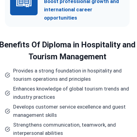
Boost professional growth and
international career
opportunities
Benefits
Of Diploma in Hospitality and
Tourism Management
Provides a strong foundation in hospitality and
tourism operations and principles
Enhances knowledge of global tourism trends and
industry practices
Develops customer service excellence and guest
management skills
Strengthens communication, teamwork, and
interpersonal abilities