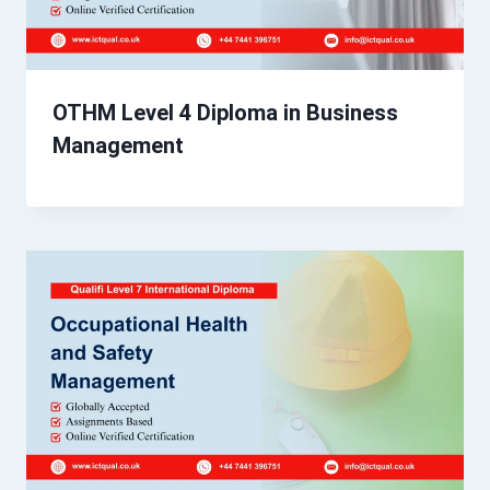
OTHM Level 4 Diploma in Business
Management