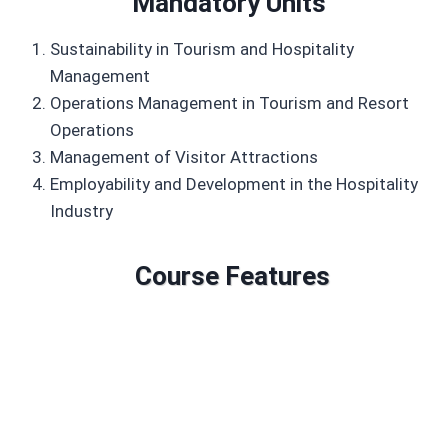
Mandatory Units
Sustainability in Tourism and Hospitality
Management
Operations Management in Tourism and Resort
Operations
Management of Visitor Attractions
Employability and Development in the Hospitality
Industry
Course Features
Duration: 6 to 18 months