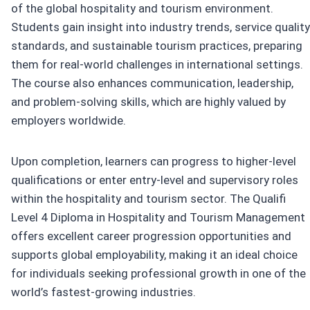
of the global hospitality and tourism environment.
Students gain insight into industry trends, service quality
standards, and sustainable tourism practices, preparing
them for real-world challenges in international settings.
The course also enhances communication, leadership,
and problem-solving skills, which are highly valued by
employers worldwide.
Upon completion, learners can progress to higher-level
qualifications or enter entry-level and supervisory roles
within the hospitality and tourism sector. The Qualifi
Level 4 Diploma in Hospitality and Tourism Management
offers excellent career progression opportunities and
supports global employability, making it an ideal choice
for individuals seeking professional growth in one of the
world’s fastest-growing industries.