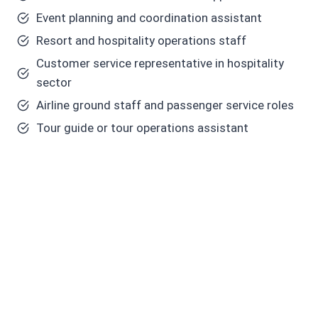
Event planning and coordination assistant
Resort and hospitality operations staff
Customer service representative in hospitality
sector
Airline ground staff and passenger service roles
Tour guide or tour operations assistant