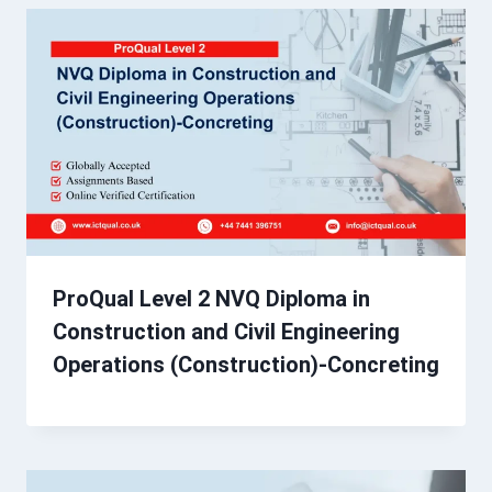
ProQual Level 2 NVQ Diploma in
Construction and Civil Engineering
Operations (Construction)-Concreting