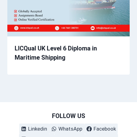
LICQual UK Level 6 Diploma in
Maritime Shipping
FOLLOW US
Linkedin
WhatsApp
Facebook