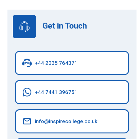
Get in Touch
+44 2035 764371
+44 7441 396751
info@inspirecollege.co.uk