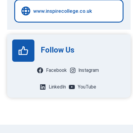
www.inspirecollege.co.uk
Follow Us
Facebook
Instagram
LinkedIn
YouTube