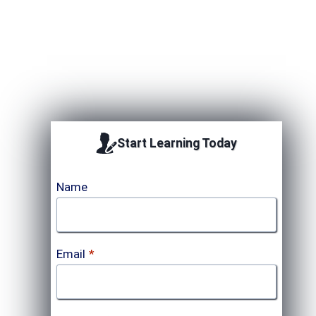
Upcoming Session
Start Learning Today
Name
Email
*