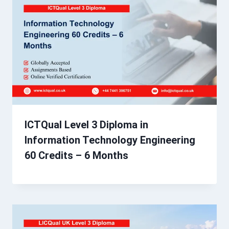
ICTQual Level 3 Diploma in
Information Technology Engineering
60 Credits – 6 Months