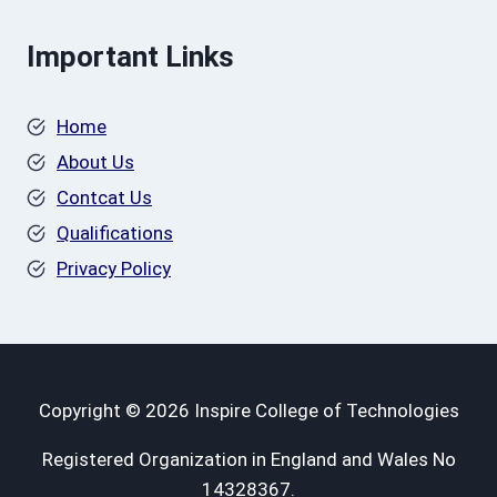
Important Links
Home
About Us
Contcat Us
Qualifications
Privacy Policy
Copyright © 2026 Inspire College of Technologies
Registered Organization in England and Wales No
14328367.