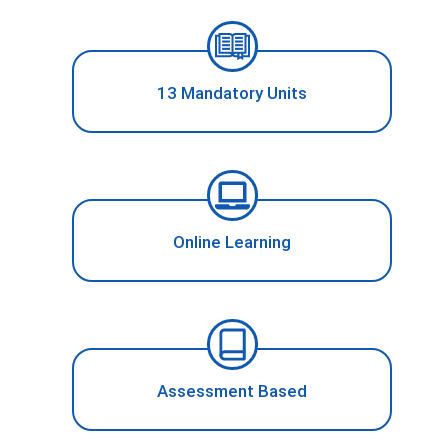
13 Mandatory Units
Online Learning
Assessment Based