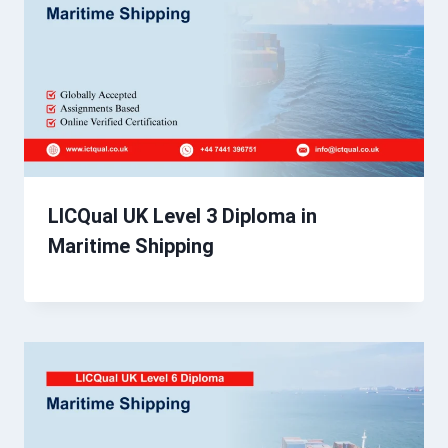
LICQual UK Level 3 Diploma in
Maritime Shipping