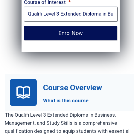
Course of Interest
*
Enrol Now
Course Overview
What is this course
The Qualifi Level 3 Extended Diploma in Business,
Management, and Study Skills is a comprehensive
qualification designed to equip students with essential