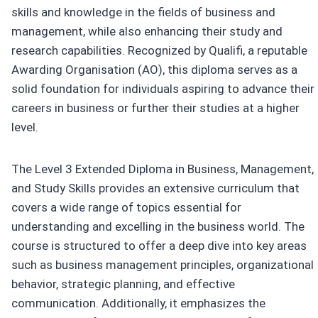
skills and knowledge in the fields of business and
management, while also enhancing their study and
research capabilities. Recognized by Qualifi, a reputable
Awarding Organisation (AO), this diploma serves as a
solid foundation for individuals aspiring to advance their
careers in business or further their studies at a higher
level.
The Level 3 Extended Diploma in Business, Management,
and Study Skills provides an extensive curriculum that
covers a wide range of topics essential for
understanding and excelling in the business world. The
course is structured to offer a deep dive into key areas
such as business management principles, organizational
behavior, strategic planning, and effective
communication. Additionally, it emphasizes the