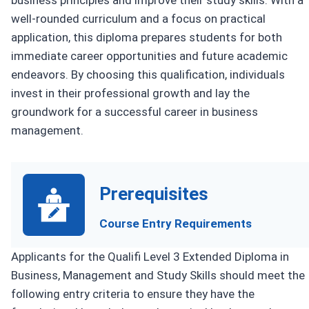
business principles and improve their study skills. With a
well-rounded curriculum and a focus on practical
application, this diploma prepares students for both
immediate career opportunities and future academic
endeavors. By choosing this qualification, individuals
invest in their professional growth and lay the
groundwork for a successful career in business
management.
Prerequisites
Course Entry Requirements
Applicants for the Qualifi Level 3 Extended Diploma in
Business, Management and Study Skills should meet the
following entry criteria to ensure they have the