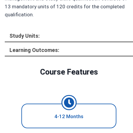
13 mandatory units of 120 credits for the completed
qualification.
Study Units:
Learning Outcomes:
Course Features
4-12 Months