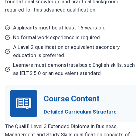
foundational knowledge and practical background
required for this advanced qualification:
Applicants must be at least 16 years old
No formal work experience is required.
A Level 2 qualification or equivalent secondary
education is preferred.
Learners must demonstrate basic English skills, such
as IELTS 5.0 or an equivalent standard.
Course Content
Detailed Curriculum Structure
The Qualifi Level 3 Extended Diploma in Business,
Management and Study Skills qualification consists of