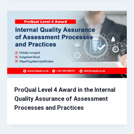
ProQual Level 4 Award in the Internal
Quality Assurance of Assessment
Processes and Practices