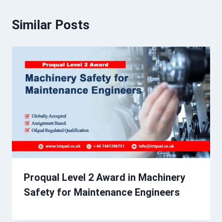
Similar Posts
Proqual Level 2 Award in Machinery
Safety for Maintenance Engineers