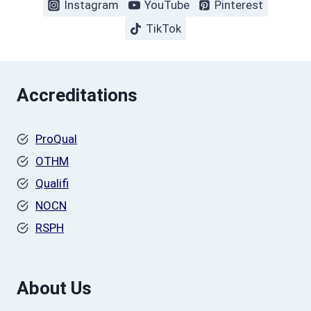
Instagram
YouTube
Pinterest
TikTok
Accreditations
ProQual
OTHM
Qualifi
NOCN
RSPH
About Us