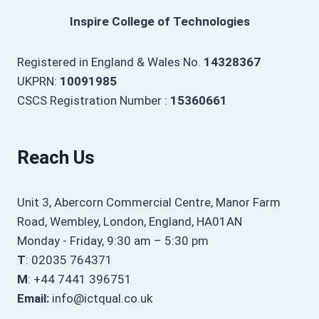
Inspire College of Technologies
Registered in England & Wales No.
14328367
UKPRN:
10091985
CSCS Registration Number :
15360661
Reach Us
Unit 3, Abercorn Commercial Centre, Manor Farm
Road, Wembley, London, England, HA01AN
Monday - Friday, 9:30 am – 5:30 pm
T
: 02035 764371
M
: +44 7441 396751
Email:
info@ictqual.co.uk