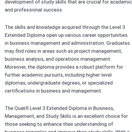
development of study skills that are crucial for academic
and professional success.
The skills and knowledge acquired through the Level 3
Extended Diploma open up various career opportunities
in business management and administration. Graduates
may find roles in areas such as project management,
business analysis, and operations management.
Moreover, the diploma provides a robust platform for
further academic pursuits, including higher-level
diplomas, undergraduate degrees, or specialized
certifications in business and management.
The Qualifi Level 3 Extended Diploma in Business,
Management, and Study Skills is an excellent choice for
those seeking to enhance their understanding of