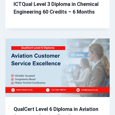
ICTQual Level 3 Diploma in Chemical
Engineering 60 Credits – 6 Months
QualCert Level 6 Diploma in Aviation