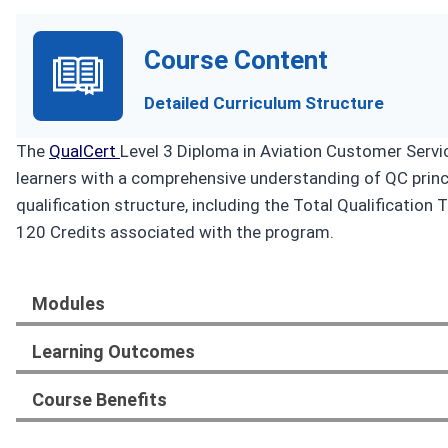
Course Content
Detailed Curriculum Structure
The
QualCert
Level 3 Diploma in Aviation Customer Servi
learners with a comprehensive understanding of QC princi
qualification structure, including the Total Qualificati
120 Credits associated with the program.
Modules
Learning Outcomes
Course Benefits