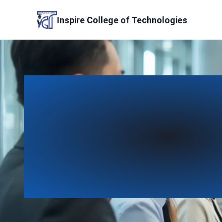
Skip
to
Inspire College of Technologies
content