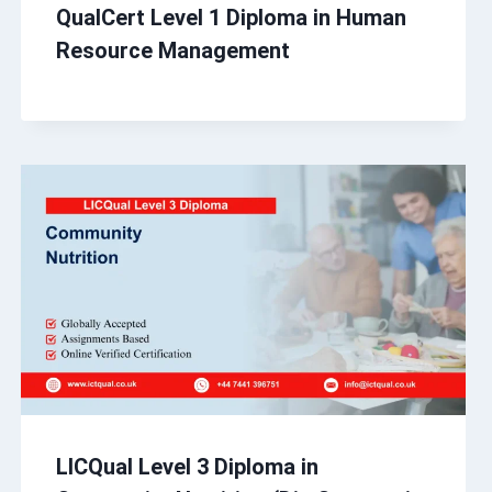
QualCert Level 1 Diploma in Human
Resource Management
LICQual Level 3 Diploma in