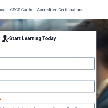
ons
CSCS Cards
Accredited Certifications
Start Learning Today
*