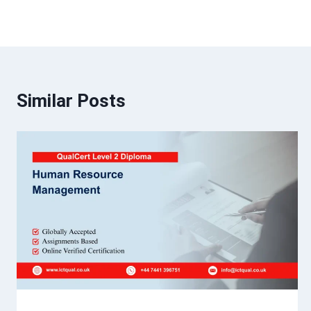
Similar Posts