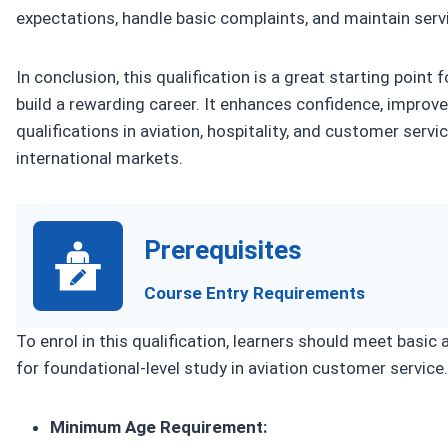
expectations, handle basic complaints, and maintain serv
In conclusion, this qualification is a great starting point
build a rewarding career. It enhances confidence, improve
qualifications in aviation, hospitality, and customer servi
international markets.
Prerequisites
Course Entry Requirements
To enrol in this qualification, learners should meet basic
for foundational-level study in aviation customer service.
Minimum Age Requirement: