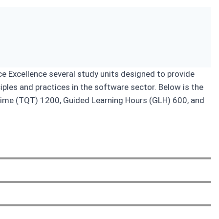
ce Excellence several study units designed to provide
ples and practices in the software sector. Below is the
on Time (TQT) 1200, Guided Learning Hours (GLH) 600, and