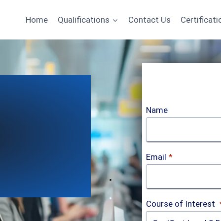
Home
Qualifications
Contact Us
Certificati
Name
Email
*
Course of Interest