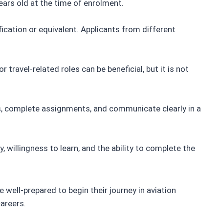
ears old at the time of enrolment.
ication or equivalent. Applicants from different
r travel-related roles can be beneficial, but it is not
s, complete assignments, and communicate clearly in a
, willingness to learn, and the ability to complete the
 well-prepared to begin their journey in aviation
careers.