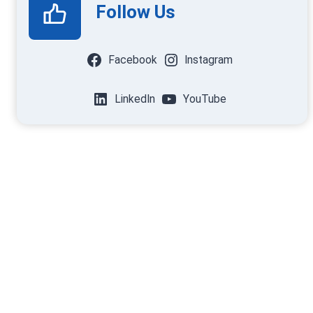
Follow Us
Facebook
Instagram
LinkedIn
YouTube