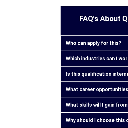
FAQ's About Qu
Who can apply for this
?
Which industries can I work
Is this qualification inter
What career opportunities 
What skills will I gain fro
Why should I choose this 