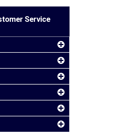
ustomer Service