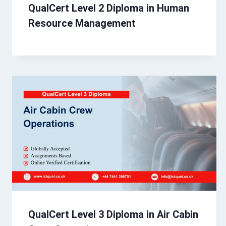
QualCert Level 2 Diploma in Human
Resource Management
QualCert Level 3 Diploma in Air Cabin