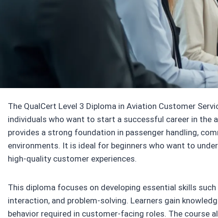
Accredited by
Qua
The QualCert Level 3 Diploma in Aviation Customer Service
individuals who want to start a successful career in the 
provides a strong foundation in passenger handling, commu
environments. It is ideal for beginners who want to unde
high-quality customer experiences.
This diploma focuses on developing essential skills su
interaction, and problem-solving. Learners gain knowledge
behavior required in customer-facing roles. The course