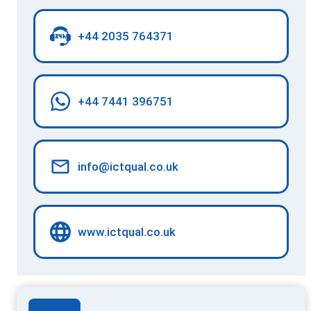
+44 2035 764371
+44 7441 396751
info@ictqual.co.uk
www.ictqual.co.uk