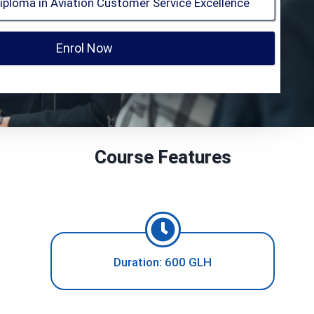
Enrol Now
Course Features
Duration: 600 GLH