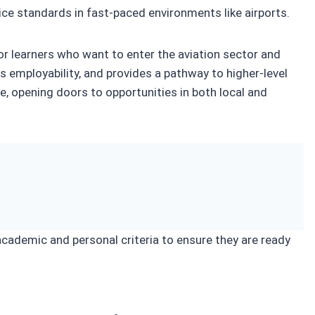
ice standards in fast-paced environments like airports.
 for learners who want to enter the aviation sector and
s employability, and provides a pathway to higher-level
ce, opening doors to opportunities in both local and
 academic and personal criteria to ensure they are ready