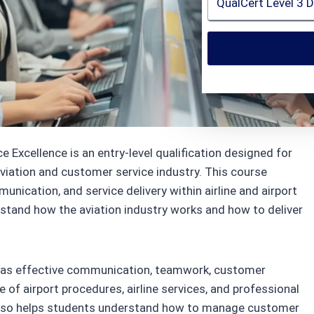
lCert
 Excellence is an entry-level qualification designed for
aviation and customer service industry. This course
nication, and service delivery within airline and airport
rstand how the aviation industry works and how to deliver
ch as effective communication, teamwork, customer
 of airport procedures, airline services, and professional
 also helps students understand how to manage customer