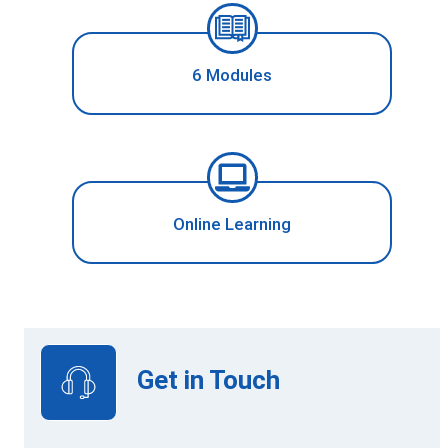
6 Modules
Online Learning
Get in Touch