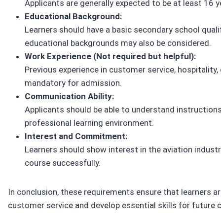
Applicants are generally expected to be at least 16 y
Educational Background:
Learners should have a basic secondary school qualif
educational backgrounds may also be considered.
Work Experience (Not required but helpful):
Previous experience in customer service, hospitality, o
mandatory for admission.
Communication Ability:
Applicants should be able to understand instruction
professional learning environment.
Interest and Commitment:
Learners should show interest in the aviation industry
course successfully.
In conclusion, these requirements ensure that learners are
customer service and develop essential skills for future 