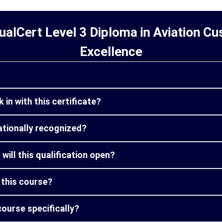
alCert Level 3 Diploma in Aviation C
Excellence
 in with this certificate?
nationally recognized?
will this qualification open?
m this course?
course specifically?