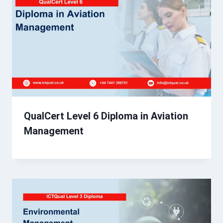
QualCert Level 6 Diploma in Aviation
Management