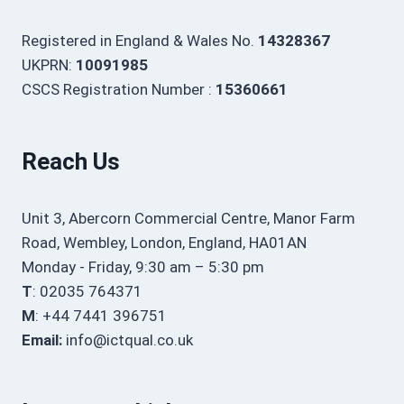
Registered in England & Wales No.
14328367
UKPRN:
10091985
CSCS Registration Number :
15360661
Reach Us
Unit 3, Abercorn Commercial Centre, Manor Farm
Road, Wembley, London, England, HA01AN
Monday - Friday, 9:30 am – 5:30 pm
T
: 02035 764371
M
: +44 7441 396751
Email:
info@ictqual.co.uk