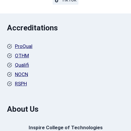
Accreditations
ProQual
OTHM
Qualifi
NOCN
RSPH
About Us
Inspire College of Technologies