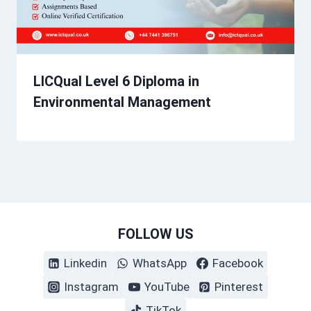
LICQual Level 6 Diploma in
Environmental Management
FOLLOW US
Linkedin
WhatsApp
Facebook
Instagram
YouTube
Pinterest
TikTok