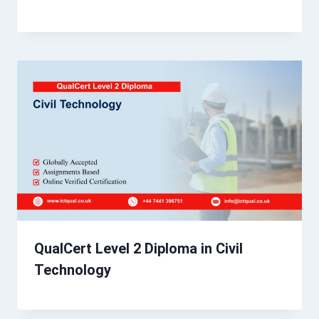
QualCert Level 2 Diploma in Civil
Technology