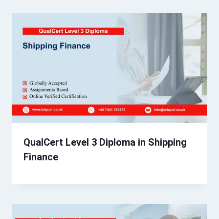
QualCert Level 3 Diploma in Shipping
Finance