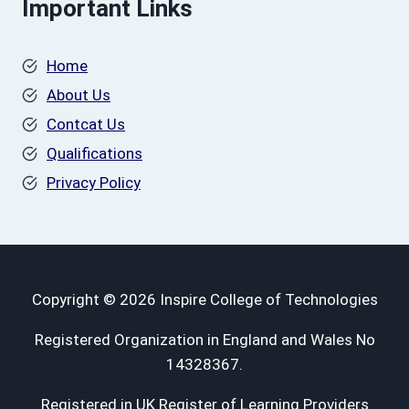
Important Links
Home
About Us
Contcat Us
Qualifications
Privacy Policy
Copyright © 2026 Inspire College of Technologies
Registered Organization in England and Wales No
14328367.
Registered in UK Register of Learning Providers