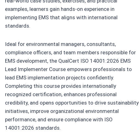
real-world case studies, exercises, and practical
examples, learners gain hands-on experience in
implementing EMS that aligns with international
standards.
Ideal for environmental managers, consultants,
compliance officers, and team members responsible for
EMS development, the QualCert ISO 14001:2026 EMS
Lead Implementer Course empowers professionals to
lead EMS implementation projects confidently.
Completing this course provides internationally
recognized certification, enhances professional
credibility, and opens opportunities to drive sustainability
initiatives, improve organizational environmental
performance, and ensure compliance with ISO
14001:2026 standards.