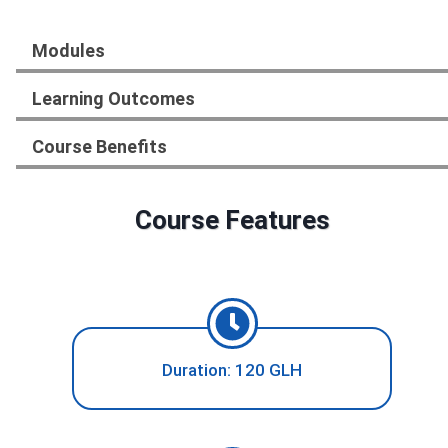
Modules
Learning Outcomes
Course Benefits
Course Features
Duration: 120 GLH