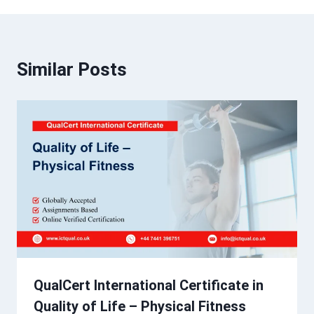
Similar Posts
QualCert International Certificate in
Quality of Life – Physical Fitness