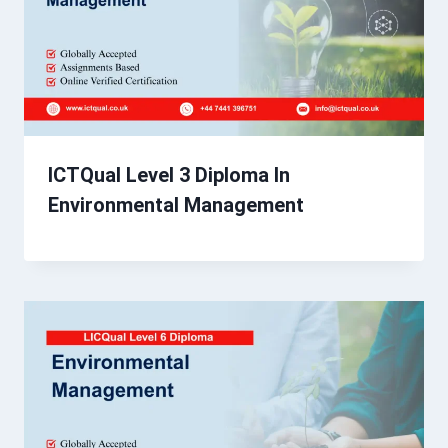
ICTQual Level 3 Diploma In
Environmental Management