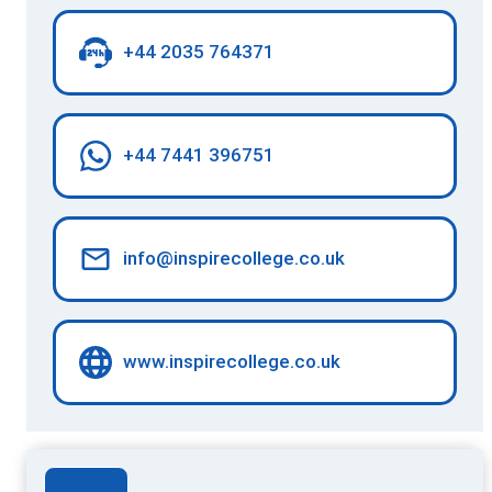
+44 2035 764371
+44 7441 396751
info@inspirecollege.co.uk
www.inspirecollege.co.uk