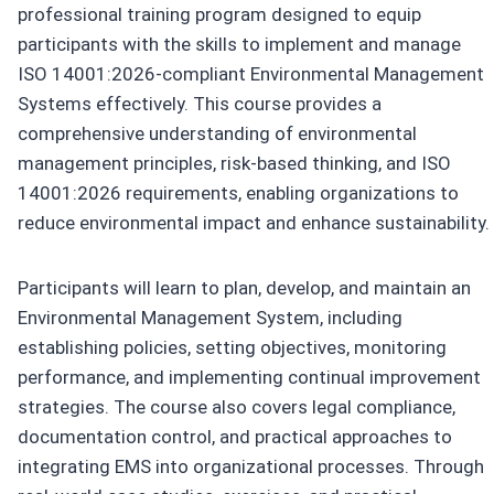
professional training program designed to equip
participants with the skills to implement and manage
ISO 14001:2026-compliant Environmental Management
Systems effectively. This course provides a
comprehensive understanding of environmental
management principles, risk-based thinking, and ISO
14001:2026 requirements, enabling organizations to
reduce environmental impact and enhance sustainability.
Participants will learn to plan, develop, and maintain an
Environmental Management System, including
establishing policies, setting objectives, monitoring
performance, and implementing continual improvement
strategies. The course also covers legal compliance,
documentation control, and practical approaches to
integrating EMS into organizational processes. Through