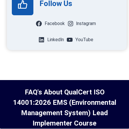
Follow Us
Facebook
Instagram
LinkedIn
YouTube
FAQ's About
QualCert ISO
14001:2026 EMS (Environmental
Management System) Lead
Implementer Course