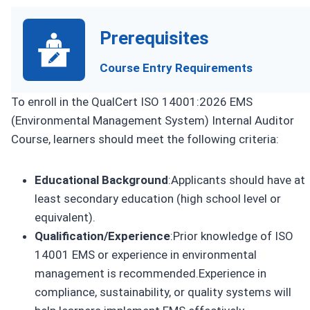
Prerequisites
Course Entry Requirements
To enroll in the QualCert ISO 14001:2026 EMS
(Environmental Management System) Internal Auditor
Course, learners should meet the following criteria:
Educational Background
:Applicants should have at
least secondary education (high school level or
equivalent).
Qualification/Experience
:Prior knowledge of ISO
14001 EMS or experience in environmental
management is recommended.Experience in
compliance, sustainability, or quality systems will