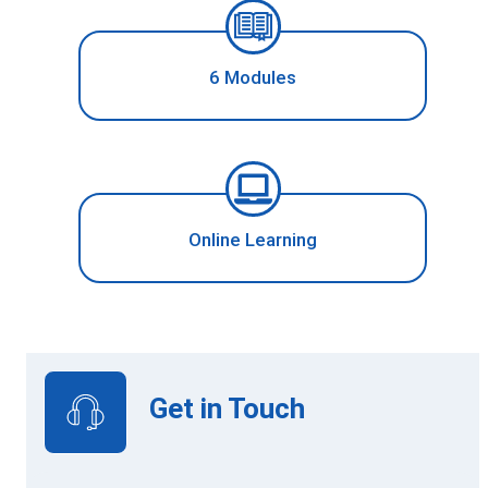
6 Modules
Online Learning
Get in Touch