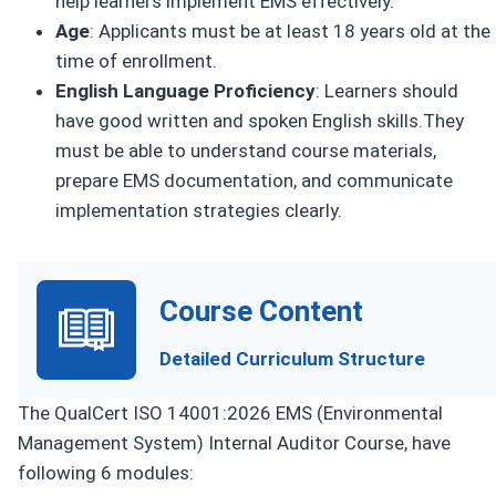
help learners implement EMS effectively.
Age
: Applicants must be at least 18 years old at the
time of enrollment.
English Language Proficiency
: Learners should
have good written and spoken English skills.They
must be able to understand course materials,
prepare EMS documentation, and communicate
implementation strategies clearly.
Course Content
Detailed Curriculum Structure
The QualCert ISO 14001:2026 EMS (Environmental
Management System) Internal Auditor Course, have
following 6 modules: