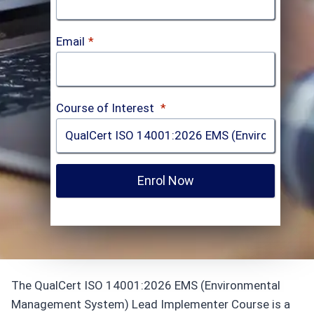
Email
*
Course of Interest
*
Enrol Now
The QualCert ISO 14001:2026 EMS (Environmental
Management System) Lead Implementer Course is a