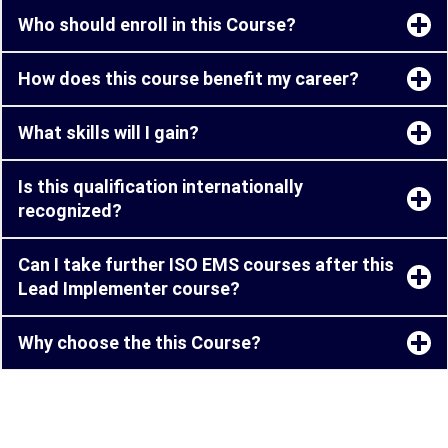
Who should enroll in this Course?
How does this course benefit my career?
What skills will I gain?
Is this qualification internationally
recognized?
Can I take further ISO EMS courses after this
Lead Implementer course?
Why choose the this Course?