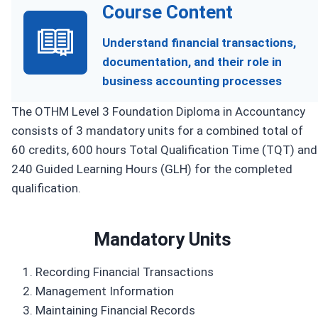
Course Content
Understand financial transactions,
documentation, and their role in
business accounting processes
The OTHM Level 3 Foundation Diploma in Accountancy
consists of 3 mandatory units for a combined total of
60 credits, 600 hours Total Qualification Time (TQT) and
240 Guided Learning Hours (GLH) for the completed
qualification.
Mandatory Units
Recording Financial Transactions
Management Information
Maintaining Financial Records