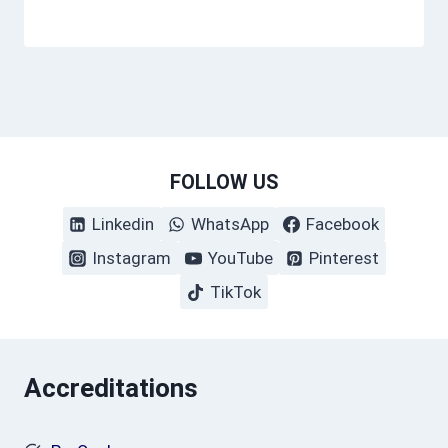
FOLLOW US
Linkedin
WhatsApp
Facebook
Instagram
YouTube
Pinterest
TikTok
Accreditations