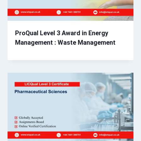
ProQual Level 3 Award in Energy
Management : Waste Management