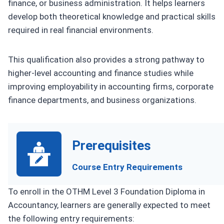
finance, or business administration. It helps learners
develop both theoretical knowledge and practical skills
required in real financial environments.
This qualification also provides a strong pathway to
higher-level accounting and finance studies while
improving employability in accounting firms, corporate
finance departments, and business organizations.
Prerequisites
Course Entry Requirements
To enroll in the OTHM Level 3 Foundation Diploma in
Accountancy, learners are generally expected to meet
the following entry requirements: