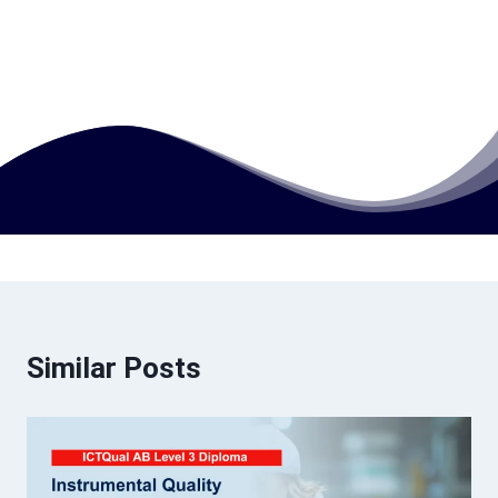
accounting?
How much does this course cost?
Similar Posts