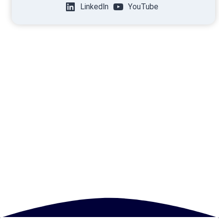
LinkedIn
YouTube