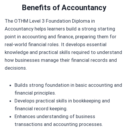
Benefits of
Accountancy
The OTHM Level 3 Foundation Diploma in
Accountancy helps learners build a strong starting
point in accounting and finance, preparing them for
real-world financial roles. It develops essential
knowledge and practical skills required to understand
how businesses manage their financial records and
decisions.
Builds strong foundation in basic accounting and
financial principles.
Develops practical skills in bookkeeping and
financial record keeping.
Enhances understanding of business
transactions and accounting processes.