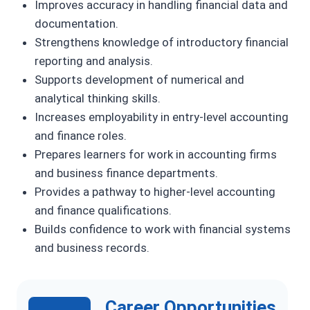
Improves accuracy in handling financial data and
documentation.
Strengthens knowledge of introductory financial
reporting and analysis.
Supports development of numerical and
analytical thinking skills.
Increases employability in entry-level accounting
and finance roles.
Prepares learners for work in accounting firms
and business finance departments.
Provides a pathway to higher-level accounting
and finance qualifications.
Builds confidence to work with financial systems
and business records.
Career Opportunities