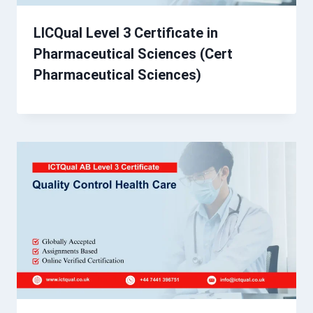
LICQual Level 3 Certificate in
Pharmaceutical Sciences (Cert
Pharmaceutical Sciences)