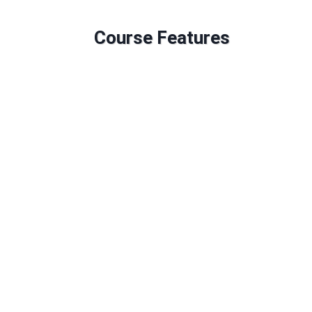
Course Features
Duration: 240 GLH
Credits: 60