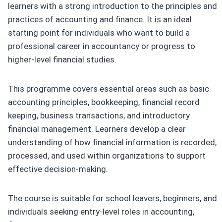
learners with a strong introduction to the principles and
practices of accounting and finance. It is an ideal
starting point for individuals who want to build a
professional career in accountancy or progress to
higher-level financial studies.
This programme covers essential areas such as basic
accounting principles, bookkeeping, financial record
keeping, business transactions, and introductory
financial management. Learners develop a clear
understanding of how financial information is recorded,
processed, and used within organizations to support
effective decision-making.
The course is suitable for school leavers, beginners, and
individuals seeking entry-level roles in accounting,