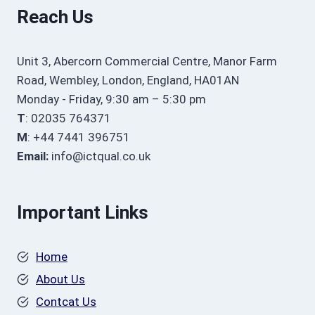
Reach Us
Unit 3, Abercorn Commercial Centre, Manor Farm
Road, Wembley, London, England, HA01AN
Monday - Friday, 9:30 am – 5:30 pm
T
: 02035 764371
M
: +44 7441 396751
Email:
info@ictqual.co.uk
Important Links
Home
About Us
Contcat Us