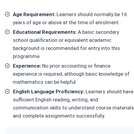
Age Requirement:
Learners should normally be 16
years of age or above at the time of enrolment.
Educational Requirements:
A basic secondary
school qualification or equivalent academic
background is recommended for entry into this
programme.
Experience:
No prior accounting or finance
experience is required, although basic knowledge of
mathematics can be helpful.
English Language Proficiency:
Learners should have
sufficient English reading, writing, and
communication skills to understand course materials
and complete assignments successfully.