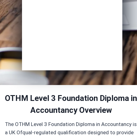
Course of Interest
*
Enrol Now
OTHM Level 3 Foundation Diploma in
Accountancy Overview
The OTHM Level 3 Foundation Diploma in Accountancy is
a UK Ofqual-regulated qualification designed to provide