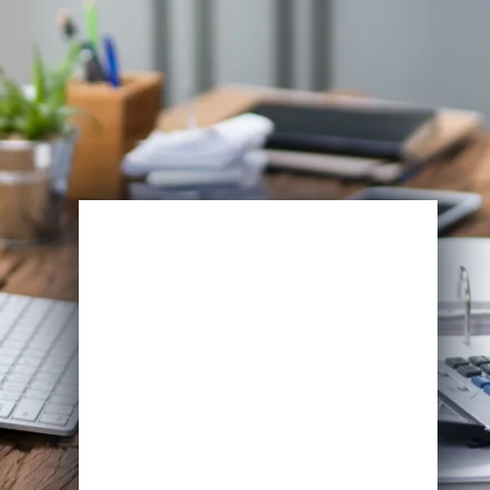
Enroll Now
View Specifications
Start Learning Today
Name
Email
*