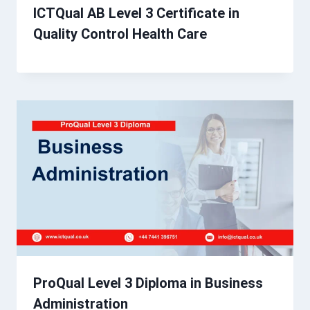
ICTQual AB Level 3 Certificate in
Quality Control Health Care
ProQual Level 3 Diploma in Business
Administration