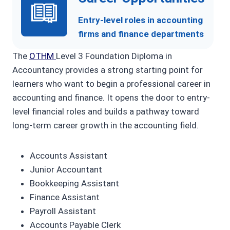
Entry-level roles in accounting
firms and finance departments
The
OTHM
Level 3 Foundation Diploma in
Accountancy provides a strong starting point for
learners who want to begin a professional career in
accounting and finance. It opens the door to entry-
level financial roles and builds a pathway toward
long-term career growth in the accounting field.
Accounts Assistant
Junior Accountant
Bookkeeping Assistant
Finance Assistant
Payroll Assistant
Accounts Payable Clerk