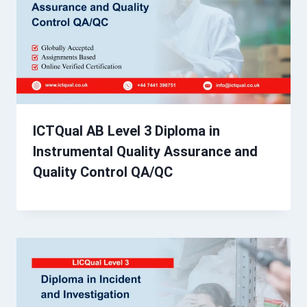
ICTQual AB Level 3 Diploma in
Instrumental Quality Assurance and
Quality Control QA/QC