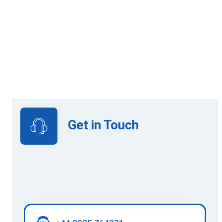
Online Learning
View Upcoming Intakes
Get in Touch