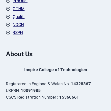
ProQual
OTHM
Qualifi
NOCN
RSPH
About Us
Inspire College of Technologies
Registered in England & Wales No.
14328367
UKPRN:
10091985
CSCS Registration Number :
15360661