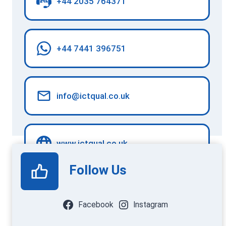
+44 2035 764371
+44 7441 396751
info@ictqual.co.uk
www.ictqual.co.uk
Follow Us
Facebook
Instagram