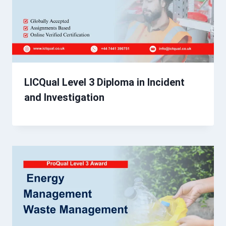
LICQual Level 3 Diploma in Incident
and Investigation