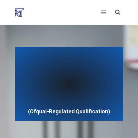
Skip
to
content
(Ofqual-Regulated Qualification)