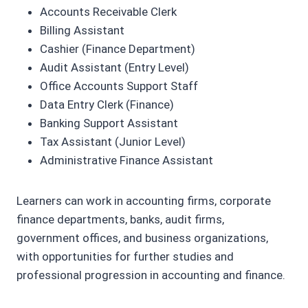
Accounts Receivable Clerk
Billing Assistant
Cashier (Finance Department)
Audit Assistant (Entry Level)
Office Accounts Support Staff
Data Entry Clerk (Finance)
Banking Support Assistant
Tax Assistant (Junior Level)
Administrative Finance Assistant
Learners can work in accounting firms, corporate
finance departments, banks, audit firms,
government offices, and business organizations,
with opportunities for further studies and
professional progression in accounting and finance.