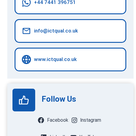
+44 7441 396751
info@ictqual.co.uk
www.ictqual.co.uk
Follow Us
Facebook
Instagram