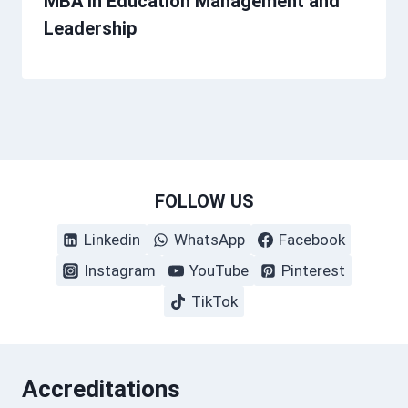
MBA in Education Management and
Leadership
FOLLOW US
Linkedin
WhatsApp
Facebook
Instagram
YouTube
Pinterest
TikTok
Accreditations