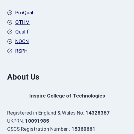
ProQual
OTHM
Qualifi
NOCN
RSPH
About Us
Inspire College of Technologies
Registered in England & Wales No.
14328367
UKPRN:
10091985
CSCS Registration Number :
15360661