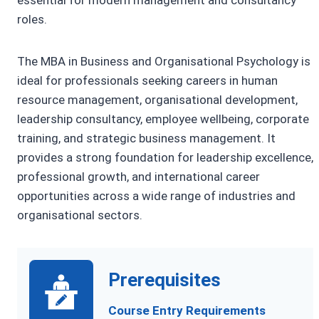
roles.
The MBA in Business and Organisational Psychology is
ideal for professionals seeking careers in human
resource management, organisational development,
leadership consultancy, employee wellbeing, corporate
training, and strategic business management. It
provides a strong foundation for leadership excellence,
professional growth, and international career
opportunities across a wide range of industries and
organisational sectors.
Prerequisites
Course Entry Requirements