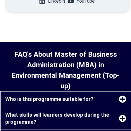
LinkedIn
YouTube
FAQ's About Master of Business
Administration (MBA) in
Environmental Management (Top-
up)
Who is this programme suitable for?
What skills will learners develop during the
programme?