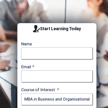
Start Learning Today
Name
Email
*
Course of Interest
*