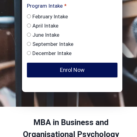
Program Intake
*
February Intake
April Intake
June Intake
September Intake
December Intake
Enrol Now
MBA in Business and
Organisational Psychology