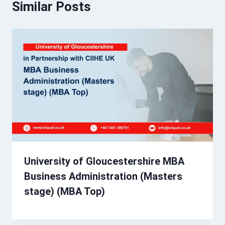
Similar Posts
University of Gloucestershire MBA
Business Administration (Masters
stage) (MBA Top)