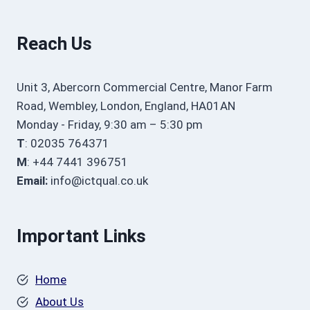
Reach Us
Unit 3, Abercorn Commercial Centre, Manor Farm
Road, Wembley, London, England, HA01AN
Monday - Friday, 9:30 am – 5:30 pm
T
: 02035 764371
M
: +44 7441 396751
Email:
info@ictqual.co.uk
Important Links
Home
About Us