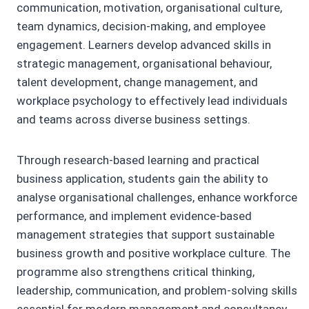
communication, motivation, organisational culture,
team dynamics, decision-making, and employee
engagement. Learners develop advanced skills in
strategic management, organisational behaviour,
talent development, change management, and
workplace psychology to effectively lead individuals
and teams across diverse business settings.
Through research-based learning and practical
business application, students gain the ability to
analyse organisational challenges, enhance workforce
performance, and implement evidence-based
management strategies that support sustainable
business growth and positive workplace culture. The
programme also strengthens critical thinking,
leadership, communication, and problem-solving skills
essential for modern management and consultancy