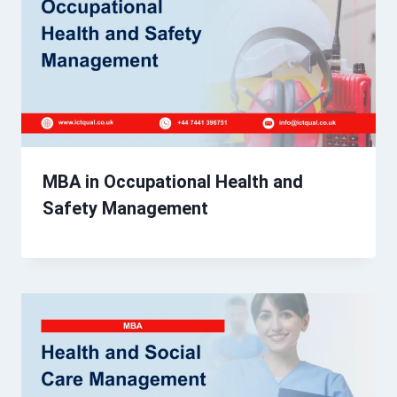
MBA in Occupational Health and
Safety Management