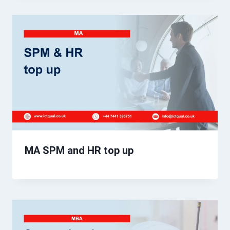
MA SPM and HR top up