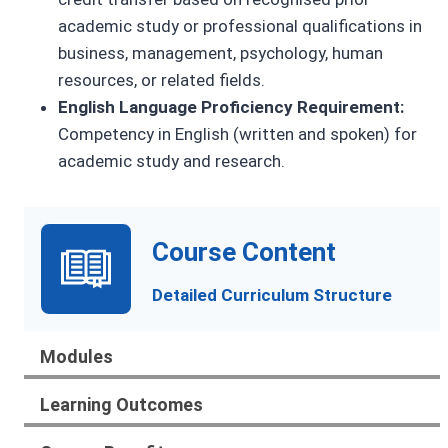
academic study or professional qualifications in
business, management, psychology, human
resources, or related fields.
English Language Proficiency Requirement:
Competency in English (written and spoken) for
academic study and research.
Course Content
Detailed Curriculum Structure
Modules
Learning Outcomes