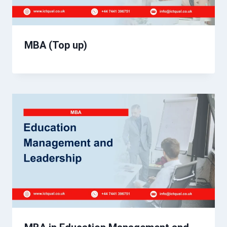
MBA (Top up)