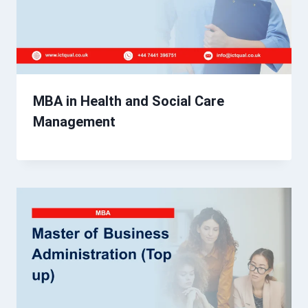
MBA in Health and Social Care
Management