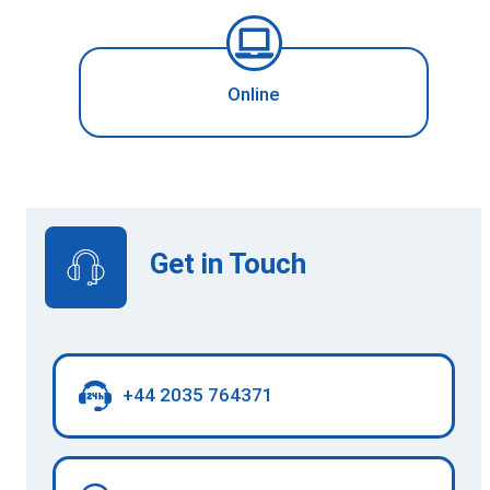
Online
Get in Touch
+44 2035 764371