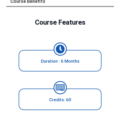
Course Benefits
Course Features
Duration : 6 Months
Credits: 60