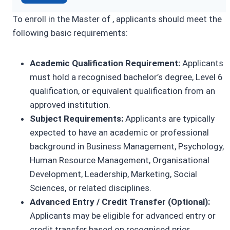
To enroll in the Master of , applicants should meet the
following basic requirements:
Academic Qualification Requirement:
Applicants
must hold a recognised bachelor’s degree, Level 6
qualification, or equivalent qualification from an
approved institution.
Subject Requirements:
Applicants are typically
expected to have an academic or professional
background in Business Management, Psychology,
Human Resource Management, Organisational
Development, Leadership, Marketing, Social
Sciences, or related disciplines.
Advanced Entry / Credit Transfer (Optional):
Applicants may be eligible for advanced entry or
credit transfer based on recognised prior