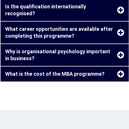
Is the qualification internationally
recognised?
What career opportunities are available after
completing this programme?
Why is organisational psychology important
in business?
What is the cost of the MBA programme?