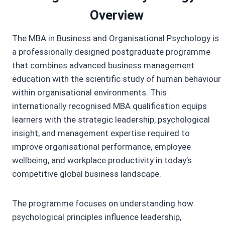
Overview
The MBA in Business and Organisational Psychology is
a professionally designed postgraduate programme
that combines advanced business management
education with the scientific study of human behaviour
within organisational environments. This
internationally recognised MBA qualification equips
learners with the strategic leadership, psychological
insight, and management expertise required to
improve organisational performance, employee
wellbeing, and workplace productivity in today’s
competitive global business landscape.
The programme focuses on understanding how
psychological principles influence leadership,