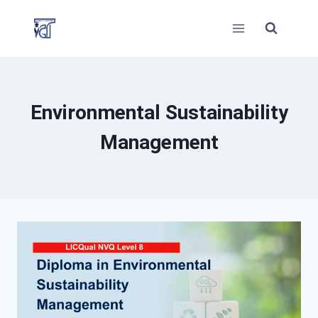
Skip
to
content
Environmental Sustainability
Management