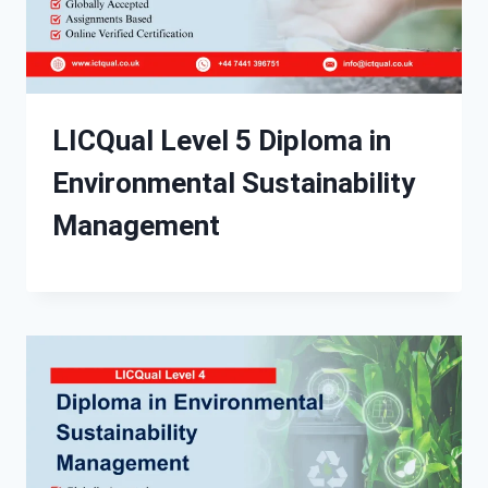
LICQual Level 5 Diploma in
Environmental Sustainability
Management