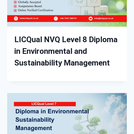
LICQual NVQ Level 8 Diploma
in Environmental and
Sustainability Management