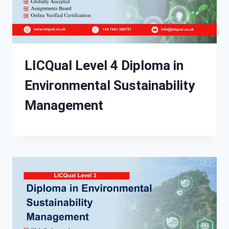
LICQual Level 4 Diploma in
Environmental Sustainability
Management