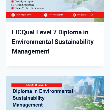
LICQual Level 7 Diploma in
Environmental Sustainability
Management