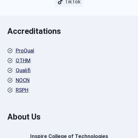
TikTok
Accreditations
ProQual
OTHM
Qualifi
NOCN
RSPH
About Us
Inspire College of Technologies