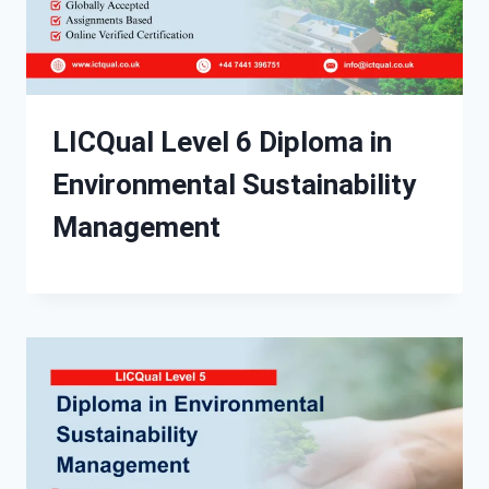
LICQual Level 6 Diploma in
Environmental Sustainability
Management