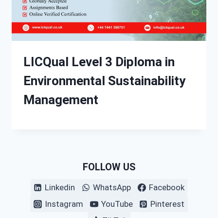
LICQual Level 3 Diploma in
Environmental Sustainability
Management
FOLLOW US
Linkedin
WhatsApp
Facebook
Instagram
YouTube
Pinterest