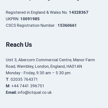
Registered in England & Wales No.
14328367
UKPRN:
10091985
CSCS Registration Number :
15360661
Reach Us
Unit 3, Abercorn Commercial Centre, Manor Farm
Road, Wembley, London, England, HA01AN
Monday - Friday, 9:30 am – 5:30 pm
T
: 02035 764371
M
: +44 7441 396751
Email:
info@ictqual.co.uk