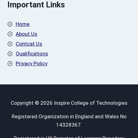
Important Links
Home
About Us
Contcat Us
Qualifications
Privacy Policy
Copyright © 2026 Inspire College of Technologies
Registered Organization in England and Wales No
14328367.