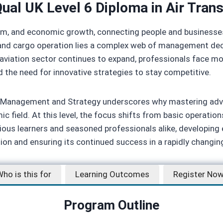
ual UK Level 6 Diploma in Air Tran
ourism, and economic growth, connecting people and business
rt, and cargo operation lies a complex web of management de
 the aviation sector continues to expand, professionals face
d the need for innovative strategies to stay competitive.
rt Management and Strategy underscores why mastering adv
c field. At this level, the focus shifts from basic operation
ous learners and seasoned professionals alike, developing 
tion and ensuring its continued success in a rapidly changin
ho is this for
Learning Outcomes
Register No
Program Outline