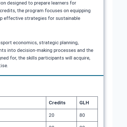
ion designed to prepare learners for
 credits, the program focuses on equipping
 effective strategies for sustainable
nsport economics, strategic planning,
ghts into decision‑making processes and the
d for, the skills participants will acquire,
ise.
Credits
GLH
20
80