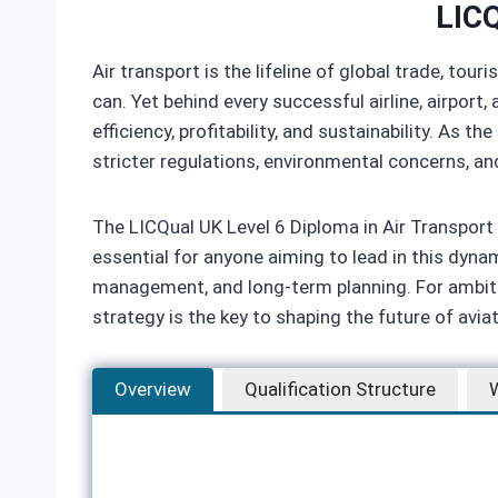
LICQ
Air transport is the lifeline of global trade, t
can. Yet behind every successful airline, airpo
efficiency, profitability, and sustainability. As
stricter regulations, environmental concerns, an
The LICQual UK Level 6 Diploma in Air Transpo
essential for anyone aiming to lead in this dynami
management, and long‑term planning. For ambiti
strategy is the key to shaping the future of avia
Overview
Qualification Structure
W