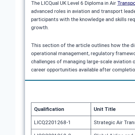
The LICQual UK Level 6 Diploma in Air
Transp
advanced roles in aviation and transport lead
participants with the knowledge and skills r
growth.
This section of the article outlines how the 
operational management, regulatory framework
challenges of managing large‑scale aviation op
career opportunities available after completio
Qualification
Unit Title
LICQ2201268-1
Strategic Air Tr