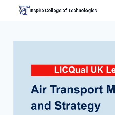
Skip
to
Inspire College of Technologies
content