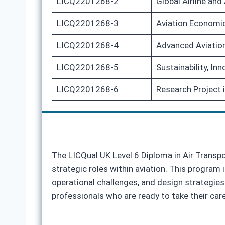
LICQ2201268-2
Global Airline and
LICQ2201268-3
Aviation Economic
LICQ2201268-4
Advanced Aviation
LICQ2201268-5
Sustainability, In
LICQ2201268-6
Research Project 
The LICQual UK Level 6 Diploma in Air Transp
strategic roles within aviation. This program 
operational challenges, and design strategies
professionals who are ready to take their care