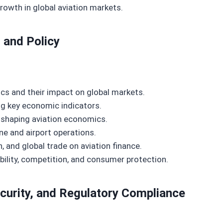
owth in global aviation markets.
 and Policy
ics and their impact on global markets.
ng key economic indicators.
n shaping aviation economics.
ne and airport operations.
, and global trade on aviation finance.
ility, competition, and consumer protection.
ecurity, and Regulatory Compliance