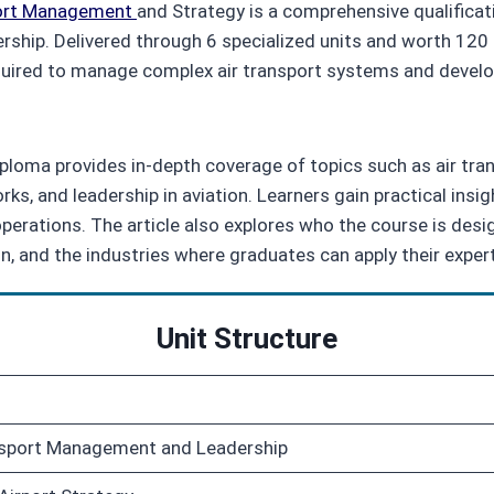
ort Management
and Strategy is a comprehensive qualificat
ership. Delivered through 6 specialized units and worth 120
equired to manage complex air transport systems and develop
diploma provides in‑depth coverage of topics such as air tra
s, and leadership in aviation. Learners gain practical insi
erations. The article also explores who the course is designe
n, and the industries where graduates can apply their expert
Unit Structure
ansport Management and Leadership