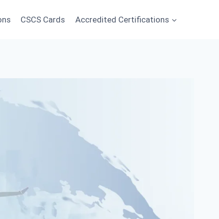
ons
CSCS Cards
Accredited Certifications