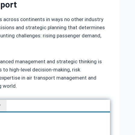
sport
es across continents in ways no other industry
cisions and strategic planning that determines
 mounting challenges: rising passenger demand,
anced management and strategic thinking is
s to high‑level decision‑making, risk
expertise in air transport management and
g world.
w