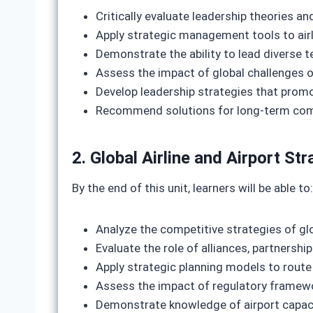
Critically evaluate leadership theories an
Apply strategic management tools to airl
Demonstrate the ability to lead diverse 
Assess the impact of global challenges on
Develop leadership strategies that promot
Recommend solutions for long‑term compe
2. Global Airline and Airport St
By the end of this unit, learners will be able to:
Analyze the competitive strategies of glob
Evaluate the role of alliances, partnershi
Apply strategic planning models to rou
Assess the impact of regulatory framewor
Demonstrate knowledge of airport capaci