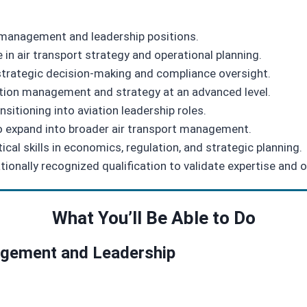
r management and leadership positions.
in air transport strategy and operational planning.
 strategic decision‑making and compliance oversight.
ation management and strategy at an advanced level.
nsitioning into aviation leadership roles.
to expand into broader air transport management.
ical skills in economics, regulation, and strategic planning.
onally recognized qualification to validate expertise and o
What You’ll Be Able to Do
nagement and Leadership