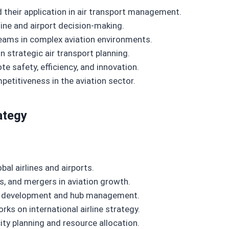
d their application in air transport management.
ine and airport decision‑making.
teams in complex aviation environments.
 strategic air transport planning.
e safety, efficiency, and innovation.
titiveness in the aviation sector.
rategy
al airlines and airports.
ps, and mergers in aviation growth.
te development and hub management.
ks on international airline strategy.
ty planning and resource allocation.