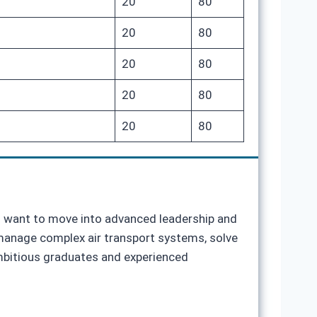
20
80
20
80
20
80
20
80
20
80
ho want to move into advanced leadership and
o manage complex air transport systems, solve
ambitious graduates and experienced