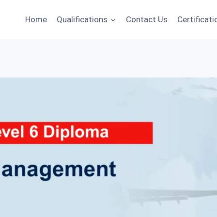
Home
Qualifications
Contact Us
Certificati