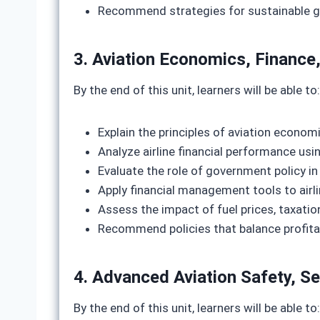
Recommend strategies for sustainable gr
3. Aviation Economics, Finance,
By the end of this unit, learners will be able to:
Explain the principles of aviation econom
Analyze airline financial performance usi
Evaluate the role of government policy i
Apply financial management tools to airli
Assess the impact of fuel prices, taxation
Recommend policies that balance profitab
4. Advanced Aviation Safety, S
By the end of this unit, learners will be able to: