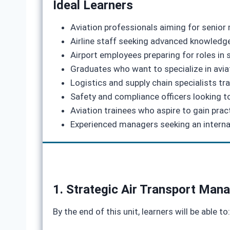
Ideal Learners
Aviation professionals aiming for senio
Airline staff seeking advanced knowledge 
Airport employees preparing for roles in
Graduates who want to specialize in avi
Logistics and supply chain specialists tra
Safety and compliance officers looking 
Aviation trainees who aspire to gain pract
Experienced managers seeking an internati
1. Strategic Air Transport Ma
By the end of this unit, learners will be able to: