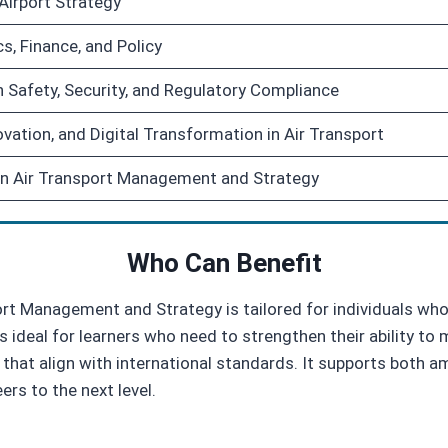
 Airport Strategy
s, Finance, and Policy
 Safety, Security, and Regulatory Compliance
novation, and Digital Transformation in Air Transport
in Air Transport Management and Strategy
Who Can Benefit
ort Management and Strategy is tailored for individuals w
is ideal for learners who need to strengthen their ability t
 that align with international standards. It supports both 
ers to the next level.