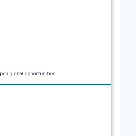
pen global opportunities.