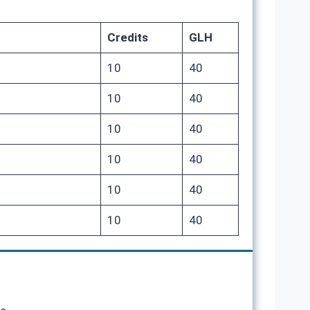
Credits
GLH
10
40
10
40
10
40
10
40
10
40
10
40