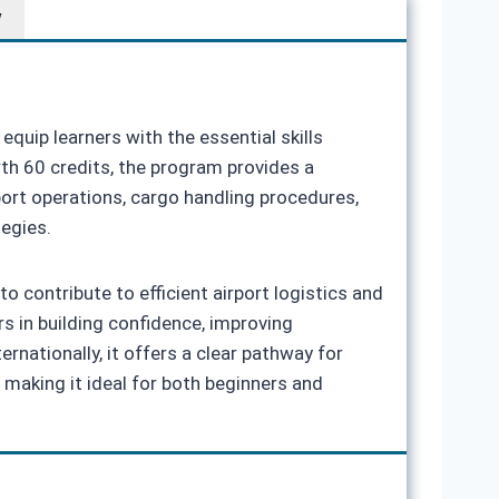
w
equip learners with the essential skills
rth 60 credits, the program provides a
port operations, cargo handling procedures,
tegies.
contribute to efficient airport logistics and
s in building confidence, improving
nationally, it offers a clear pathway for
 making it ideal for both beginners and