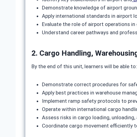
Demonstrate knowledge of airport groun
Apply international standards in airport
Evaluate the role of airport operations in
Understand career pathways and professio
2. Cargo Handling, Warehousin
By the end of this unit, learners will be able to:
Demonstrate correct procedures for safe
Apply best practices in warehouse manag
Implement ramp safety protocols to pre
Operate within international cargo handli
Assess risks in cargo loading, unloading,
Coordinate cargo movement efficiently to