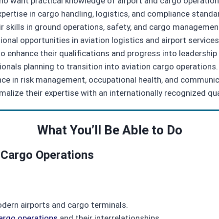
 who want practical knowledge of airport and cargo operation
expertise in cargo handling, logistics, and compliance standa
r skills in ground operations, safety, and cargo managemen
onal opportunities in aviation logistics and airport services
 enhance their qualifications and progress into leadership 
onals planning to transition into aviation cargo operations.
ence in risk management, occupational health, and communica
alize their expertise with an internationally recognized qua
What You’ll Be Able to Do
 Cargo Operations
odern airports and cargo terminals.
argo operations
and their interrelationships.