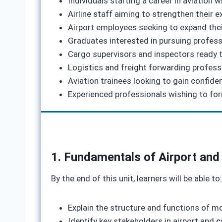
Individuals starting a career in aviation
Airline staff aiming to strengthen their 
Airport employees seeking to expand thei
Graduates interested in pursuing professi
Cargo supervisors and inspectors ready to
Logistics and freight forwarding professi
Aviation trainees looking to gain confid
Experienced professionals wishing to form
1. Fundamentals of Airport and
By the end of this unit, learners will be able to:
Explain the structure and functions of m
Identify key stakeholders in airport and
c