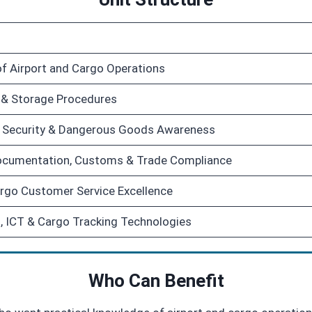
f Airport and Cargo Operations
 & Storage Procedures
y, Security & Dangerous Goods Awareness
Documentation, Customs & Trade Compliance
rgo Customer Service Excellence
, ICT & Cargo Tracking Technologies
Who Can Benefit