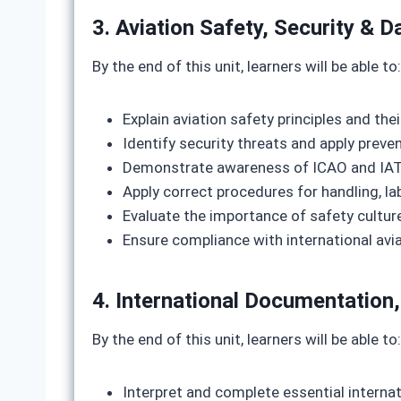
3. Aviation Safety, Security &
By the end of this unit, learners will be able to:
Explain aviation safety principles and thei
Identify security threats and apply prev
Demonstrate awareness of ICAO and IAT
Apply correct procedures for handling, la
Evaluate the importance of safety culture
Ensure compliance with international avi
4. International Documentatio
By the end of this unit, learners will be able to:
Interpret and complete essential intern