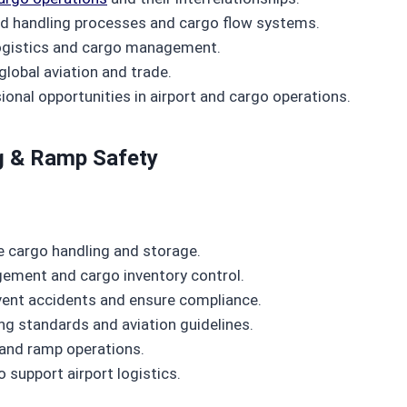
d handling processes and cargo flow systems.
 logistics and cargo management.
 global aviation and trade.
nal opportunities in airport and cargo operations.
g & Ramp Safety
 cargo handling and storage.
ement and cargo inventory control.
vent accidents and ensure compliance.
ng standards and aviation guidelines.
 and ramp operations.
 support airport logistics.