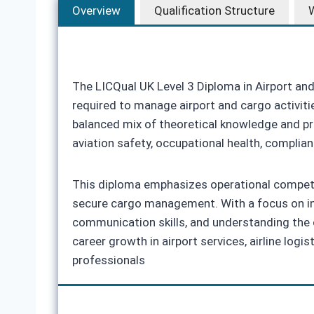
Overview
Qualification Structure
W
The LICQual UK Level 3 Diploma in Airport an
required to manage airport and cargo activiti
balanced mix of theoretical knowledge and pra
aviation safety, occupational health, complia
This diploma emphasizes operational competen
secure cargo management. With a focus on indu
communication skills, and understanding the c
career growth in airport services, airline lo
professionals