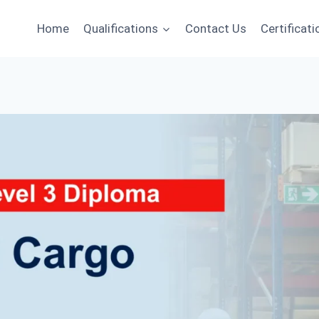
Home
Qualifications
Contact Us
Certificati