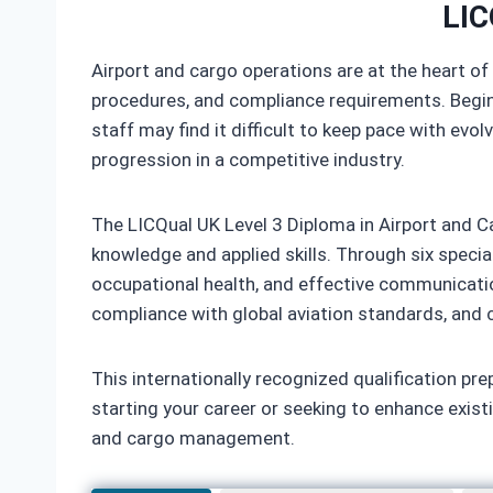
LIC
Airport and cargo operations are at the heart of
procedures, and compliance requirements. Beginn
staff may find it difficult to keep pace with evol
progression in a competitive industry.
The LICQual UK Level 3 Diploma in Airport and Ca
knowledge and applied skills. Through six special
occupational health, and effective communicatio
compliance with global aviation standards, and co
This internationally recognized qualification prep
starting your career or seeking to enhance exist
and cargo management.