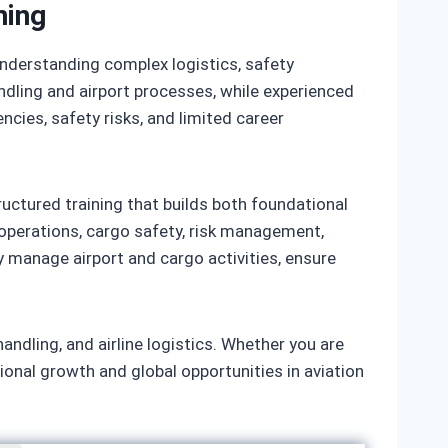
ning
 understanding complex logistics, safety
dling and airport processes, while experienced
encies, safety risks, and limited career
ructured training that builds both foundational
t operations, cargo safety, risk management,
 manage airport and cargo activities, ensure
handling, and airline logistics. Whether you are
ional growth and global opportunities in aviation