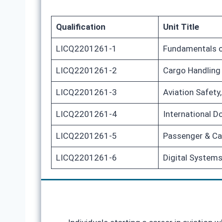
Qualification
Unit Title
LICQ2201261-1
Fundamentals o
LICQ2201261-2
Cargo Handling
LICQ2201261-3
Aviation Safet
LICQ2201261-4
International 
LICQ2201261-5
Passenger & Ca
LICQ2201261-6
Digital Systems