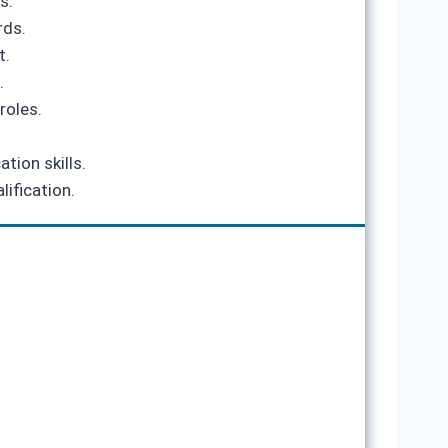
s.
rds.
t.
.
roles.
tion skills.
lification.