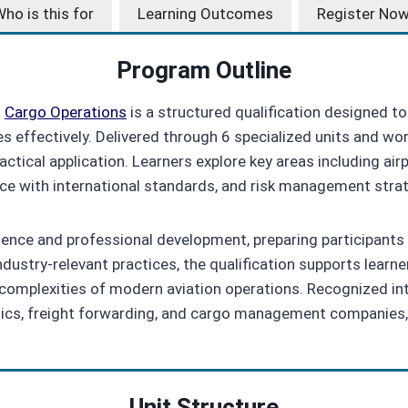
ho is this for
Learning Outcomes
Register No
Program Outline
d
Cargo Operations
is a structured qualification designed to 
es effectively. Delivered through 6 specialized units and wo
ctical application. Learners explore key areas including air
nce with international standards, and risk management stra
ce and professional development, preparing participants to 
stry‑relevant practices, the qualification supports learner
omplexities of modern aviation operations. Recognized inter
gistics, freight forwarding, and cargo management companies,
Unit Structure