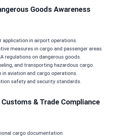
 Dangerous Goods Awareness
r application in airport operations.
entive measures in cargo and passenger areas.
A regulations on dangerous goods.
beling, and transporting hazardous cargo.
 in aviation and cargo operations.
ation safety and security standards.
n, Customs & Trade Compliance
ational cargo documentation.