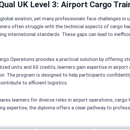
Qual UK Level 3: Airport Cargo Trai
 global aviation, yet many professionals face challenges in
ers often struggle with the technical aspects of cargo han
ving international standards. These gaps can lead to ineffici
rgo Operations provides a practical solution by offering st
ized units and 60 credits, learners gain expertise in airpor
n. The program is designed to help participants confidently
ntribute to efficient logistics.
ares learners for diverse roles in airport operations, cargo 
ing expertise, the diploma offers a clear pathway to profess