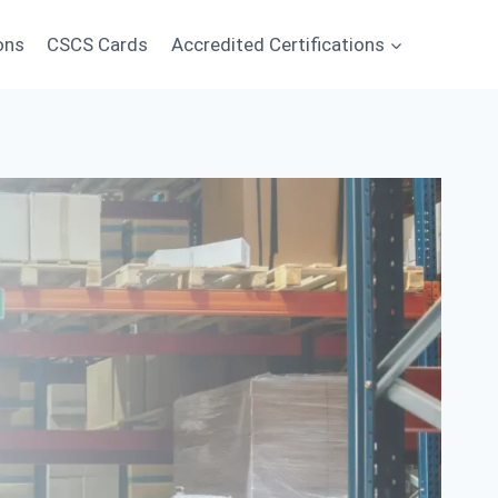
ons
CSCS Cards
Accredited Certifications