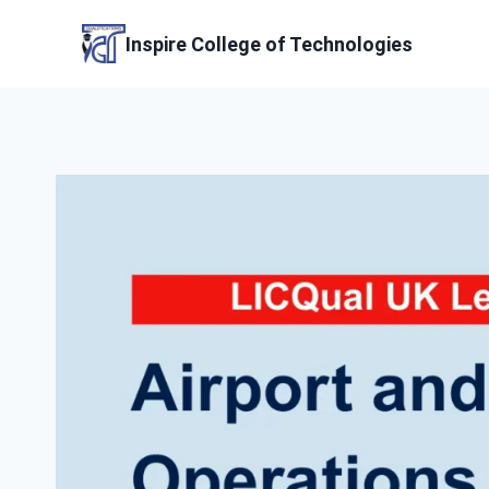
Skip
to
Inspire College of Technologies
content