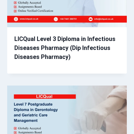
LICQual Level 3 Diploma in Infectious
Diseases Pharmacy (Dip Infectious
Diseases Pharmacy)