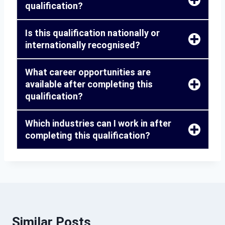
qualification?
Is this qualification nationally or
internationally recognised?
What career opportunities are
available after completing this
qualification?
Which industries can I work in after
completing this qualification?
Similar Posts