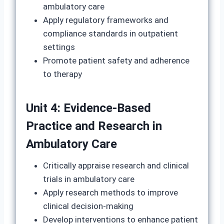
ambulatory care
Apply regulatory frameworks and
compliance standards in outpatient
settings
Promote patient safety and adherence
to therapy
Unit 4: Evidence-Based
Practice and Research in
Ambulatory Care
Critically appraise research and clinical
trials in ambulatory care
Apply research methods to improve
clinical decision-making
Develop interventions to enhance patient