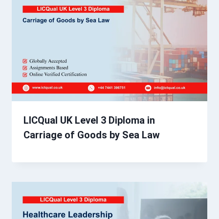
LICQual UK Level 3 Diploma in
Carriage of Goods by Sea Law