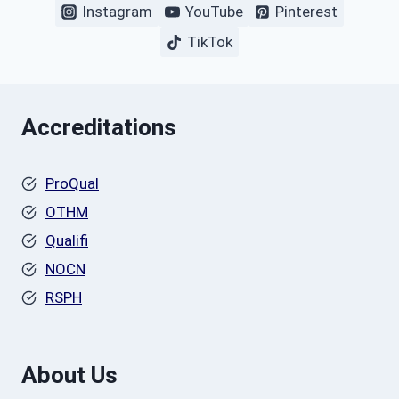
Instagram
YouTube
Pinterest
TikTok
Accreditations
ProQual
OTHM
Qualifi
NOCN
RSPH
About Us