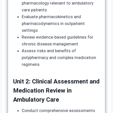
pharmacology relevant to ambulatory
care patients
Evaluate pharmacokinetics and
pharmacodynamics in outpatient
settings
Review evidence-based guidelines for
chronic disease management
Assess risks and benefits of
polypharmacy and complex medication
regimens
Unit 2: Clinical Assessment and
Medication Review in
Ambulatory Care
Conduct comprehensive assessments