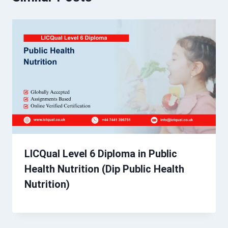
LICQual Level 6 Diploma in Public
Health Nutrition (Dip Public Health
Nutrition)