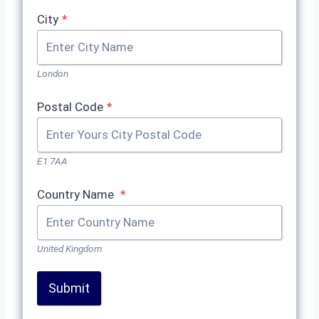
City
*
London
Postal Code
*
E1 7AA
Country Name
*
United Kingdom
Submit