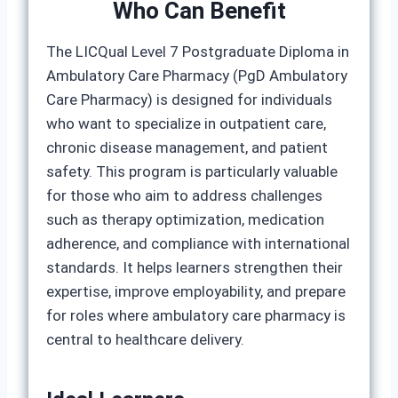
Who Can Benefit
The LICQual Level 7 Postgraduate Diploma in
Ambulatory Care Pharmacy (PgD Ambulatory
Care Pharmacy) is designed for individuals
who want to specialize in outpatient care,
chronic disease management, and patient
safety. This program is particularly valuable
for those who aim to address challenges
such as therapy optimization, medication
adherence, and compliance with international
standards. It helps learners strengthen their
expertise, improve employability, and prepare
for roles where ambulatory care pharmacy is
central to healthcare delivery.