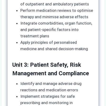
of outpatient and ambulatory patients
Perform medication reviews to optimise
therapy and minimise adverse effects
Integrate comorbidities, organ function,
and patient-specific factors into
treatment plans
Apply principles of personalised
medicine and shared decision-making
Unit 3: Patient Safety, Risk
Management and Compliance
Identify and manage adverse drug
reactions and medication errors
Implement strategies for safe
prescribing and monitoring in