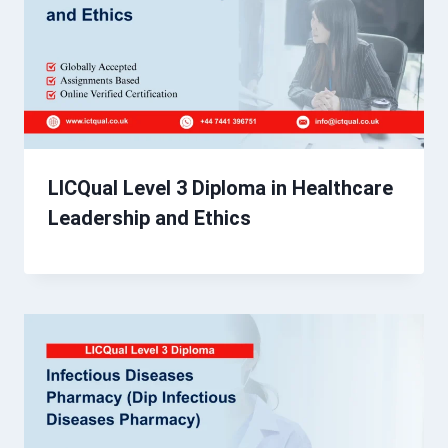
LICQual Level 3 Diploma in Healthcare
Leadership and Ethics