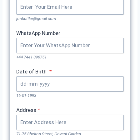
jonbuttler@gmail.com
WhatsApp Number
+44 7441 396751
Date of Birth
*
16-01-1993
Address
*
71-75 Shelton Street, Covent Garden