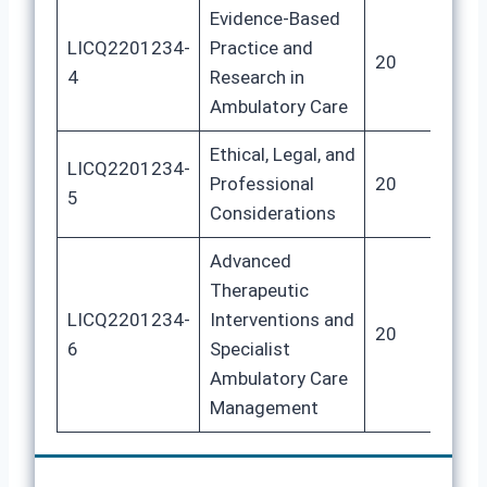
Evidence-Based
LICQ2201234-
Practice and
20
10
4
Research in
Ambulatory Care
Ethical, Legal, and
LICQ2201234-
Professional
20
10
5
Considerations
Advanced
Therapeutic
LICQ2201234-
Interventions and
20
10
6
Specialist
Ambulatory Care
Management