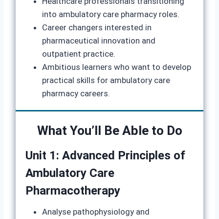
Healthcare professionals transitioning
into ambulatory care pharmacy roles.
Career changers interested in
pharmaceutical innovation and
outpatient practice.
Ambitious learners who want to develop
practical skills for ambulatory care
pharmacy careers.
What You’ll Be Able to Do
Unit 1: Advanced Principles of
Ambulatory Care
Pharmacotherapy
Analyse pathophysiology and