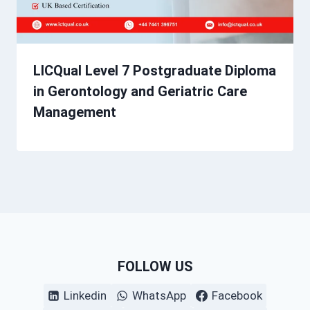
LICQual Level 7 Postgraduate Diploma
in Gerontology and Geriatric Care
Management
FOLLOW US
Linkedin
WhatsApp
Facebook