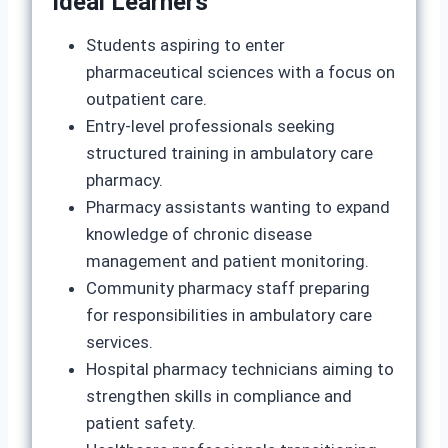
Ideal Learners
Students aspiring to enter
pharmaceutical sciences with a focus on
outpatient care.
Entry‑level professionals seeking
structured training in ambulatory care
pharmacy.
Pharmacy assistants wanting to expand
knowledge of chronic disease
management and patient monitoring.
Community pharmacy staff preparing
for responsibilities in ambulatory care
services.
Hospital pharmacy technicians aiming to
strengthen skills in compliance and
patient safety.