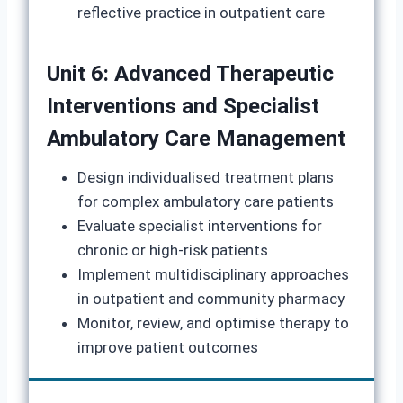
reflective practice in outpatient care
Unit 6: Advanced Therapeutic
Interventions and Specialist
Ambulatory Care Management
Design individualised treatment plans
for complex ambulatory care patients
Evaluate specialist interventions for
chronic or high-risk patients
Implement multidisciplinary approaches
in outpatient and community pharmacy
Monitor, review, and optimise therapy to
improve patient outcomes