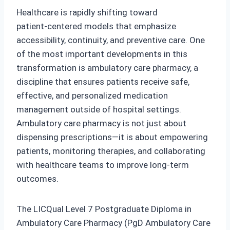
Healthcare is rapidly shifting toward
patient‑centered models that emphasize
accessibility, continuity, and preventive care. One
of the most important developments in this
transformation is ambulatory care pharmacy, a
discipline that ensures patients receive safe,
effective, and personalized medication
management outside of hospital settings.
Ambulatory care pharmacy is not just about
dispensing prescriptions—it is about empowering
patients, monitoring therapies, and collaborating
with healthcare teams to improve long‑term
outcomes.
The LICQual Level 7 Postgraduate Diploma in
Ambulatory Care Pharmacy (PgD Ambulatory Care