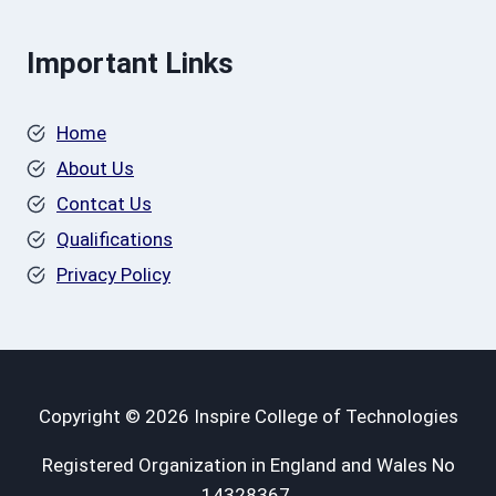
Important Links
Home
About Us
Contcat Us
Qualifications
Privacy Policy
Copyright © 2026 Inspire College of Technologies
Registered Organization in England and Wales No
14328367.