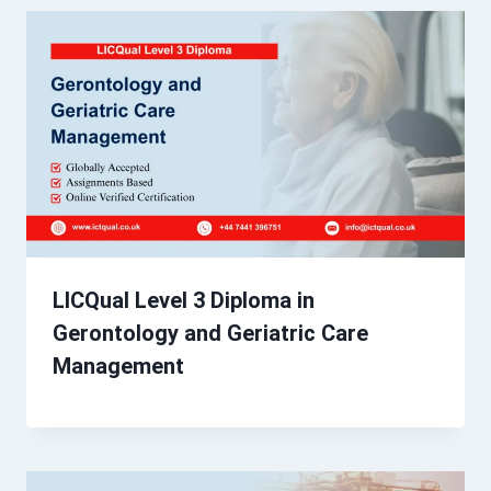
LICQual Level 3 Diploma in
Gerontology and Geriatric Care
Management