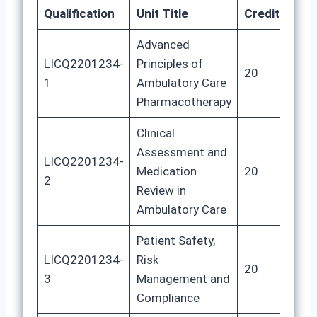
Qualification
Unit Title
Credits
GL
Advanced
LICQ2201234-
Principles of
20
10
1
Ambulatory Care
Pharmacotherapy
Clinical
Assessment and
LICQ2201234-
Medication
20
10
2
Review in
Ambulatory Care
Patient Safety,
LICQ2201234-
Risk
20
10
3
Management and
Compliance