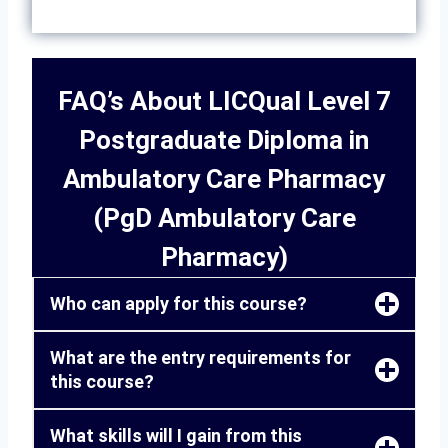
FAQ’s About LICQual Level 7
Postgraduate Diploma in
Ambulatory Care Pharmacy
(PgD Ambulatory Care
Pharmacy)
Who can apply for this course?
What are the entry requirements for
this course?
What skills will I gain from this