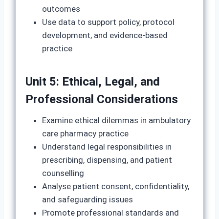
outcomes
Use data to support policy, protocol
development, and evidence-based
practice
Unit 5: Ethical, Legal, and
Professional Considerations
Examine ethical dilemmas in ambulatory
care pharmacy practice
Understand legal responsibilities in
prescribing, dispensing, and patient
counselling
Analyse patient consent, confidentiality,
and safeguarding issues
Promote professional standards and