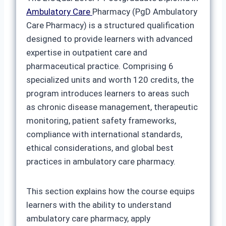
Ambulatory Care
Pharmacy (PgD Ambulatory
Care Pharmacy) is a structured qualification
designed to provide learners with advanced
expertise in outpatient care and
pharmaceutical practice. Comprising 6
specialized units and worth 120 credits, the
program introduces learners to areas such
as chronic disease management, therapeutic
monitoring, patient safety frameworks,
compliance with international standards,
ethical considerations, and global best
practices in ambulatory care pharmacy.
This section explains how the course equips
learners with the ability to understand
ambulatory care pharmacy, apply