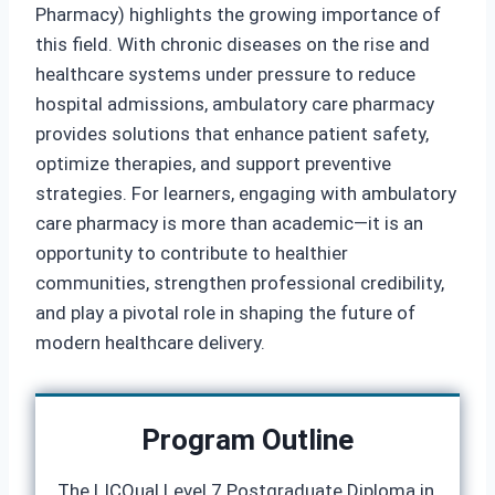
Pharmacy) highlights the growing importance of
this field. With chronic diseases on the rise and
healthcare systems under pressure to reduce
hospital admissions, ambulatory care pharmacy
provides solutions that enhance patient safety,
optimize therapies, and support preventive
strategies. For learners, engaging with ambulatory
care pharmacy is more than academic—it is an
opportunity to contribute to healthier
communities, strengthen professional credibility,
and play a pivotal role in shaping the future of
modern healthcare delivery.
Program Outline
The LICQual Level 7 Postgraduate Diploma in