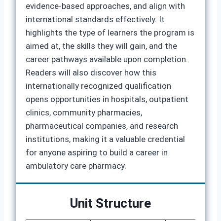
evidence‑based approaches, and align with
international standards effectively. It
highlights the type of learners the program is
aimed at, the skills they will gain, and the
career pathways available upon completion.
Readers will also discover how this
internationally recognized qualification
opens opportunities in hospitals, outpatient
clinics, community pharmacies,
pharmaceutical companies, and research
institutions, making it a valuable credential
for anyone aspiring to build a career in
ambulatory care pharmacy.
Unit Structure