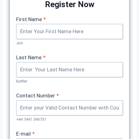
Register Now
First Name
*
Jon
Last Name
*
buttler
Contact Number
*
+44 7441 396751
E-mail
*