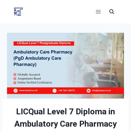
Skip
to
content
LICQual Level 7 Diploma in
Ambulatory Care Pharmacy