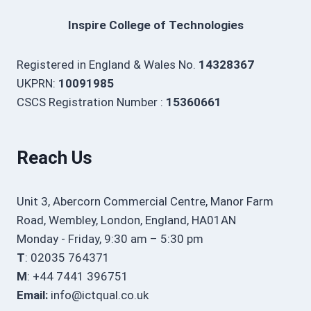
Inspire College of Technologies
Registered in England & Wales No.
14328367
UKPRN:
10091985
CSCS Registration Number :
15360661
Reach Us
Unit 3, Abercorn Commercial Centre, Manor Farm
Road, Wembley, London, England, HA01AN
Monday - Friday, 9:30 am – 5:30 pm
T
: 02035 764371
M
: +44 7441 396751
Email:
info@ictqual.co.uk