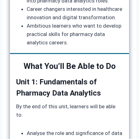
into pharmacy data analytics roles.
Career changers interested in healthcare
innovation and digital transformation.
Ambitious learners who want to develop
practical skills for pharmacy data
analytics careers.
What You’ll Be Able to Do
Unit 1: Fundamentals of
Pharmacy Data Analytics
By the end of this unit, learners will be able
to:
Analyse the role and significance of data