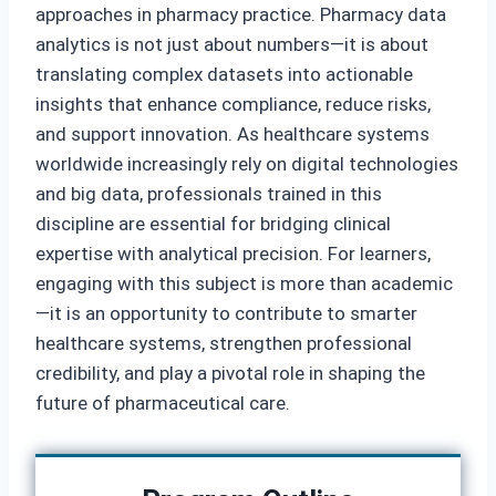
approaches in pharmacy practice. Pharmacy data
analytics is not just about numbers—it is about
translating complex datasets into actionable
insights that enhance compliance, reduce risks,
and support innovation. As healthcare systems
worldwide increasingly rely on digital technologies
and big data, professionals trained in this
discipline are essential for bridging clinical
expertise with analytical precision. For learners,
engaging with this subject is more than academic
—it is an opportunity to contribute to smarter
healthcare systems, strengthen professional
credibility, and play a pivotal role in shaping the
future of pharmaceutical care.