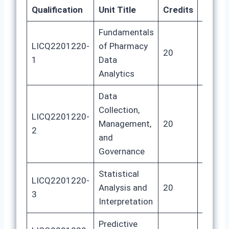
Qualification
Unit Title
Credits
GLH
Fundamentals
LICQ2201220-
of Pharmacy
20
80
1
Data
Analytics
Data
Collection,
LICQ2201220-
Management,
20
80
2
and
Governance
Statistical
LICQ2201220-
Analysis and
20
80
3
Interpretation
Predictive