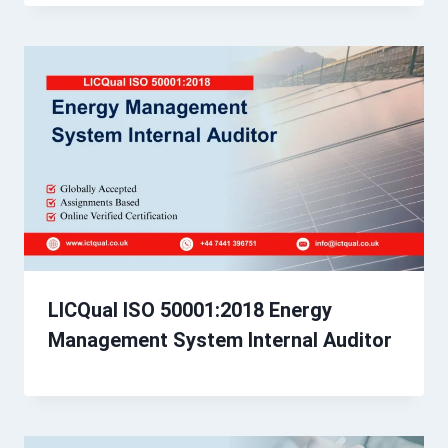
LICQual ISO 50001:2018 Energy
Management System Internal Auditor