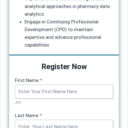
analytical approaches in pharmacy data
analytics
Engage in Continuing Professional
Development (CPD) to maintain
expertise and advance professional
capabilities
Register Now
First Name
*
Jon
Last Name
*