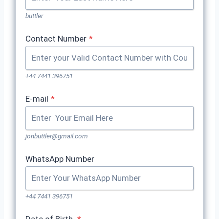
buttler
Contact Number
*
+44 7441 396751
E-mail
*
jonbuttler@gmail.com
WhatsApp Number
+44 7441 396751