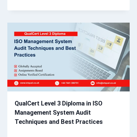
QualCert Level 3 Diploma in ISO
Management System Audit
Techniques and Best Practices