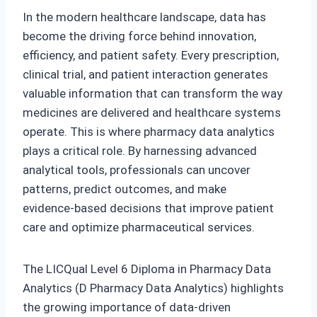
In the modern healthcare landscape, data has
become the driving force behind innovation,
efficiency, and patient safety. Every prescription,
clinical trial, and patient interaction generates
valuable information that can transform the way
medicines are delivered and healthcare systems
operate. This is where pharmacy data analytics
plays a critical role. By harnessing advanced
analytical tools, professionals can uncover
patterns, predict outcomes, and make
evidence‑based decisions that improve patient
care and optimize pharmaceutical services.
The LICQual Level 6 Diploma in Pharmacy Data
Analytics (D Pharmacy Data Analytics) highlights
the growing importance of data‑driven