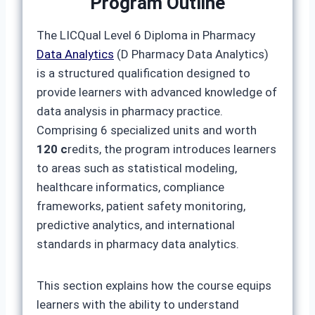
Program Outline
The LICQual Level 6 Diploma in Pharmacy
Data Analytics
(D Pharmacy Data Analytics)
is a structured qualification designed to
provide learners with advanced knowledge of
data analysis in pharmacy practice.
Comprising 6 specialized units and worth
120 c
redits, the program introduces learners
to areas such as statistical modeling,
healthcare informatics, compliance
frameworks, patient safety monitoring,
predictive analytics, and international
standards in pharmacy data analytics.
This section explains how the course equips
learners with the ability to understand