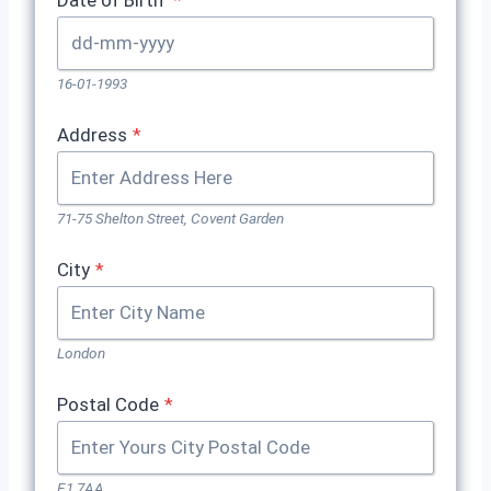
Date of Birth
*
16-01-1993
Address
*
71-75 Shelton Street, Covent Garden
City
*
London
Postal Code
*
E1 7AA