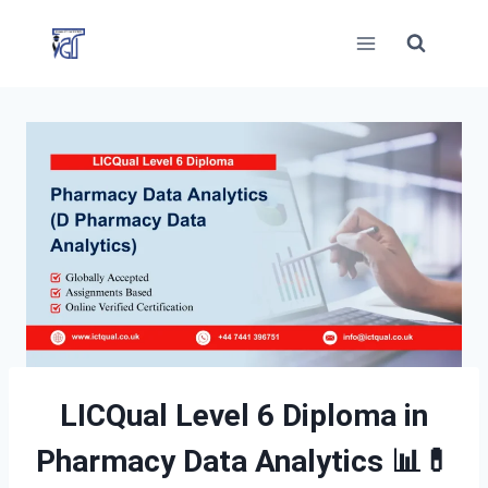
Skip
to
content
LICQual Level 6 Diploma in
Pharmacy Data Analytics
📊💊