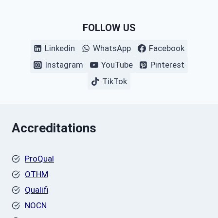
FOLLOW US
Linkedin
WhatsApp
Facebook
Instagram
YouTube
Pinterest
TikTok
Accreditations
ProQual
OTHM
Qualifi
NOCN