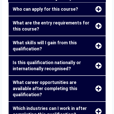
Who can apply for this course?
What are the entry requirements for
this course?
What skills will I gain from this
qualification?
Is this qualification nationally or
internationally recognised?
What career opportunities are
available after completing this
qualification?
Which industries can I work in after