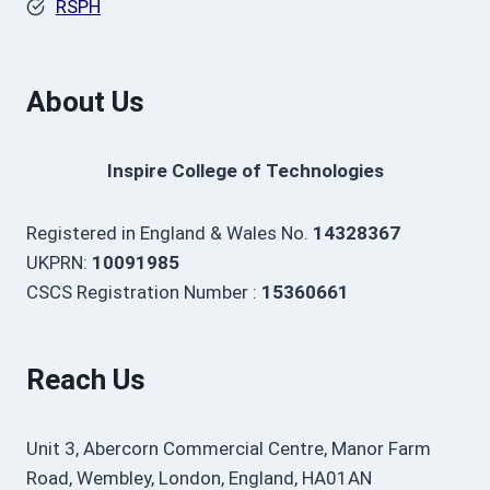
RSPH
About Us
Inspire College of Technologies
Registered in England & Wales No.
14328367
UKPRN:
10091985
CSCS Registration Number :
15360661
Reach Us
Unit 3, Abercorn Commercial Centre, Manor Farm
Road, Wembley, London, England, HA01AN