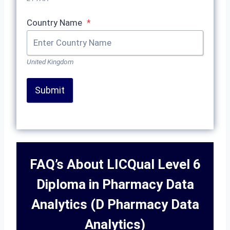
Country Name
*
United Kingdom
Submit
FAQ’s About LICQual Level 6
Diploma in Pharmacy Data
Analytics (D Pharmacy Data
Analytics)