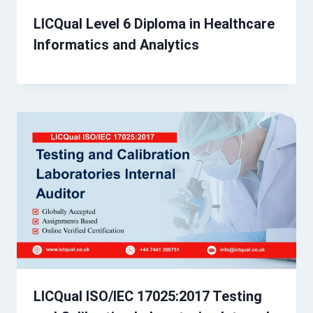
LICQual Level 6 Diploma in Healthcare
Informatics and Analytics
LICQual ISO/IEC 17025:2017 Testing