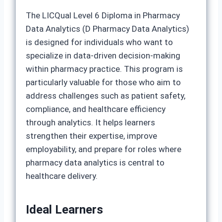
The LICQual Level 6 Diploma in Pharmacy
Data Analytics (D Pharmacy Data Analytics)
is designed for individuals who want to
specialize in data‑driven decision‑making
within pharmacy practice. This program is
particularly valuable for those who aim to
address challenges such as patient safety,
compliance, and healthcare efficiency
through analytics. It helps learners
strengthen their expertise, improve
employability, and prepare for roles where
pharmacy data analytics is central to
healthcare delivery.
Ideal Learners