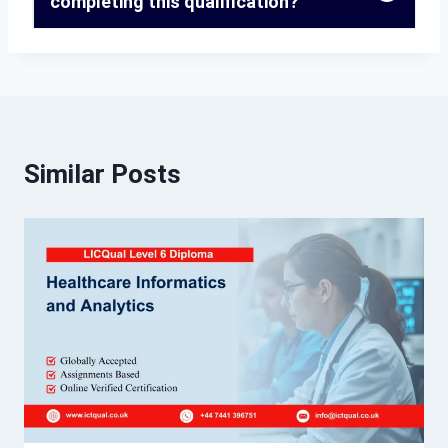
completing this qualification?
Similar Posts