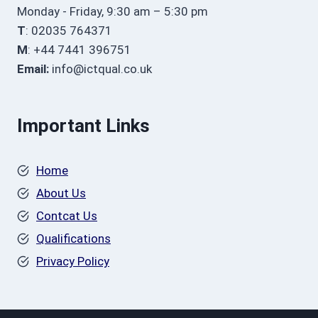
Monday - Friday, 9:30 am – 5:30 pm
T
: 02035 764371
M
: +44 7441 396751
Email:
info@ictqual.co.uk
Important Links
Home
About Us
Contcat Us
Qualifications
Privacy Policy