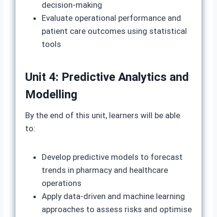
decision-making
Evaluate operational performance and
patient care outcomes using statistical
tools
Unit 4: Predictive Analytics and
Modelling
By the end of this unit, learners will be able
to:
Develop predictive models to forecast
trends in pharmacy and healthcare
operations
Apply data-driven and machine learning
approaches to assess risks and optimise