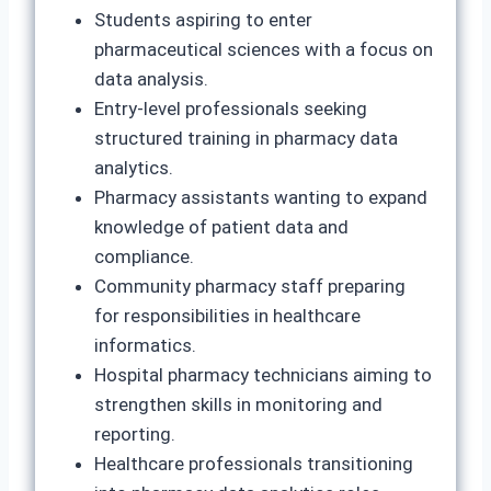
Students aspiring to enter
pharmaceutical sciences with a focus on
data analysis.
Entry‑level professionals seeking
structured training in pharmacy data
analytics.
Pharmacy assistants wanting to expand
knowledge of patient data and
compliance.
Community pharmacy staff preparing
for responsibilities in healthcare
informatics.
Hospital pharmacy technicians aiming to
strengthen skills in monitoring and
reporting.
Healthcare professionals transitioning