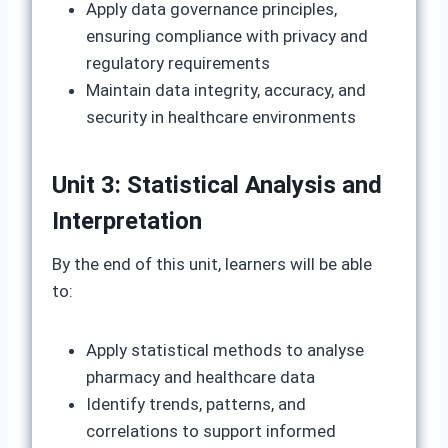
Apply data governance principles,
ensuring compliance with privacy and
regulatory requirements
Maintain data integrity, accuracy, and
security in healthcare environments
Unit 3: Statistical Analysis and
Interpretation
By the end of this unit, learners will be able
to:
Apply statistical methods to analyse
pharmacy and healthcare data
Identify trends, patterns, and
correlations to support informed