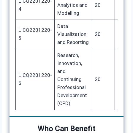
LICQ2201220-
Analytics and
20
80
4
Modelling
Data
LICQ2201220-
Visualization
20
80
5
and Reporting
Research,
Innovation,
and
LICQ2201220-
Continuing
20
80
6
Professional
Development
(CPD)
Who Can Benefit