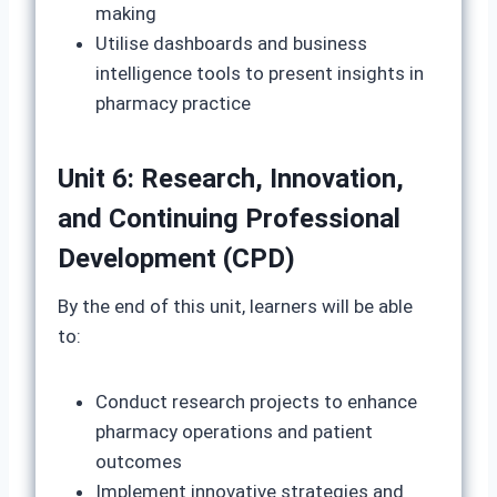
making
Utilise dashboards and business
intelligence tools to present insights in
pharmacy practice
Unit 6: Research, Innovation,
and Continuing Professional
Development (CPD)
By the end of this unit, learners will be able
to:
Conduct research projects to enhance
pharmacy operations and patient
outcomes
Implement innovative strategies and