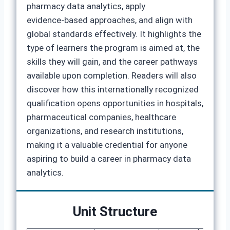
pharmacy data analytics, apply
evidence‑based approaches, and align with
global standards effectively. It highlights the
type of learners the program is aimed at, the
skills they will gain, and the career pathways
available upon completion. Readers will also
discover how this internationally recognized
qualification opens opportunities in hospitals,
pharmaceutical companies, healthcare
organizations, and research institutions,
making it a valuable credential for anyone
aspiring to build a career in pharmacy data
analytics.
Unit Structure