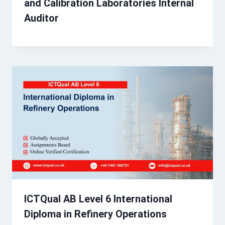
and Calibration Laboratories Internal
Auditor
ICTQual AB Level 6 International
Diploma in Refinery Operations