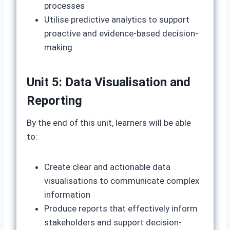
processes
Utilise predictive analytics to support
proactive and evidence-based decision-
making
Unit 5: Data Visualisation and
Reporting
By the end of this unit, learners will be able
to:
Create clear and actionable data
visualisations to communicate complex
information
Produce reports that effectively inform
stakeholders and support decision-