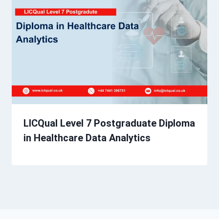
LICQual Level 7 Postgraduate Diploma
in Healthcare Data Analytics