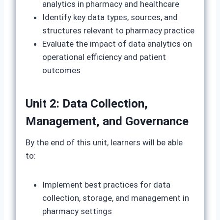
analytics in pharmacy and healthcare
Identify key data types, sources, and
structures relevant to pharmacy practice
Evaluate the impact of data analytics on
operational efficiency and patient
outcomes
Unit 2: Data Collection,
Management, and Governance
By the end of this unit, learners will be able
to:
Implement best practices for data
collection, storage, and management in
pharmacy settings