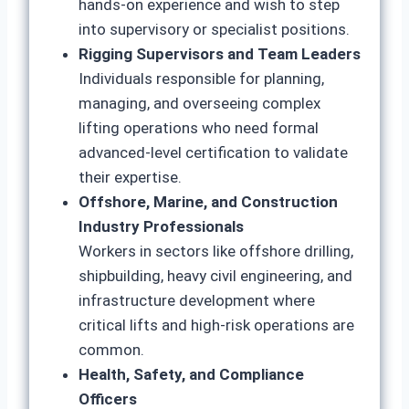
hands-on experience and wish to step
into supervisory or specialist positions.
Rigging Supervisors and Team Leaders
Individuals responsible for planning,
managing, and overseeing complex
lifting operations who need formal
advanced-level certification to validate
their expertise.
Offshore, Marine, and Construction
Industry Professionals
Workers in sectors like offshore drilling,
shipbuilding, heavy civil engineering, and
infrastructure development where
critical lifts and high-risk operations are
common.
Health, Safety, and Compliance
Officers