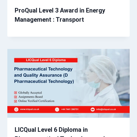
ProQual Level 3 Award in Energy
Management : Transport
LICQual Level 6 Diploma in