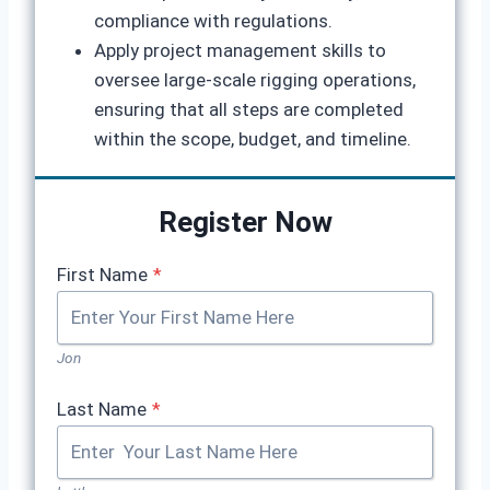
compliance with regulations.
Apply project management skills to
oversee large-scale rigging operations,
ensuring that all steps are completed
within the scope, budget, and timeline.
Register Now
First Name
*
Jon
Last Name
*