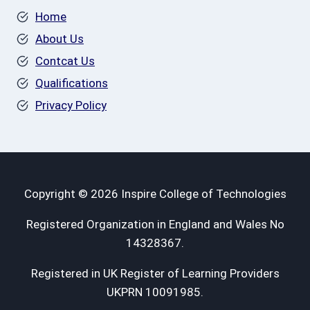
Home
About Us
Contcat Us
Qualifications
Privacy Policy
Copyright © 2026 Inspire College of Technologies
Registered Organization in England and Wales No
14328367.
Registered in UK Register of Learning Providers
UKPRN 10091985.