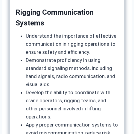
Rigging Communication
Systems
Understand the importance of effective
communication in rigging operations to
ensure safety and efficiency.
Demonstrate proficiency in using
standard signaling methods, including
hand signals, radio communication, and
visual aids.
Develop the ability to coordinate with
crane operators, rigging teams, and
other personnel involved in lifting
operations.
Apply proper communication systems to
avoid miscommunication, reduce risk,