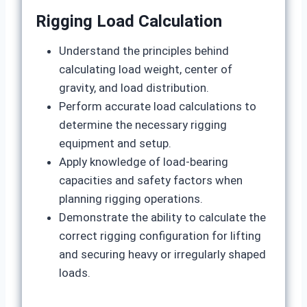
Rigging Load Calculation
Understand the principles behind
calculating load weight, center of
gravity, and load distribution.
Perform accurate load calculations to
determine the necessary rigging
equipment and setup.
Apply knowledge of load-bearing
capacities and safety factors when
planning rigging operations.
Demonstrate the ability to calculate the
correct rigging configuration for lifting
and securing heavy or irregularly shaped
loads.