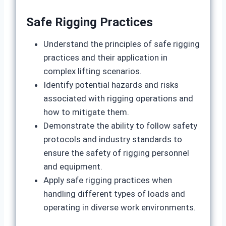
Safe Rigging Practices
Understand the principles of safe rigging
practices and their application in
complex lifting scenarios.
Identify potential hazards and risks
associated with rigging operations and
how to mitigate them.
Demonstrate the ability to follow safety
protocols and industry standards to
ensure the safety of rigging personnel
and equipment.
Apply safe rigging practices when
handling different types of loads and
operating in diverse work environments.