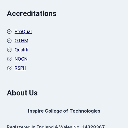
Accreditations
ProQual
OTHM
Qualifi
NOCN
RSPH
About Us
Inspire College of Technologies
Registered in England & Wales No.
14328367