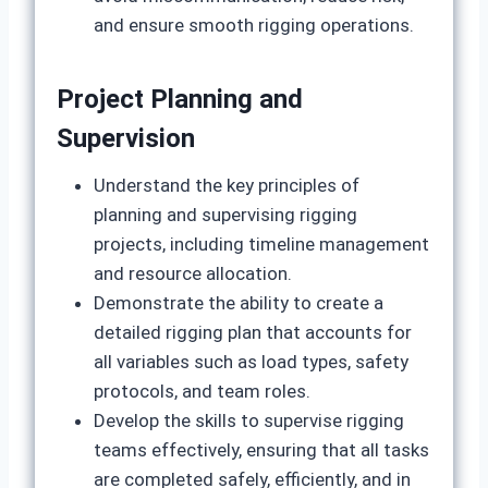
and ensure smooth rigging operations.
Project Planning and
Supervision
Understand the key principles of
planning and supervising rigging
projects, including timeline management
and resource allocation.
Demonstrate the ability to create a
detailed rigging plan that accounts for
all variables such as load types, safety
protocols, and team roles.
Develop the skills to supervise rigging
teams effectively, ensuring that all tasks
are completed safely, efficiently, and in