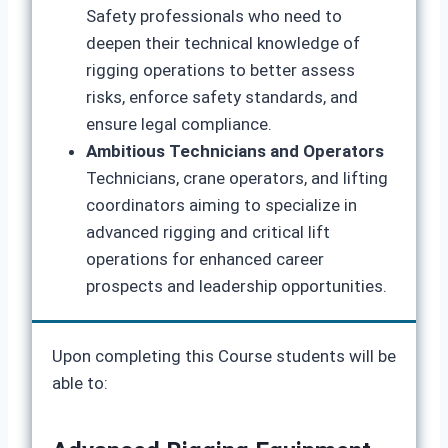
Safety professionals who need to
deepen their technical knowledge of
rigging operations to better assess
risks, enforce safety standards, and
ensure legal compliance.
Ambitious Technicians and Operators
Technicians, crane operators, and lifting
coordinators aiming to specialize in
advanced rigging and critical lift
operations for enhanced career
prospects and leadership opportunities.
Upon completing this Course students will be
able to: