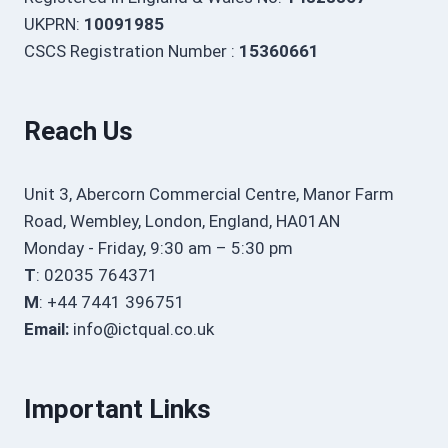
UKPRN:
10091985
CSCS Registration Number :
15360661
Reach Us
Unit 3, Abercorn Commercial Centre, Manor Farm
Road, Wembley, London, England, HA01AN
Monday - Friday, 9:30 am – 5:30 pm
T
: 02035 764371
M
: +44 7441 396751
Email:
info@ictqual.co.uk
Important Links