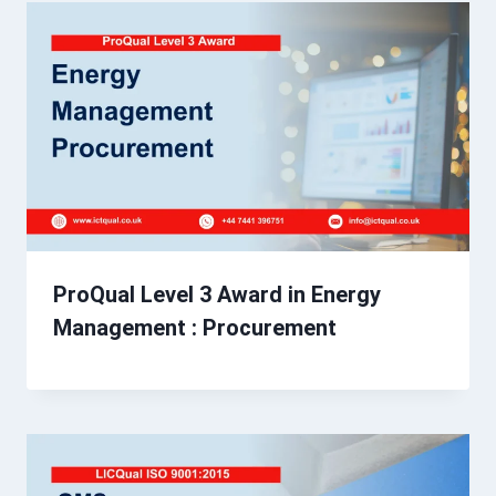
ProQual Level 3 Award in Energy
Management : Procurement