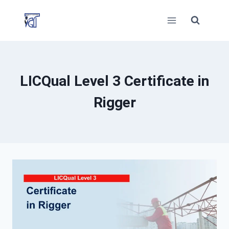
Skip
to
content
LICQual Level 3 Certificate in
Rigger