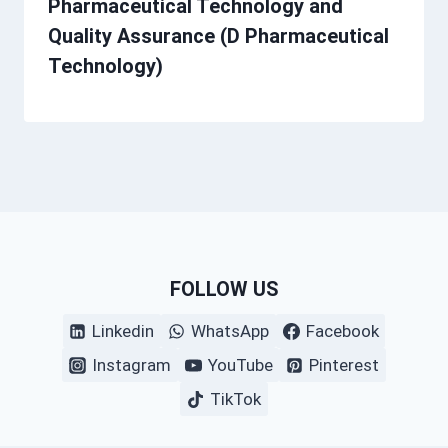
Pharmaceutical Technology and
Quality Assurance (D Pharmaceutical
Technology)
FOLLOW US
Linkedin
WhatsApp
Facebook
Instagram
YouTube
Pinterest
TikTok