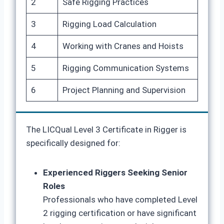
2
Safe Rigging Practices
3
Rigging Load Calculation
4
Working with Cranes and Hoists
5
Rigging Communication Systems
6
Project Planning and Supervision
The LICQual Level 3 Certificate in Rigger is
specifically designed for:
Experienced Riggers Seeking Senior
Roles
Professionals who have completed Level
2 rigging certification or have significant