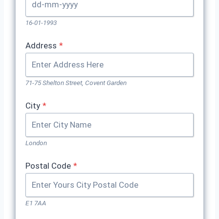
16-01-1993
Address
*
71-75 Shelton Street, Covent Garden
City
*
London
Postal Code
*
E1 7AA