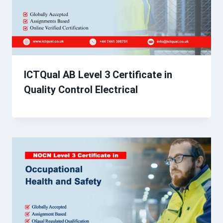
ICTQual AB Level 3 Certificate in
Quality Control Electrical