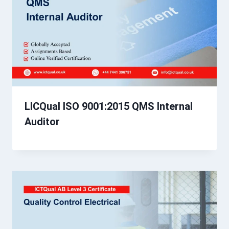
LICQual ISO 9001:2015 QMS Internal
Auditor