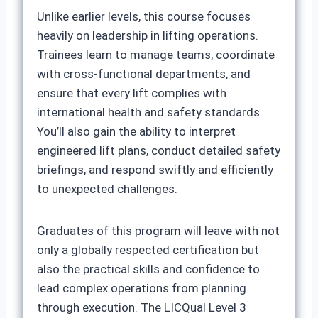
Unlike earlier levels, this course focuses
heavily on leadership in lifting operations.
Trainees learn to manage teams, coordinate
with cross-functional departments, and
ensure that every lift complies with
international health and safety standards.
You’ll also gain the ability to interpret
engineered lift plans, conduct detailed safety
briefings, and respond swiftly and efficiently
to unexpected challenges.
Graduates of this program will leave with not
only a globally respected certification but
also the practical skills and confidence to
lead complex operations from planning
through execution. The LICQual Level 3