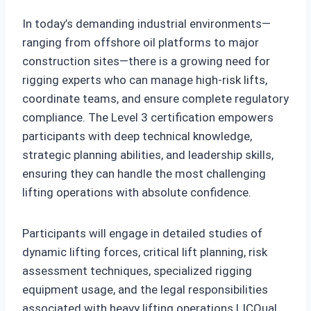
In today’s demanding industrial environments—
ranging from offshore oil platforms to major
construction sites—there is a growing need for
rigging experts who can manage high-risk lifts,
coordinate teams, and ensure complete regulatory
compliance. The Level 3 certification empowers
participants with deep technical knowledge,
strategic planning abilities, and leadership skills,
ensuring they can handle the most challenging
lifting operations with absolute confidence.
Participants will engage in detailed studies of
dynamic lifting forces, critical lift planning, risk
assessment techniques, specialized rigging
equipment usage, and the legal responsibilities
associated with heavy lifting operations.LICQual