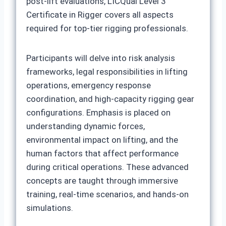
post-lift evaluations, LICQual Level 3
Certificate in Rigger covers all aspects
required for top-tier rigging professionals.
Participants will delve into risk analysis
frameworks, legal responsibilities in lifting
operations, emergency response
coordination, and high-capacity rigging gear
configurations. Emphasis is placed on
understanding dynamic forces,
environmental impact on lifting, and the
human factors that affect performance
during critical operations. These advanced
concepts are taught through immersive
training, real-time scenarios, and hands-on
simulations.