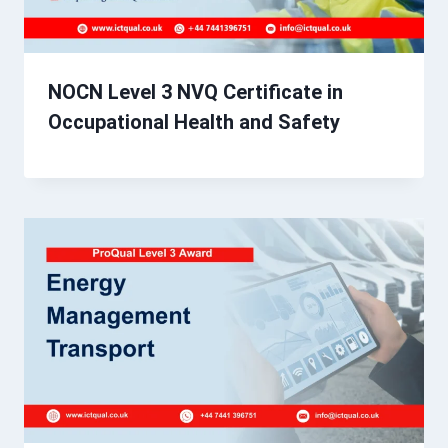
NOCN Level 3 NVQ Certificate in
Occupational Health and Safety