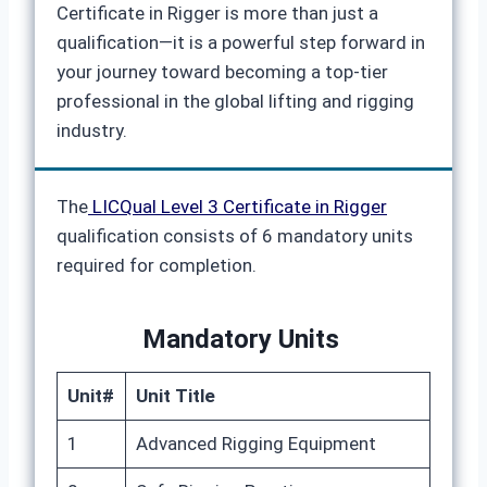
Certificate in Rigger is more than just a
qualification—it is a powerful step forward in
your journey toward becoming a top-tier
professional in the global lifting and rigging
industry.
The
LICQual Level 3 Certificate in Rigger
qualification consists of 6 mandatory units
required for completion.
Mandatory Units
Unit#
Unit Title
1
Advanced Rigging Equipment