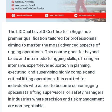
The LICQual Level 3 Certificate in Rigger is a
premier qualification tailored for professionals
aiming to master the most advanced aspects of
rigging operations. This course goes far beyond
basic and intermediate rigging skills, offering an
intensive, expert-level education in planning,
executing, and supervising highly complex and
critical lifting operations. It is crafted for
individuals who aspire to become senior rigging
specialists, lifting supervisors, or safety managers
in industries where precision and risk management
are non-negotiable.