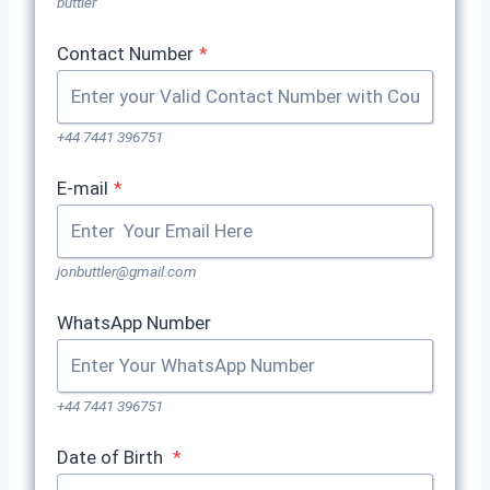
buttler
Contact Number
*
+44 7441 396751
E-mail
*
jonbuttler@gmail.com
WhatsApp Number
+44 7441 396751
Date of Birth
*