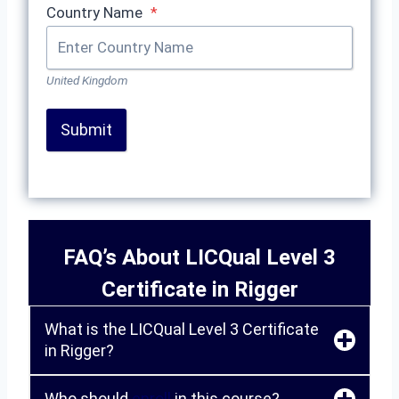
Country Name
*
United Kingdom
Submit
FAQ’s About LICQual Level 3
Certificate in Rigger
What is the LICQual Level 3 Certificate
in Rigger?
Who should
enroll
in this course?