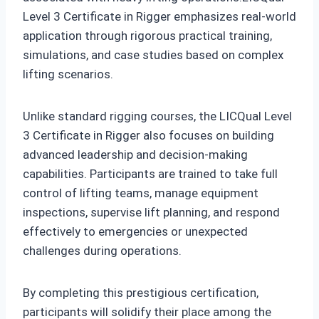
Level 3 Certificate in Rigger emphasizes real-world
application through rigorous practical training,
simulations, and case studies based on complex
lifting scenarios.
Unlike standard rigging courses, the LICQual Level
3 Certificate in Rigger also focuses on building
advanced leadership and decision-making
capabilities. Participants are trained to take full
control of lifting teams, manage equipment
inspections, supervise lift planning, and respond
effectively to emergencies or unexpected
challenges during operations.
By completing this prestigious certification,
participants will solidify their place among the