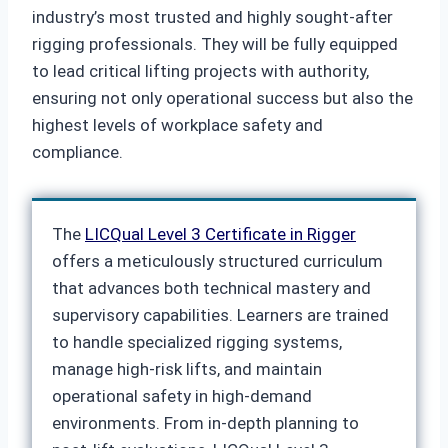
industry’s most trusted and highly sought-after
rigging professionals. They will be fully equipped
to lead critical lifting projects with authority,
ensuring not only operational success but also the
highest levels of workplace safety and
compliance.
The
LICQual Level 3 Certificate in Rigger
offers a meticulously structured curriculum
that advances both technical mastery and
supervisory capabilities. Learners are trained
to handle specialized rigging systems,
manage high-risk lifts, and maintain
operational safety in high-demand
environments. From in-depth planning to