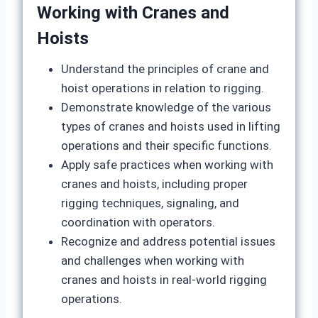
Working with Cranes and
Hoists
Understand the principles of crane and
hoist operations in relation to rigging.
Demonstrate knowledge of the various
types of cranes and hoists used in lifting
operations and their specific functions.
Apply safe practices when working with
cranes and hoists, including proper
rigging techniques, signaling, and
coordination with operators.
Recognize and address potential issues
and challenges when working with
cranes and hoists in real-world rigging
operations.