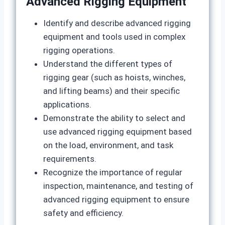
Advanced Rigging Equipment
Identify and describe advanced rigging
equipment and tools used in complex
rigging operations.
Understand the different types of
rigging gear (such as hoists, winches,
and lifting beams) and their specific
applications.
Demonstrate the ability to select and
use advanced rigging equipment based
on the load, environment, and task
requirements.
Recognize the importance of regular
inspection, maintenance, and testing of
advanced rigging equipment to ensure
safety and efficiency.