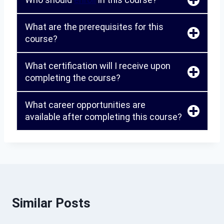
What are the prerequisites for this
course?
What certification will I receive upon
completing the course?
What career opportunities are
available after completing this course?
Similar Posts