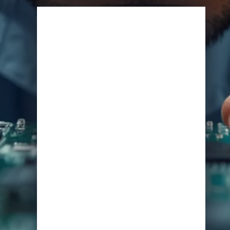
View Specifications
Start Learning Today
Name
Email
*
Course of Interest
*
Enrol Now