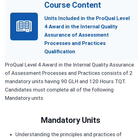
Course Content
Units Included in the ProQual Level
4 Award in the Internal Quality
Assurance of Assessment
Processes and Practices
Qualification
ProQual Level 4 Award in the Internal Quality Assurance
of Assessment Processes and Practices consists of 2
mandatory units having 90 GLH and 120 Hours TQT.
Candidates must complete all of the following
Mandatory units.
Mandatory Units
Understanding the principles and practices of