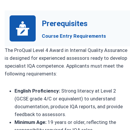
Prerequisites
Course Entry Requirements
The ProQual Level 4 Award in Internal Quality Assurance
is designed for experienced assessors ready to develop
specialist IQA competence. Applicants must meet the
following requirements:
English Proficiency:
Strong literacy at Level 2
(GCSE grade 4/C or equivalent) to understand
documentation, produce IQA reports, and provide
feedback to assessors.
Minimum Age:
19 years or older, reflecting the
responsibility required for IQA roles.