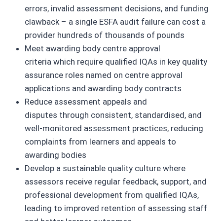
errors, invalid assessment decisions, and funding
clawback – a single ESFA audit failure can cost a
provider hundreds of thousands of pounds
Meet awarding body centre approval
criteria which require qualified IQAs in key quality
assurance roles named on centre approval
applications and awarding body contracts
Reduce assessment appeals and
disputes through consistent, standardised, and
well-monitored assessment practices, reducing
complaints from learners and appeals to
awarding bodies
Develop a sustainable quality culture where
assessors receive regular feedback, support, and
professional development from qualified IQAs,
leading to improved retention of assessing staff