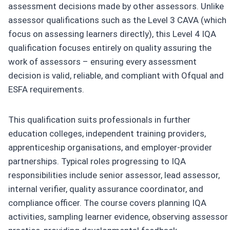
assessment decisions made by other assessors. Unlike
assessor qualifications such as the Level 3 CAVA (which
focus on assessing learners directly), this Level 4 IQA
qualification focuses entirely on quality assuring the
work of assessors – ensuring every assessment
decision is valid, reliable, and compliant with Ofqual and
ESFA requirements.
This qualification suits professionals in further
education colleges, independent training providers,
apprenticeship organisations, and employer-provider
partnerships. Typical roles progressing to IQA
responsibilities include senior assessor, lead assessor,
internal verifier, quality assurance coordinator, and
compliance officer. The course covers planning IQA
activities, sampling learner evidence, observing assessor