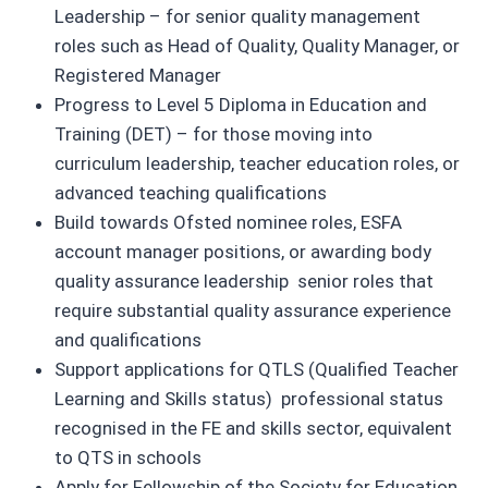
Leadership – for senior quality management
roles such as Head of Quality, Quality Manager, or
Registered Manager
Progress to Level 5 Diploma in Education and
Training (DET) – for those moving into
curriculum leadership, teacher education roles, or
advanced teaching qualifications
Build towards Ofsted nominee roles, ESFA
account manager positions, or awarding body
quality assurance leadership senior roles that
require substantial quality assurance experience
and qualifications
Support applications for QTLS (Qualified Teacher
Learning and Skills status) professional status
recognised in the FE and skills sector, equivalent
to QTS in schools
Apply for Fellowship of the Society for Education