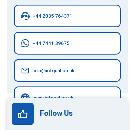
+44 2035 764371
+44 7441 396751
info@ictqual.co.uk
www.ictqual.co.uk
Follow Us