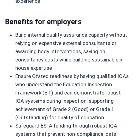
experience
Benefits for employers
Build internal quality assurance capacity without
relying on expensive external consultants or
awarding body interventions, saving on
consultancy costs while building sustainable in-
house expertise
Ensure Ofsted readiness by having qualified IQAs
who understand the Education Inspection
Framework (EIF) and can demonstrate robust
IQA systems during inspection, supporting
achievement of Grade 2 (Good) or Grade 1
(Outstanding) for quality of education
Safeguard ESFA funding through robust IQA
systems that prevent non-compliance, data