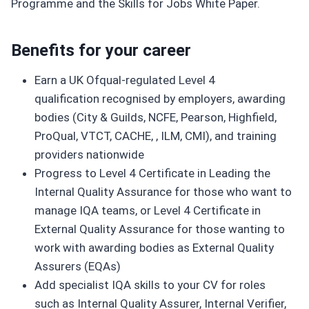
Programme and the Skills for Jobs White Paper.
Benefits for your career
Earn a UK Ofqual-regulated Level 4
qualification recognised by employers, awarding
bodies (City & Guilds, NCFE, Pearson, Highfield,
ProQual, VTCT, CACHE, , ILM, CMI), and training
providers nationwide
Progress to Level 4 Certificate in Leading the
Internal Quality Assurance for those who want to
manage IQA teams, or Level 4 Certificate in
External Quality Assurance for those wanting to
work with awarding bodies as External Quality
Assurers (EQAs)
Add specialist IQA skills to your CV for roles
such as Internal Quality Assurer, Internal Verifier,