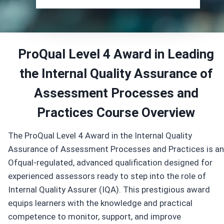
ProQual Level 4 Award in Leading
the Internal Quality Assurance of
Assessment Processes and
Practices
Course
Overview
The ProQual Level 4 Award in the Internal Quality
Assurance of Assessment Processes and Practices is an
Ofqual-regulated, advanced qualification designed for
experienced assessors ready to step into the role of
Internal Quality Assurer (IQA). This prestigious award
equips learners with the knowledge and practical
competence to monitor, support, and improve