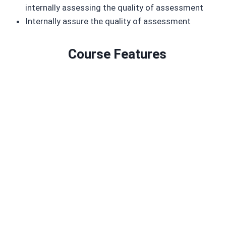
internally assessing the quality of assessment
Internally assure the quality of assessment
Course Features
Duration: 3 to 6 months
2 mandatory module