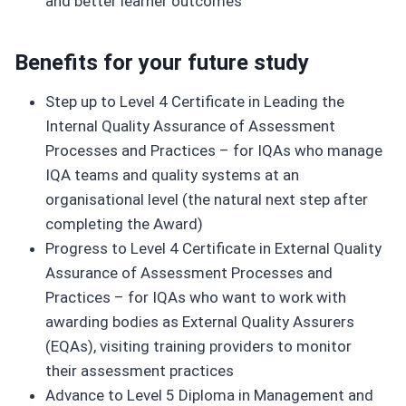
and better learner outcomes
Benefits for your future study
Step up to Level 4 Certificate in Leading the
Internal Quality Assurance of Assessment
Processes and Practices – for IQAs who manage
IQA teams and quality systems at an
organisational level (the natural next step after
completing the Award)
Progress to Level 4 Certificate in External Quality
Assurance of Assessment Processes and
Practices – for IQAs who want to work with
awarding bodies as External Quality Assurers
(EQAs), visiting training providers to monitor
their assessment practices
Advance to Level 5 Diploma in Management and