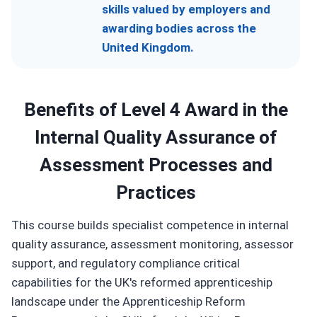
skills valued by employers and
awarding bodies across the
United Kingdom.
Benefits of Level 4 Award in the
Internal Quality Assurance of
Assessment Processes and
Practices
This course builds specialist competence in internal
quality assurance, assessment monitoring, assessor
support, and regulatory compliance critical
capabilities for the UK's reformed apprenticeship
landscape under the Apprenticeship Reform