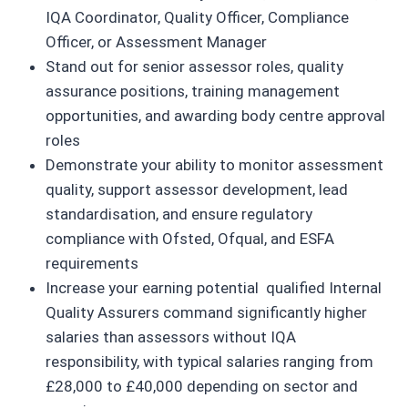
IQA Coordinator, Quality Officer, Compliance
Officer, or Assessment Manager
Stand out for senior assessor roles, quality
assurance positions, training management
opportunities, and awarding body centre approval
roles
Demonstrate your ability to monitor assessment
quality, support assessor development, lead
standardisation, and ensure regulatory
compliance with Ofsted, Ofqual, and ESFA
requirements
Increase your earning potential qualified Internal
Quality Assurers command significantly higher
salaries than assessors without IQA
responsibility, with typical salaries ranging from
£28,000 to £40,000 depending on sector and