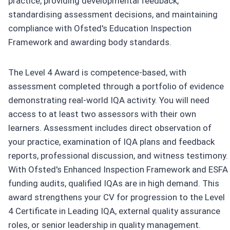
practice, providing developmental feedback,
standardising assessment decisions, and maintaining
compliance with Ofsted's Education Inspection
Framework and awarding body standards.
The Level 4 Award is competence-based, with
assessment completed through a portfolio of evidence
demonstrating real-world IQA activity. You will need
access to at least two assessors with their own
learners. Assessment includes direct observation of
your practice, examination of IQA plans and feedback
reports, professional discussion, and witness testimony.
With Ofsted's Enhanced Inspection Framework and ESFA
funding audits, qualified IQAs are in high demand. This
award strengthens your CV for progression to the Level
4 Certificate in Leading IQA, external quality assurance
roles, or senior leadership in quality management.