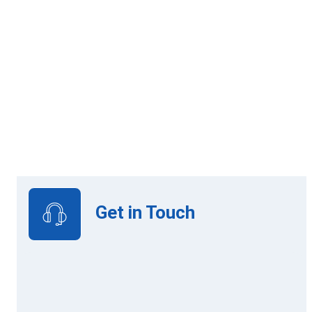
Online Learning
View Upcoming Intakes
Get in Touch