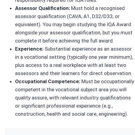
Assessor Qualification:
Must hold a recognised
assessor qualification (CAVA, A1, D32/D33, or
equivalent). You may begin studying the IQA Award
alongside your assessor qualification, but you must
complete it before achieving the full award.
Experience:
Substantial experience as an assessor
in a vocational setting (typically one year minimum),
plus access to a real workplace with at least two
assessors and their learners for direct observation.
Occupational Competence:
Must be occupationally
competent in the vocational subject area you will
quality assure, with relevant industry qualifications
or significant professional experience (e.g.,
construction, health and social care, engineering).