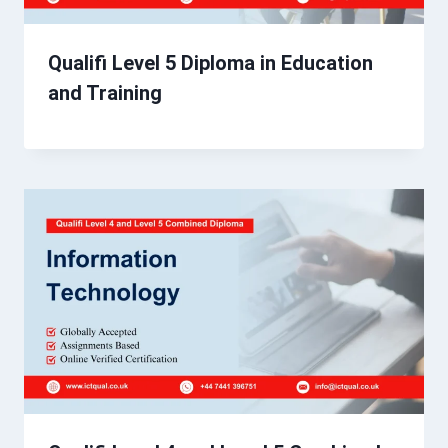
Qualifi Level 5 Diploma in Education
and Training