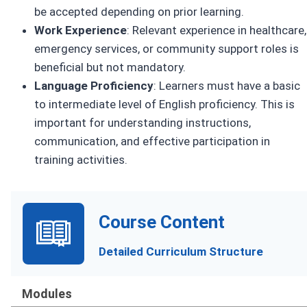
be accepted depending on prior learning.
Work Experience
: Relevant experience in healthcare,
emergency services, or community support roles is
beneficial but not mandatory.
Language Proficiency
: Learners must have a basic
to intermediate level of English proficiency. This is
important for understanding instructions,
communication, and effective participation in
training activities.
Course Content
Detailed Curriculum Structure
Modules