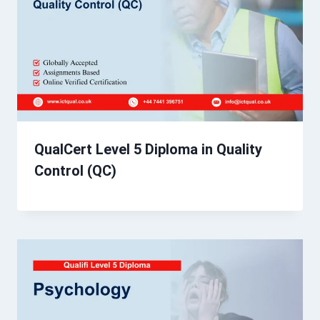
QualCert Level 5 Diploma in Quality
Control (QC)