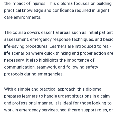
the impact of injuries. This diploma focuses on building
practical knowledge and confidence required in urgent
care environments.
The course covers essential areas such as initial patient
assessment, emergency response techniques, and basic
life-saving procedures. Learners are introduced to real-
life scenarios where quick thinking and proper action are
necessary. It also highlights the importance of
communication, teamwork, and following safety
protocols during emergencies.
With a simple and practical approach, this diploma
prepares learners to handle urgent situations in a calm
and professional manner. It is ideal for those looking to
work in emergency services, healthcare support roles, or