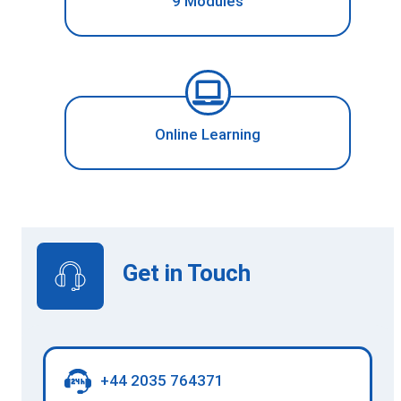
9 Modules
Online Learning
Get in Touch
+44 2035 764371