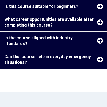
Is this course suitable for beginners?
What career opportunities are available after
completing this course?
Is the course aligned with industry
standards?
Can this course help in everyday emergency
situations?