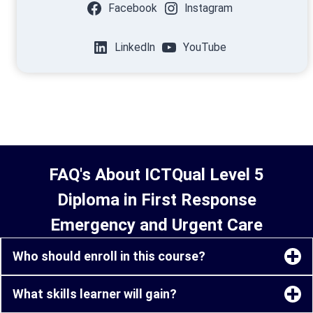
Facebook
Instagram
LinkedIn
YouTube
FAQ's About ICTQual Level 5
Diploma in First Response
Emergency and Urgent Care
Who should enroll in this course?
What skills learner will gain?