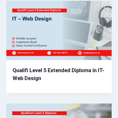
Qualifi Level 5 Extended Diploma in IT-
Web Design