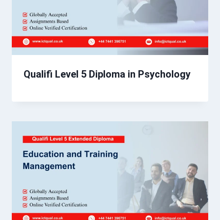
Qualifi Level 5 Diploma in Psychology