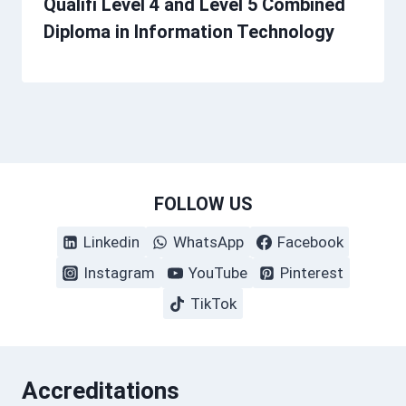
Qualifi Level 4 and Level 5 Combined
Diploma in Information Technology
FOLLOW US
Linkedin
WhatsApp
Facebook
Instagram
YouTube
Pinterest
TikTok
Accreditations