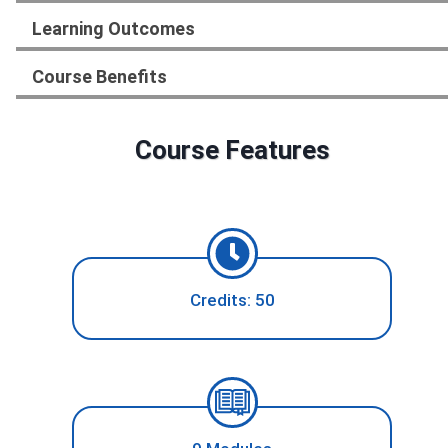
Learning Outcomes
Course Benefits
Course Features
Credits: 50