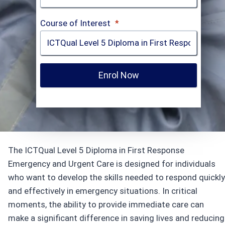
Course of Interest
*
Enrol Now
The ICTQual Level 5 Diploma in First Response
Emergency and Urgent Care is designed for individuals
who want to develop the skills needed to respond quickly
and effectively in emergency situations. In critical
moments, the ability to provide immediate care can
make a significant difference in saving lives and reducing