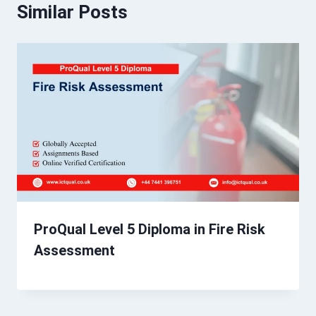
Similar Posts
ProQual Level 5 Diploma in Fire Risk
Assessment