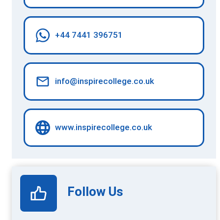
+44 7441 396751
info@inspirecollege.co.uk
www.inspirecollege.co.uk
Follow Us