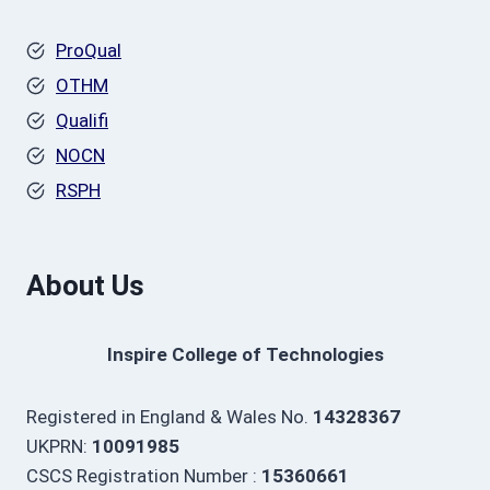
ProQual
OTHM
Qualifi
NOCN
RSPH
About Us
Inspire College of Technologies
Registered in England & Wales No.
14328367
UKPRN:
10091985
CSCS Registration Number :
15360661