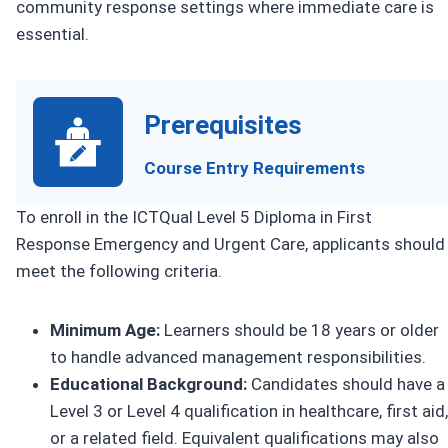
community response settings where immediate care is
essential.
Prerequisites
Course Entry Requirements
To enroll in the ICTQual Level 5 Diploma in First
Response Emergency and Urgent Care, applicants should
meet the following criteria.
Minimum Age:
Learners should be 18 years or older
to handle advanced management responsibilities.
Educational Background:
Candidates should have a
Level 3 or Level 4 qualification in healthcare, first aid,
or a related field. Equivalent qualifications may also