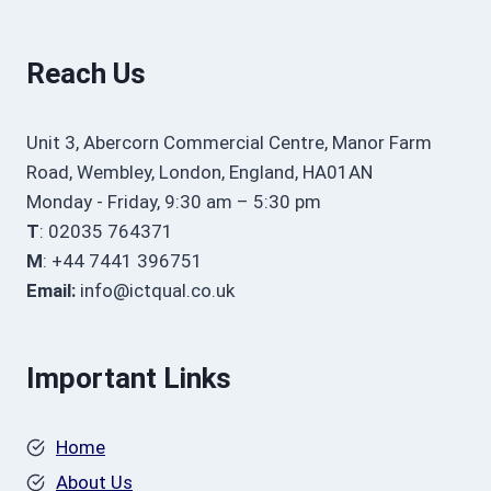
Reach Us
Unit 3, Abercorn Commercial Centre, Manor Farm
Road, Wembley, London, England, HA01AN
Monday - Friday, 9:30 am – 5:30 pm
T
: 02035 764371
M
: +44 7441 396751
Email:
info@ictqual.co.uk
Important Links
Home
About Us