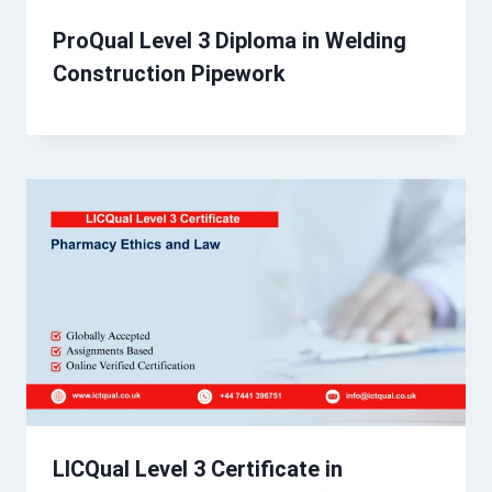
ProQual Level 3 Diploma in Welding
Construction Pipework
LICQual Level 3 Certificate in