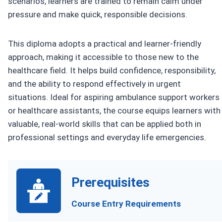
scenarios, learners are trained to remain calm under
pressure and make quick, responsible decisions.
This diploma adopts a practical and learner-friendly
approach, making it accessible to those new to the
healthcare field. It helps build confidence, responsibility,
and the ability to respond effectively in urgent
situations. Ideal for aspiring ambulance support workers
or healthcare assistants, the course equips learners with
valuable, real-world skills that can be applied both in
professional settings and everyday life emergencies.
Prerequisites
Course Entry Requirements