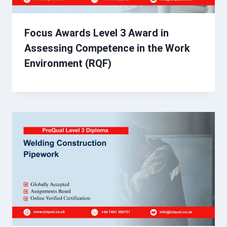
Focus Awards Level 3 Award in
Assessing Competence in the Work
Environment (RQF)