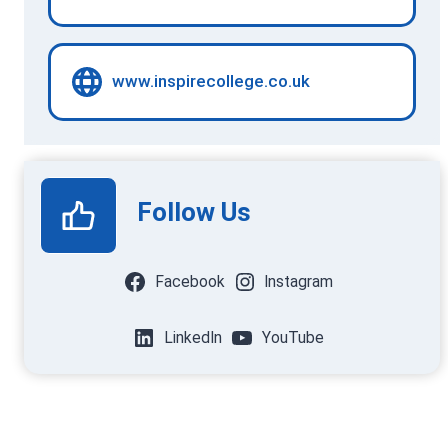
www.inspirecollege.co.uk
Follow Us
Facebook
Instagram
LinkedIn
YouTube