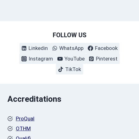
FOLLOW US
Linkedin
WhatsApp
Facebook
Instagram
YouTube
Pinterest
TikTok
Accreditations
ProQual
OTHM
Qualifi