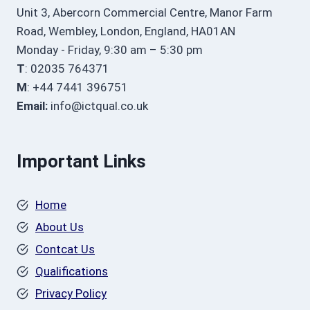
Unit 3, Abercorn Commercial Centre, Manor Farm
Road, Wembley, London, England, HA01AN
Monday - Friday, 9:30 am – 5:30 pm
T
: 02035 764371
M
: +44 7441 396751
Email:
info@ictqual.co.uk
Important Links
Home
About Us
Contcat Us
Qualifications
Privacy Policy