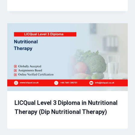
LICQual Level 3 Diploma in Nutritional
Therapy (Dip Nutritional Therapy)