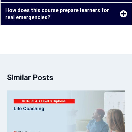
How does this course prepare learners for
real emergencies?
Similar Posts