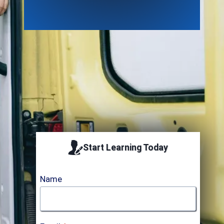
Accredited by ICTQualAB
Start Learning Today
Name