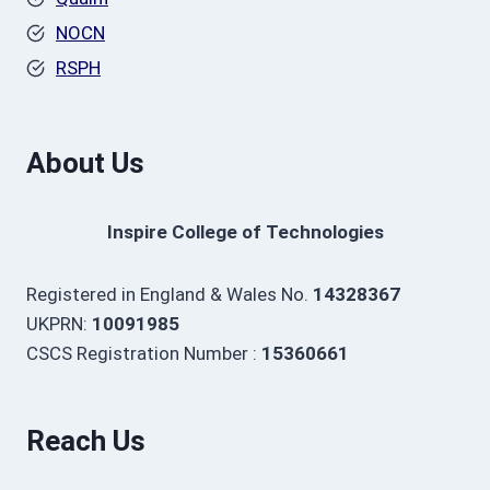
NOCN
RSPH
About Us
Inspire College of Technologies
Registered in England & Wales No.
14328367
UKPRN:
10091985
CSCS Registration Number :
15360661
Reach Us