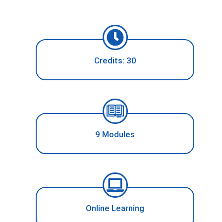
Credits: 30
9 Modules
Online Learning