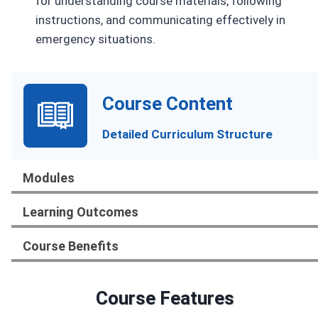
for understanding course materials, following
instructions, and communicating effectively in
emergency situations.
Course Content
Detailed Curriculum Structure
Modules
Learning Outcomes
Course Benefits
Course Features