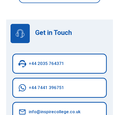
Get in Touch
+44 2035 764371
+44 7441 396751
info@inspirecollege.co.uk