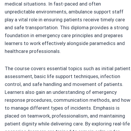
medical situations. In fast-paced and often
unpredictable environments, ambulance support staff
play a vital role in ensuring patients receive timely care
and safe transportation. This diploma provides a strong
foundation in emergency care principles and prepares
learners to work effectively alongside paramedics and
healthcare professionals.
The course covers essential topics such as initial patient
assessment, basic life support techniques, infection
control, and safe handling and movement of patients.
Learners also gain an understanding of emergency
response procedures, communication methods, and how
to manage different types of incidents. Emphasis is
placed on teamwork, professionalism, and maintaining
patient dignity while delivering care. By exploring real-life