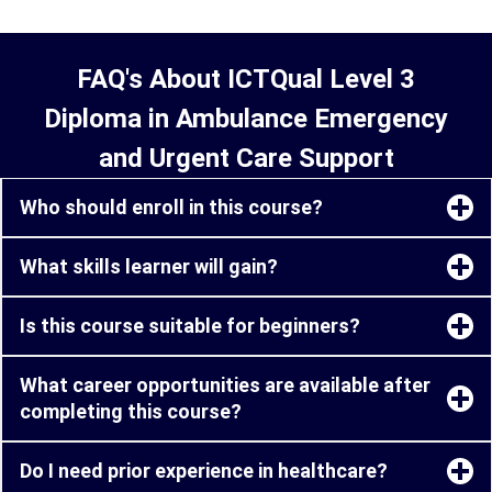
FAQ's About ICTQual Level 3
Diploma in Ambulance Emergency
and Urgent Care Support
Who should enroll in this course?
What skills learner will gain?
Is this course suitable for beginners?
What career opportunities are available after
completing this course?
Do I need prior experience in healthcare?