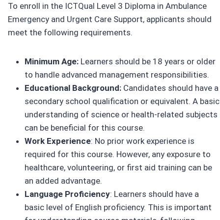
To enroll in the ICTQual Level 3 Diploma in Ambulance
Emergency and Urgent Care Support, applicants should
meet the following requirements.
Minimum Age:
Learners should be 18 years or older
to handle advanced management responsibilities.
Educational Background:
Candidates should have a
secondary school qualification or equivalent. A basic
understanding of science or health-related subjects
can be beneficial for this course.
Work Experience
: No prior work experience is
required for this course. However, any exposure to
healthcare, volunteering, or first aid training can be
an added advantage.
Language Proficiency
: Learners should have a
basic level of English proficiency. This is important