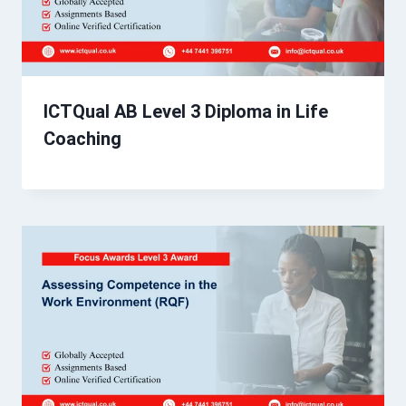
ICTQual AB Level 3 Diploma in Life
Coaching