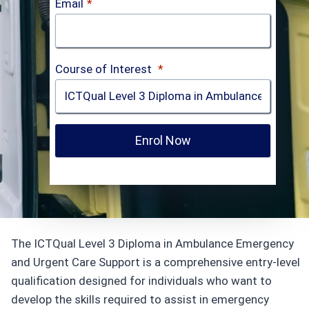
Email
*
Course of Interest
*
Enrol Now
The ICTQual Level 3 Diploma in Ambulance Emergency
and Urgent Care Support is a comprehensive entry-level
qualification designed for individuals who want to
develop the skills required to assist in emergency