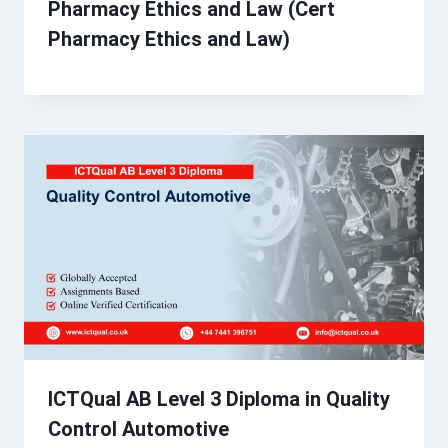
Pharmacy Ethics and Law (Cert
Pharmacy Ethics and Law)
ICTQual AB Level 3 Diploma in Quality
Control Automotive