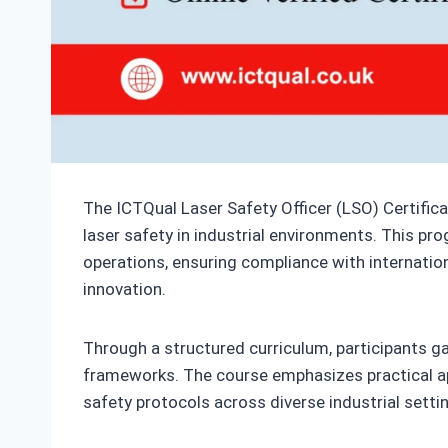
The ICTQual Laser Safety Officer (LSO) Certificat
laser safety in industrial environments. This pr
operations, ensuring compliance with internatio
innovation.
Through a structured curriculum, participants gai
frameworks. The course emphasizes practical ap
safety protocols across diverse industrial sett