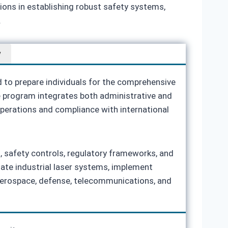
tions in establishing robust safety systems,
.
w
d to prepare individuals for the comprehensive
he program integrates both administrative and
 operations and compliance with international
t, safety controls, regulatory frameworks, and
uate industrial laser systems, implement
aerospace, defense, telecommunications, and