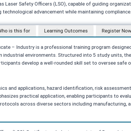
 as Laser Safety Officers (LSO), capable of guiding organiza
ng technological advancement while maintaining compliance
ho is this for
Learning Outcomes
Register No
icate – Industry is a professional training program designe
n industrial environments. Structured into 5 study units, t
rticipants develop a well‑rounded skill set to oversee safe
sics and applications, hazard identification, risk assessmen
sizes practical application, enabling participants to eval
protocols across diverse sectors including manufacturing, 