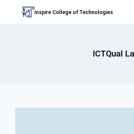
Skip
to
Inspire College of Technologies
content
ICTQual La