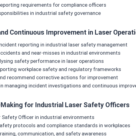
porting requirements for compliance officers
onsibilities in industrial safety governance
, and Continuous Improvement in Laser Operat
ncident reporting in industrial laser safety management
accidents and near‑misses in industrial environments
ysing safety performance in laser operations
pporting workplace safety and regulatory frameworks
ts and recommend corrective actions for improvement
 in managing incident investigations and continuous impr
Making for Industrial Laser Safety Officers
 Safety Officer in industrial environments
afety protocols and compliance standards in workplaces
f training, communication, and safety awareness