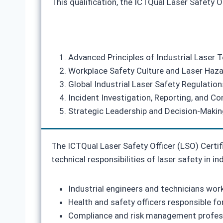
This qualification, the ICTQual Laser Safety O
Advanced Principles of Industrial Laser 
Workplace Safety Culture and Laser Haza
Global Industrial Laser Safety Regulatio
Incident Investigation, Reporting, and 
Strategic Leadership and Decision‑Making
The ICTQual Laser Safety Officer (LSO) Certi
technical responsibilities of laser safety in ind
Industrial engineers and technicians wo
Health and safety officers responsible fo
Compliance and risk management professi