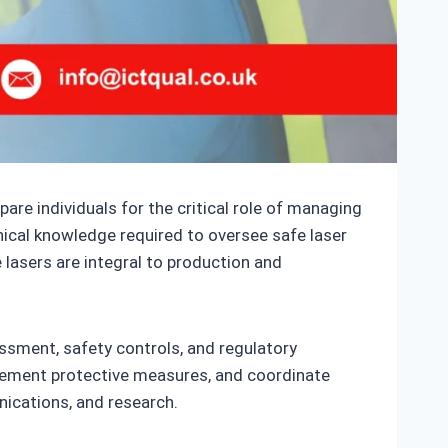
are individuals for the critical role of managing
nical knowledge required to oversee safe laser
lasers are integral to production and
sessment, safety controls, and regulatory
plement protective measures, and coordinate
ications, and research.