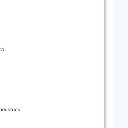
nts
ndustries