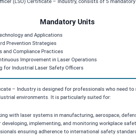
fficer (LSO) Certificate – Industry, consists of 5 mandatory 
Mandatory Units
Technology and Applications
rd Prevention Strategies
ns and Compliance Practices
Continuous Improvement in Laser Operations
 for Industrial Laser Safety Officers
ficate – Industry is designed for professionals who need t
ustrial environments. It is particularly suited for:
rking with laser systems in manufacturing, aerospace, defe
r developing, implementing, and monitoring workplace safety
onals ensuring adherence to international safety standar