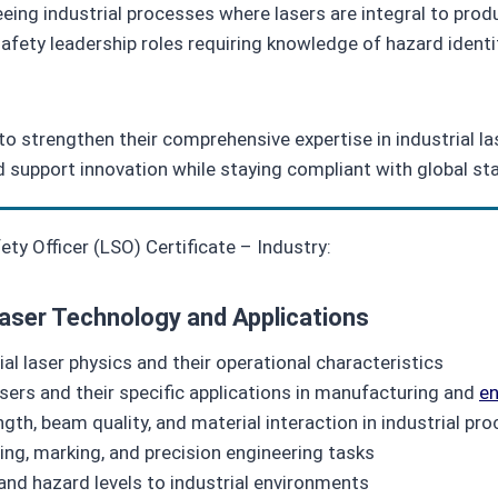
ing industrial processes where lasers are integral to prod
 safety leadership roles requiring knowledge of hazard iden
ng to strengthen their comprehensive expertise in industrial l
d support innovation while staying compliant with global st
y Officer (LSO) Certificate – Industry:
Laser Technology and Applications
al laser physics and their operational characteristics
asers and their specific applications in manufacturing and
en
gth, beam quality, and material interaction in industrial pr
ding, marking, and precision engineering tasks
and hazard levels to industrial environments