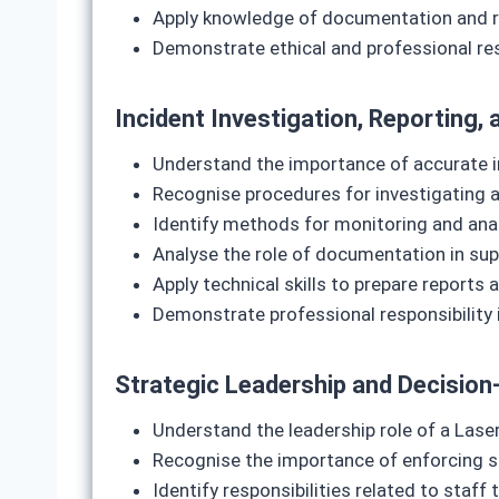
Apply knowledge of documentation and re
Demonstrate ethical and professional resp
Incident Investigation, Reporting
Understand the importance of accurate i
Recognise procedures for investigating 
Identify methods for monitoring and anal
Analyse the role of documentation in su
Apply technical skills to prepare repor
Demonstrate professional responsibility
Strategic Leadership and Decision‑
Understand the leadership role of a Laser
Recognise the importance of enforcing s
Identify responsibilities related to staf