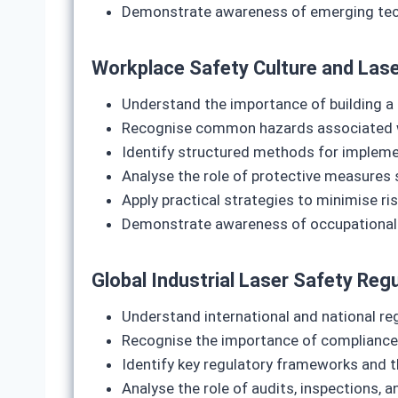
Demonstrate awareness of emerging techn
Workplace Safety Culture and Lase
Understand the importance of building a 
Recognise common hazards associated wit
Identify structured methods for implemen
Analyse the role of protective measures 
Apply practical strategies to minimise ris
Demonstrate awareness of occupational he
Global Industrial Laser Safety Re
Understand international and national reg
Recognise the importance of compliance 
Identify key regulatory frameworks and the
Analyse the role of audits, inspections, 