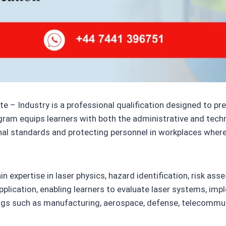
e – Industry is a professional qualification designed to prep
ogram equips learners with both the administrative and tech
nal standards and protecting personnel in workplaces where 
n expertise in laser physics, hazard identification, risk as
plication, enabling learners to evaluate laser systems, im
ings such as manufacturing, aerospace, defense, telecommun