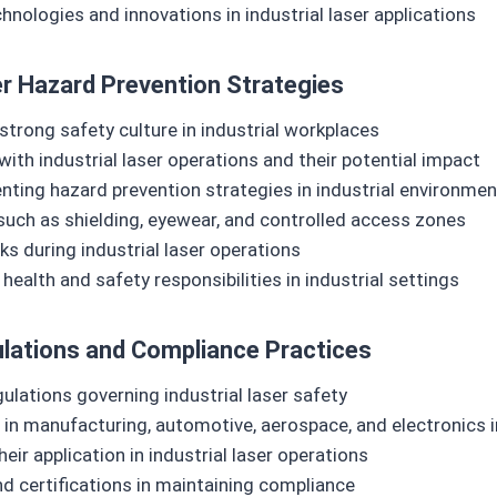
ologies and innovations in industrial laser applications
r Hazard Prevention Strategies
strong safety culture in industrial workplaces
h industrial laser operations and their potential impact
ting hazard prevention strategies in industrial environme
such as shielding, eyewear, and controlled access zones
ks during industrial laser operations
alth and safety responsibilities in industrial settings
gulations and Compliance Practices
ulations governing industrial laser safety
in manufacturing, automotive, aerospace, and electronics i
ir application in industrial laser operations
and certifications in maintaining compliance