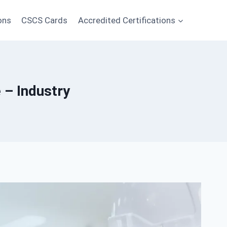
ons
CSCS Cards
Accredited Certifications
 – Industry