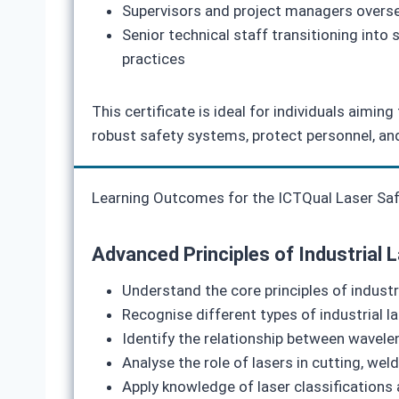
Supervisors and project managers oversee
Senior technical staff transitioning into
practices
This certificate is ideal for individuals aimi
robust safety systems, protect personnel, an
Learning Outcomes for the ICTQual Laser Safet
Advanced Principles of Industrial 
Understand the core principles of industri
Recognise different types of industrial l
Identify the relationship between wavelen
Analyse the role of lasers in cutting, wel
Apply knowledge of laser classifications 