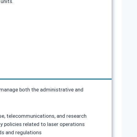
units.
o manage both the administrative and
nse, telecommunications, and research
 policies related to laser operations
ds and regulations