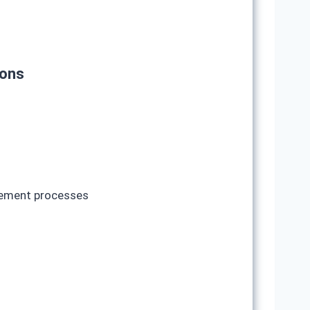
ions
ovement processes