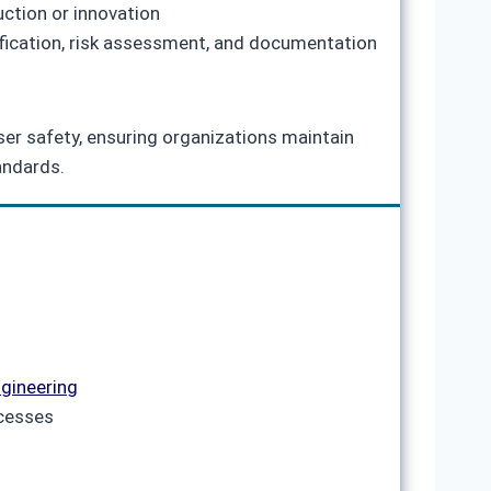
uction or innovation
tification, risk assessment, and documentation
aser safety, ensuring organizations maintain
andards.
gineering
ocesses