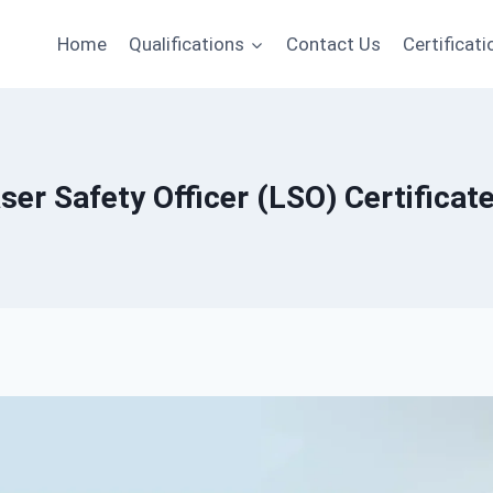
Home
Qualifications
Contact Us
Certificati
ser Safety Officer (LSO) Certificate