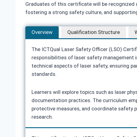
Graduates of this certificate will be recognized
fostering a strong safety culture, and supporti
Overview
Qualification Structure
W
The ICTQual Laser Safety Officer (LSO) Certif
responsibilities of laser safety management i
technical aspects of laser safety, ensuring pa
standards.
Learners will explore topics such as laser phy
documentation practices. The curriculum empha
protective measures, and coordinate safety 
research.