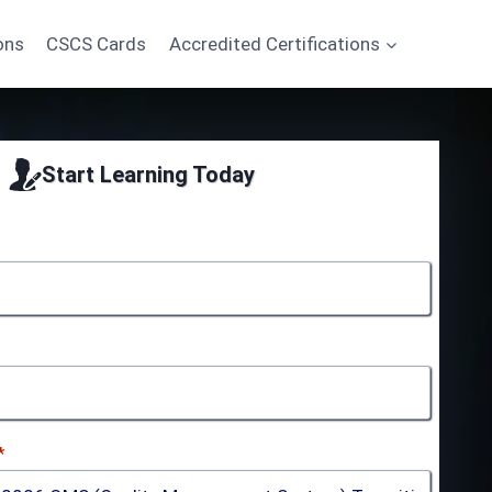
ons
CSCS Cards
Accredited Certifications
Start Learning Today
*