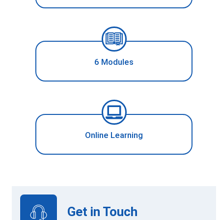
6 Modules
Online Learning
Get in Touch