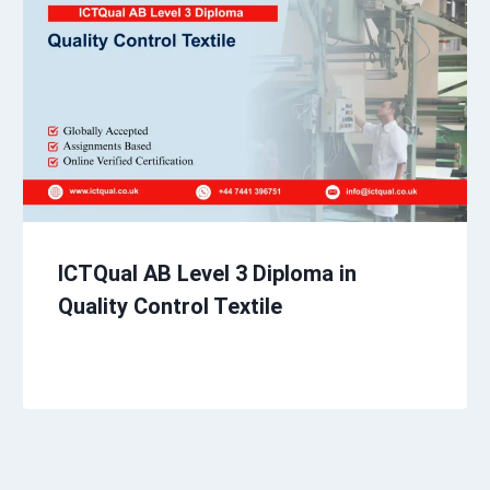
ICTQual AB Level 3 Diploma in
Quality Control Textile