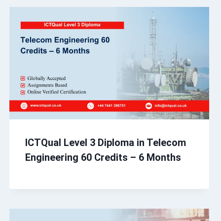
ICTQual Level 3 Diploma in Telecom
Engineering 60 Credits – 6 Months