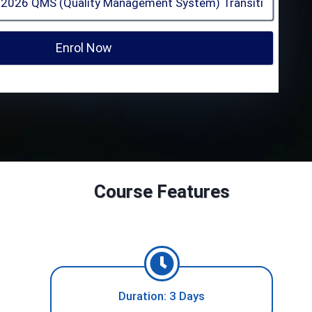
Enrol Now
Course Features
Duration: 3 Days