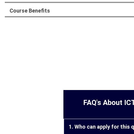
Course Benefits
FAQ's About IC
1. Who can apply for this 