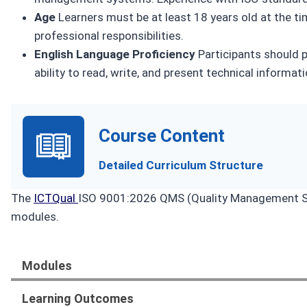
Age
Learners must be at least 18 years old at the ti
professional responsibilities.
English Language Proficiency
Participants should p
ability to read, write, and present technical informati
Course Content
Detailed Curriculum Structure
The
ICTQual
ISO 9001:2026 QMS (Quality Management Sy
modules.
Modules
Learning Outcomes