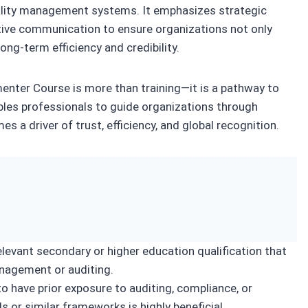
uality management systems. It emphasizes strategic
ctive communication to ensure organizations not only
ong‑term efficiency and credibility.
ter Course is more than training—it is a pathway to
bles professionals to guide organizations through
s a driver of trust, efficiency, and global recognition.
levant secondary or higher education qualification that
nagement or auditing.
 have prior exposure to auditing, compliance, or
or similar frameworks is highly beneficial.