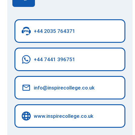
+44 2035 764371
+44 7441 396751
info@inspirecollege.co.uk
www.inspirecollege.co.uk