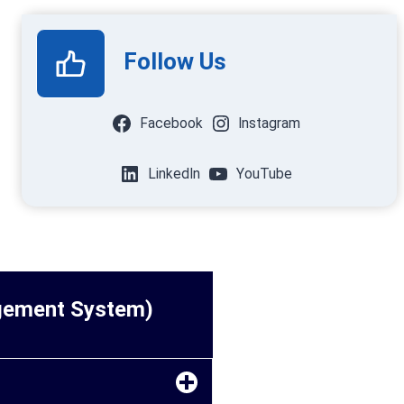
Follow Us
Facebook
Instagram
LinkedIn
YouTube
agement System)