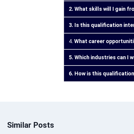
2. What skills will I gain 
3. Is this qualification in
4.
What career opportunitie
5. Which industries can I w
6. How is this qualificati
Similar Posts