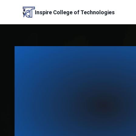
Skip
to
Inspire College of Technologies
content