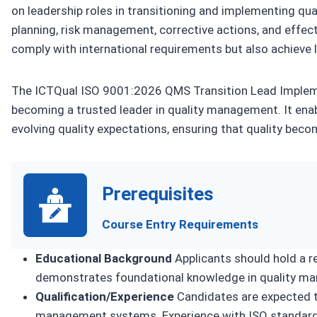
on leadership roles in transitioning and implementing q
planning, risk management, corrective actions, and effe
comply with international requirements but also achieve l
The ICTQual ISO 9001:2026 QMS Transition Lead Implemen
becoming a trusted leader in quality management. It ena
evolving quality expectations, ensuring that quality become
Prerequisites
Course Entry Requirements
Educational Background
Applicants should hold a re
demonstrates foundational knowledge in quality ma
Qualification/Experience
Candidates are expected to
management systems. Experience with ISO standards 