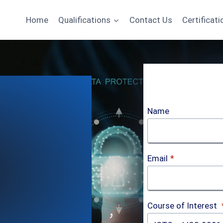
Home
Qualifications
Contact Us
Certificati
Name
Email
*
Course of Interest