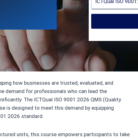
Qual AB
haping how businesses are trusted, evaluated, and
the demand for professionals who can lead the
gnificantly. The ICTQual ISO 9001:2026 QMS (Quality
e is designed to meet this demand by equipping
001:2026 standard.
uctured units, this course empowers participants to take