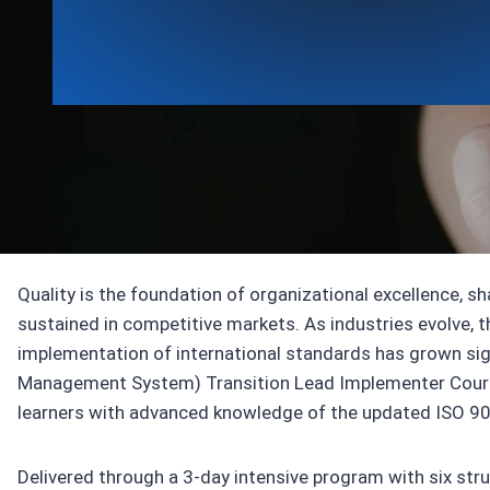
Awarding body ICT
Quality is the foundation of organizational excellence, s
sustained in competitive markets. As industries evolve, 
implementation of international standards has grown si
Management System) Transition Lead Implementer Cours
learners with advanced knowledge of the updated ISO 9
Delivered through a 3‑day intensive program with six str