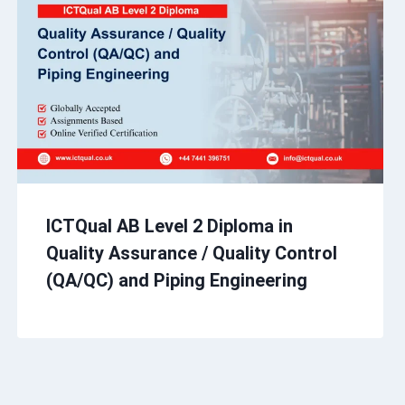
ICTQual AB Level 2 Diploma in
Quality Assurance / Quality Control
(QA/QC) and Piping Engineering