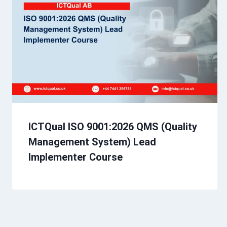
ICTQual ISO 9001:2026 QMS (Quality
Management System) Lead
Implementer Course