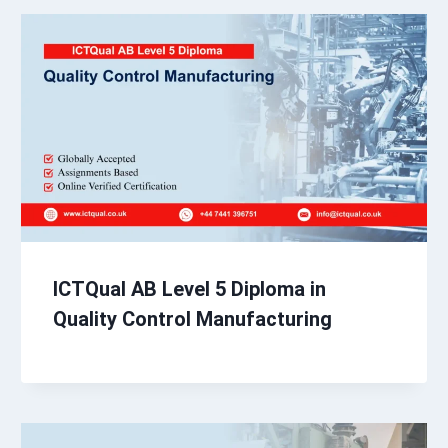
ICTQual AB Level 5 Diploma in
Quality Control Manufacturing