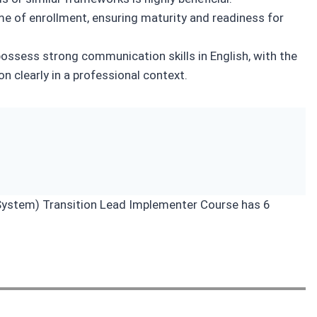
me of enrollment, ensuring maturity and readiness for
ossess strong communication skills in English, with the
on clearly in a professional context.
stem) Transition Lead Implementer Course has 6