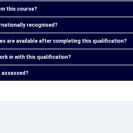
from this course?
ternationally recognised?
s are available after completing this qualification?
ork in with this qualification?
on assessed?