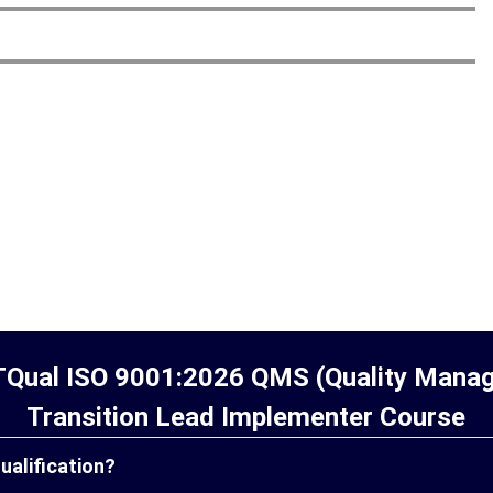
TQual ISO 9001:2026 QMS (Quality Man
Transition Lead Implementer Course
qualification?