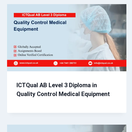
ICTQual AB Level 3 Diploma in
Quality Control Medical Equipment