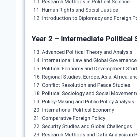
Research Methods in Political Science
Human Rights and Social Justice
Introduction to Diplomacy and Foreign Po
Year 2 – Intermediate Political 
Advanced Political Theory and Analysis
International Law and Global Governance
Political Economy and Development Stud
Regional Studies: Europe, Asia, Africa, a
Conflict Resolution and Peace Studies
Political Sociology and Social Movement
Policy-Making and Public Policy Analysis
International Political Economy
Comparative Foreign Policy
Security Studies and Global Challenges
Research Methods and Data Analysis in P