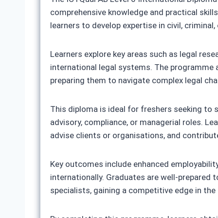
comprehensive knowledge and practical skills 
learners to develop expertise in civil, crimin
Learners explore key areas such as legal rese
international legal systems. The programme also
preparing them to navigate complex legal chal
This diploma is ideal for freshers seeking to 
advisory, compliance, or managerial roles. Lea
advise clients or organisations, and contribut
Key outcomes include enhanced employability, p
internationally. Graduates are well-prepared to
specialists, gaining a competitive edge in the 