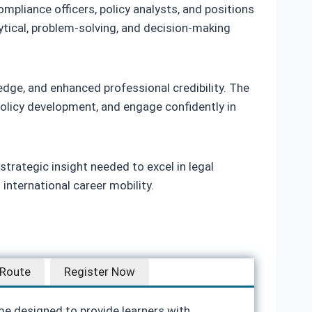
ompliance officers, policy analysts, and positions
tical, problem-solving, and decision-making
edge, and enhanced professional credibility. The
policy development, and engage confidently in
strategic insight needed to excel in legal
international career mobility.
 Route
Register Now
me designed to provide learners with