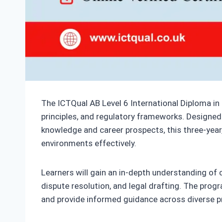
The ICTQual AB Level 6 International Diploma in
principles, and regulatory frameworks. Designed 
knowledge and career prospects, this three-year,
environments effectively.
Learners will gain an in-depth understanding of civ
dispute resolution, and legal drafting. The prog
and provide informed guidance across diverse p