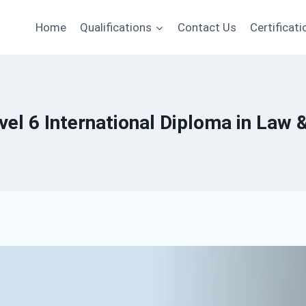
Home
Qualifications
Contact Us
Certificati
el 6 International Diploma in Law 