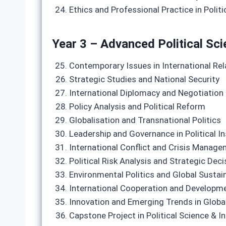
Ethics and Professional Practice in Politi
Year 3 – Advanced Political Sci
Contemporary Issues in International Rel
Strategic Studies and National Security
International Diplomacy and Negotiation
Policy Analysis and Political Reform
Globalisation and Transnational Politics
Leadership and Governance in Political In
International Conflict and Crisis Manag
Political Risk Analysis and Strategic Dec
Environmental Politics and Global Sustain
International Cooperation and Developm
Innovation and Emerging Trends in Global
Capstone Project in Political Science & I