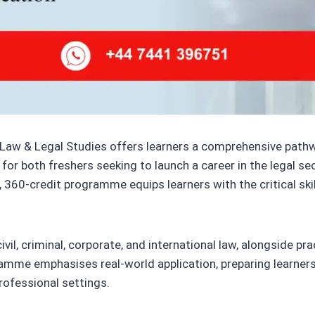
 Law & Legal Studies offers learners a comprehensive pathwa
for both freshers seeking to launch a career in the legal s
 360-credit programme equips learners with the critical ski
il, criminal, corporate, and international law, alongside pract
ramme emphasises real-world application, preparing learners t
rofessional settings.