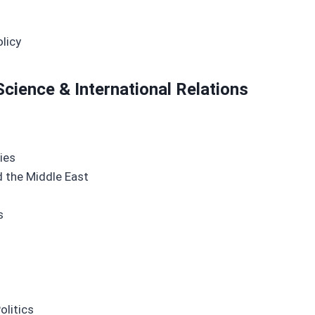
licy
Science & International Relations
ies
nd the Middle East
s
olitics