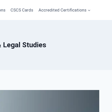
ons
CSCS Cards
Accredited Certifications
& Legal Studies