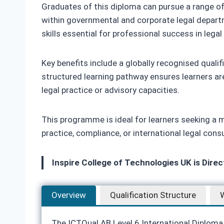
Graduates of this diploma can pursue a range of c
within governmental and corporate legal depart
skills essential for professional success in legal
Key benefits include a globally recognised quali
structured learning pathway ensures learners are
legal practice or advisory capacities.
This programme is ideal for learners seeking a me
practice, compliance, or international legal con
Inspire College of Technologies UK is Dire
Overview
Qualification Structure
W
The ICTQual AB Level 6 International Diploma