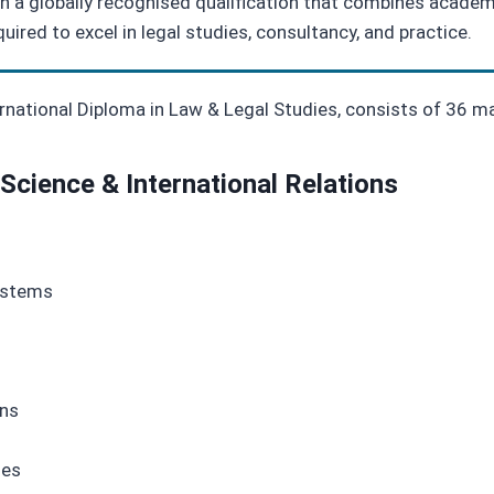
 a globally recognised qualification that combines academic
quired to excel in legal studies, consultancy, and practice.
ternational Diploma in Law & Legal Studies, consists of 36 m
 Science & International Relations
ystems
ons
ies