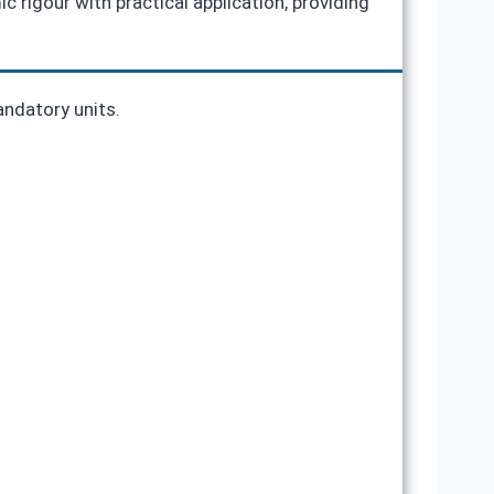
 rigour with practical application, providing
andatory units.