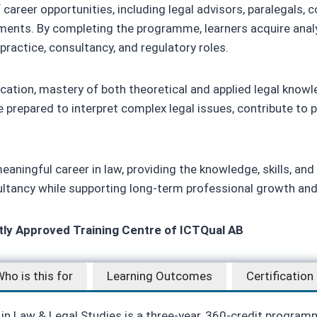
areer opportunities, including legal advisors, paralegals, c
ments. By completing the programme, learners acquire analy
 practice, consultancy, and regulatory roles.
fication, mastery of both theoretical and applied legal knowl
 prepared to interpret complex legal issues, contribute to 
aningful career in law, providing the knowledge, skills, and 
sultancy while supporting long-term professional growth and 
ctly Approved Training Centre of ICTQual AB
ho is this for
Learning Outcomes
Certification
 in Law & Legal Studies is a three-year, 360-credit program