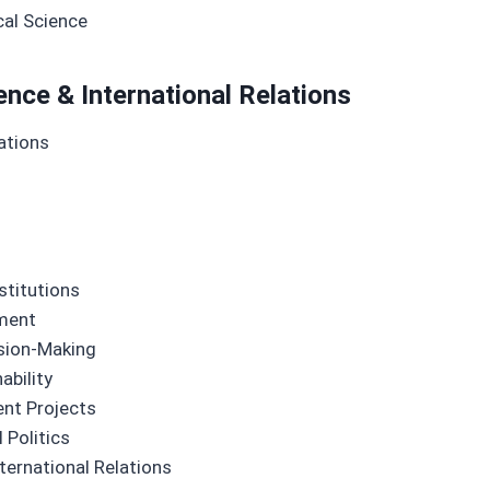
cal Science
ence & International Relations
ations
stitutions
ement
ision-Making
ability
ent Projects
 Politics
nternational Relations