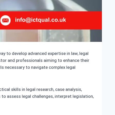
y to develop advanced expertise in law, legal
ector and professionals aiming to enhance their
lls necessary to navigate complex legal
ical skills in legal research, case analysis,
o assess legal challenges, interpret legislation,