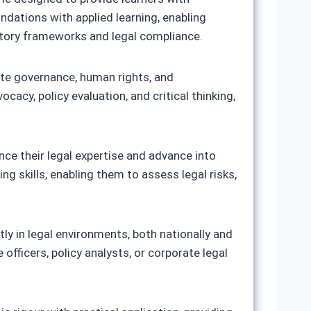
ndations with applied learning, enabling
ulatory frameworks and legal compliance.
rate governance, human rights, and
cacy, policy evaluation, and critical thinking,
ance their legal expertise and advance into
ng skills, enabling them to assess legal risks,
tly in legal environments, both nationally and
officers, policy analysts, or corporate legal