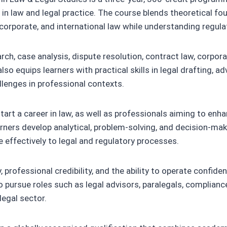
in law and legal practice. The course blends theoretical fou
al, corporate, and international law while understanding reg
arch, case analysis, dispute resolution, contract law, corpo
 equips learners with practical skills in legal drafting, advo
lenges in professional contexts.
start a career in law, as well as professionals aiming to enh
rners develop analytical, problem-solving, and decision-maki
e effectively to legal and regulatory processes.
rofessional credibility, and the ability to operate confiden
 pursue roles such as legal advisors, paralegals, compliance 
legal sector.