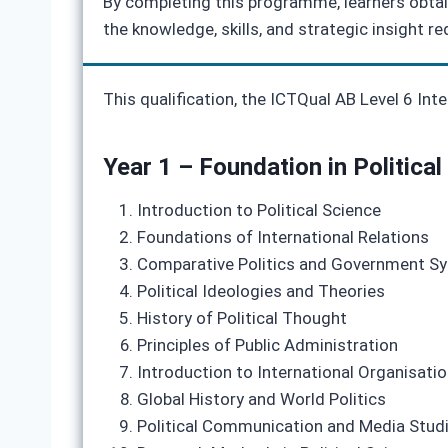
By completing this programme, learners obtain
the knowledge, skills, and strategic insight re
This qualification, the ICTQual AB Level 6 In
Year 1 – Foundation in Political
Introduction to Political Science
Foundations of International Relations
Comparative Politics and Government S
Political Ideologies and Theories
History of Political Thought
Principles of Public Administration
Introduction to International Organisati
Global History and World Politics
Political Communication and Media Stud