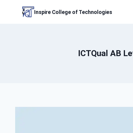
Skip
to
Inspire College of Technologies
content
ICTQual AB Lev