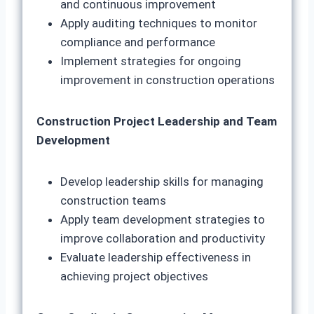
and continuous improvement
Apply auditing techniques to monitor
compliance and performance
Implement strategies for ongoing
improvement in construction operations
Construction Project Leadership and Team
Development
Develop leadership skills for managing
construction teams
Apply team development strategies to
improve collaboration and productivity
Evaluate leadership effectiveness in
achieving project objectives