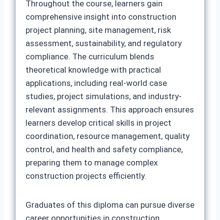
Throughout the course, learners gain
comprehensive insight into construction
project planning, site management, risk
assessment, sustainability, and regulatory
compliance. The curriculum blends
theoretical knowledge with practical
applications, including real-world case
studies, project simulations, and industry-
relevant assignments. This approach ensures
learners develop critical skills in project
coordination, resource management, quality
control, and health and safety compliance,
preparing them to manage complex
construction projects efficiently.
Graduates of this diploma can pursue diverse
career opportunities in construction