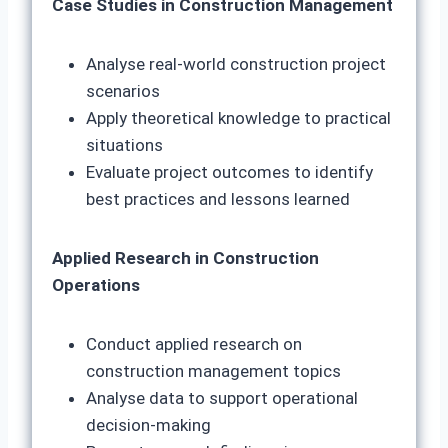
Case Studies in Construction Management
Analyse real-world construction project
scenarios
Apply theoretical knowledge to practical
situations
Evaluate project outcomes to identify
best practices and lessons learned
Applied Research in Construction
Operations
Conduct applied research on
construction management topics
Analyse data to support operational
decision-making