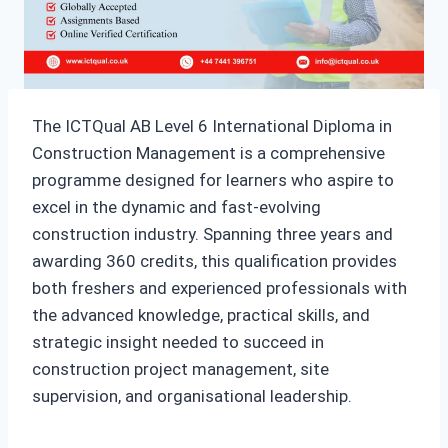
The ICTQual AB Level 6 International Diploma in
Construction Management is a comprehensive
programme designed for learners who aspire to
excel in the dynamic and fast-evolving
construction industry. Spanning three years and
awarding 360 credits, this qualification provides
both freshers and experienced professionals with
the advanced knowledge, practical skills, and
strategic insight needed to succeed in
construction project management, site
supervision, and organisational leadership.