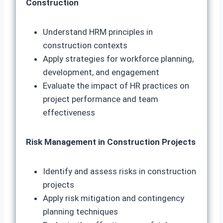
Construction
Understand HRM principles in
construction contexts
Apply strategies for workforce planning,
development, and engagement
Evaluate the impact of HR practices on
project performance and team
effectiveness
Risk Management in Construction Projects
Identify and assess risks in construction
projects
Apply risk mitigation and contingency
planning techniques