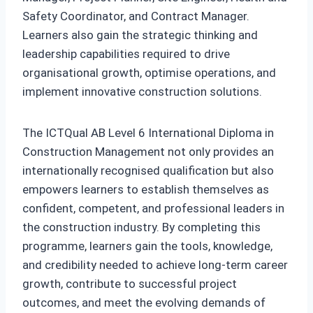
Safety Coordinator, and Contract Manager.
Learners also gain the strategic thinking and
leadership capabilities required to drive
organisational growth, optimise operations, and
implement innovative construction solutions.
The ICTQual AB Level 6 International Diploma in
Construction Management not only provides an
internationally recognised qualification but also
empowers learners to establish themselves as
confident, competent, and professional leaders in
the construction industry. By completing this
programme, learners gain the tools, knowledge,
and credibility needed to achieve long-term career
growth, contribute to successful project
outcomes, and meet the evolving demands of