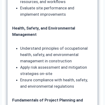
resources, and workflows
Evaluate site performance and
implement improvements
Health, Safety, and Environmental
Management
Understand principles of occupational
health, safety, and environmental
management in construction
Apply risk assessment and mitigation
strategies on-site
Ensure compliance with health, safety,
and environmental regulations
Fundamentals of Project Planning and