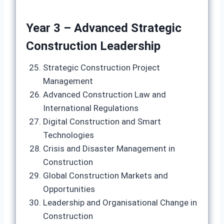
Year 3 – Advanced Strategic
Construction Leadership
Strategic Construction Project
Management
Advanced Construction Law and
International Regulations
Digital Construction and Smart
Technologies
Crisis and Disaster Management in
Construction
Global Construction Markets and
Opportunities
Leadership and Organisational Change in
Construction