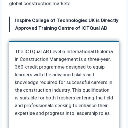
global construction markets.
Inspire College of Technologies UK is Directly
Approved Training Centre of ICTQual AB
The ICTQual AB Level 6 International Diploma
in Construction Management is a three-year,
360-credit programme designed to equip
learners with the advanced skills and
knowledge required for successful careers in
the construction industry. This qualification
is suitable for both freshers entering the field
and professionals seeking to enhance their
expertise and progress into leadership roles.