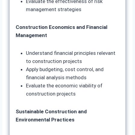
Evaluate the effectiveness of risk
management strategies
Construction Economics and Financial
Management
Understand financial principles relevant
to construction projects
Apply budgeting, cost control, and
financial analysis methods
Evaluate the economic viability of
construction projects
Sustainable Construction and
Environmental Practices