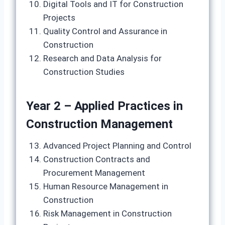
Digital Tools and IT for Construction
Projects
Quality Control and Assurance in
Construction
Research and Data Analysis for
Construction Studies
Year 2 – Applied Practices in
Construction Management
Advanced Project Planning and Control
Construction Contracts and
Procurement Management
Human Resource Management in
Construction
Risk Management in Construction