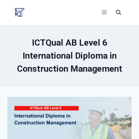
Skip
to
content
ICTQual AB Level 6
International Diploma in
Construction Management