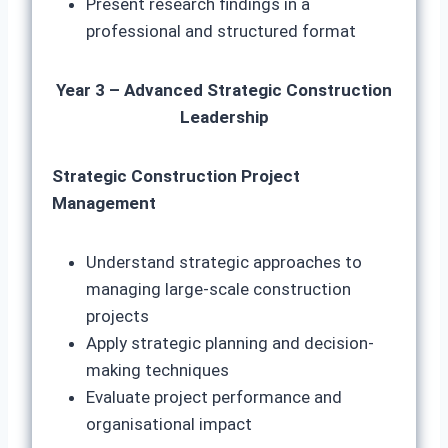
Present research findings in a
professional and structured format
Year 3 – Advanced Strategic Construction
Leadership
Strategic Construction Project
Management
Understand strategic approaches to
managing large-scale construction
projects
Apply strategic planning and decision-
making techniques
Evaluate project performance and
organisational impact