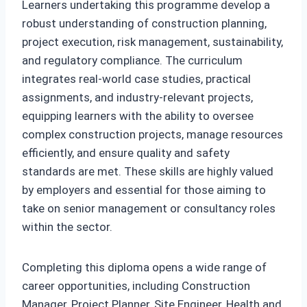
Learners undertaking this programme develop a
robust understanding of construction planning,
project execution, risk management, sustainability,
and regulatory compliance. The curriculum
integrates real-world case studies, practical
assignments, and industry-relevant projects,
equipping learners with the ability to oversee
complex construction projects, manage resources
efficiently, and ensure quality and safety
standards are met. These skills are highly valued
by employers and essential for those aiming to
take on senior management or consultancy roles
within the sector.
Completing this diploma opens a wide range of
career opportunities, including Construction
Manager, Project Planner, Site Engineer, Health and