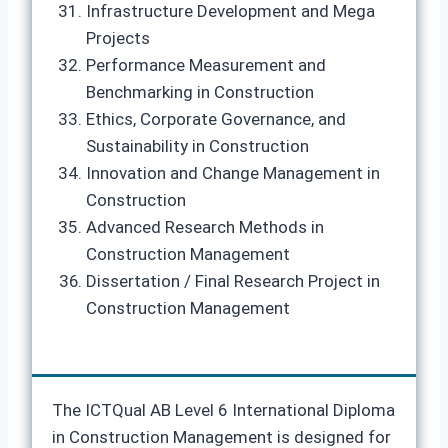
Infrastructure Development and Mega
Projects
Performance Measurement and
Benchmarking in Construction
Ethics, Corporate Governance, and
Sustainability in Construction
Innovation and Change Management in
Construction
Advanced Research Methods in
Construction Management
Dissertation / Final Research Project in
Construction Management
The ICTQual AB Level 6 International Diploma
in Construction Management is designed for