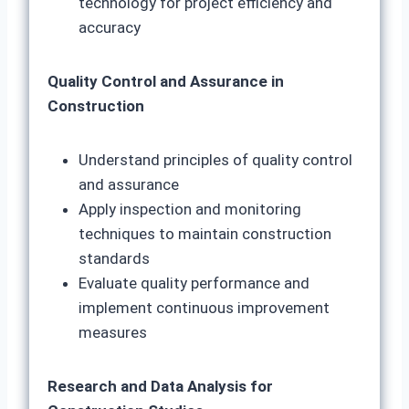
technology for project efficiency and
accuracy
Quality Control and Assurance in
Construction
Understand principles of quality control
and assurance
Apply inspection and monitoring
techniques to maintain construction
standards
Evaluate quality performance and
implement continuous improvement
measures
Research and Data Analysis for