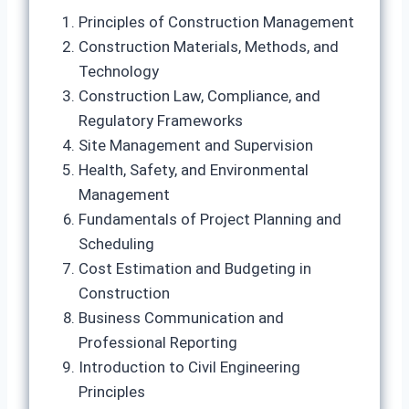
Principles of Construction Management
Construction Materials, Methods, and
Technology
Construction Law, Compliance, and
Regulatory Frameworks
Site Management and Supervision
Health, Safety, and Environmental
Management
Fundamentals of Project Planning and
Scheduling
Cost Estimation and Budgeting in
Construction
Business Communication and
Professional Reporting
Introduction to Civil Engineering
Principles