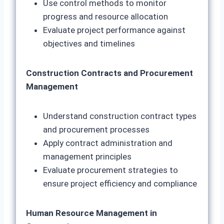
Use control methods to monitor
progress and resource allocation
Evaluate project performance against
objectives and timelines
Construction Contracts and Procurement
Management
Understand construction contract types
and procurement processes
Apply contract administration and
management principles
Evaluate procurement strategies to
ensure project efficiency and compliance
Human Resource Management in