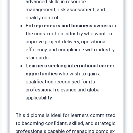
advanced skills in resource
management, risk assessment, and
quality control.
Entrepreneurs and business owners
in
the construction industry who want to
improve project delivery, operational
efficiency, and compliance with industry
standards.
Learners seeking international career
opportunities
who wish to gain a
qualification recognised for its
professional relevance and global
applicability.
This diploma is ideal for learners committed
to becoming confident, skilled, and strategic
professionals capable of managing complex