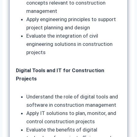
concepts relevant to construction
management
Apply engineering principles to support
project planning and design
Evaluate the integration of civil
engineering solutions in construction
projects
Digital Tools and IT for Construction
Projects
Understand the role of digital tools and
software in construction management
Apply IT solutions to plan, monitor, and
control construction projects
Evaluate the benefits of digital