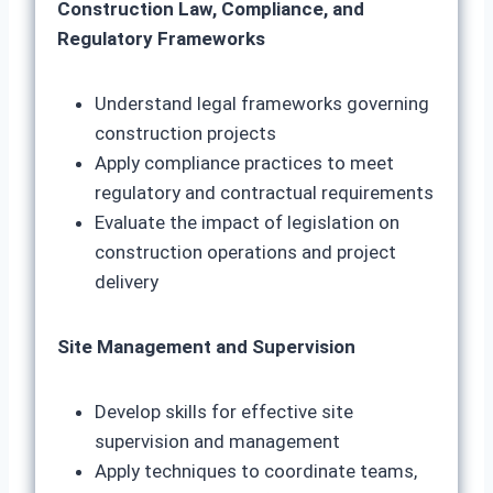
Construction Law, Compliance, and
Regulatory Frameworks
Understand legal frameworks governing
construction projects
Apply compliance practices to meet
regulatory and contractual requirements
Evaluate the impact of legislation on
construction operations and project
delivery
Site Management and Supervision
Develop skills for effective site
supervision and management
Apply techniques to coordinate teams,