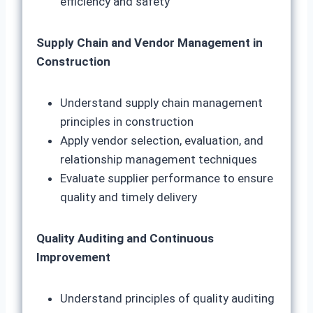
efficiency and safety
Supply Chain and Vendor Management in
Construction
Understand supply chain management
principles in construction
Apply vendor selection, evaluation, and
relationship management techniques
Evaluate supplier performance to ensure
quality and timely delivery
Quality Auditing and Continuous
Improvement
Understand principles of quality auditing