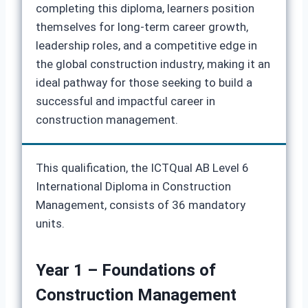
completing this diploma, learners position
themselves for long-term career growth,
leadership roles, and a competitive edge in
the global construction industry, making it an
ideal pathway for those seeking to build a
successful and impactful career in
construction management.
This qualification, the ICTQual AB Level 6
International Diploma in Construction
Management, consists of 36 mandatory
units.
Year 1 – Foundations of
Construction Management