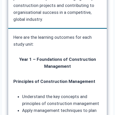
construction projects and contributing to
organisational success in a competitive,
global industry.
Here are the learning outcomes for each
study unit:
Year 1 – Foundations of Construction
Management
Principles of Construction Management
Understand the key concepts and
principles of construction management
Apply management techniques to plan