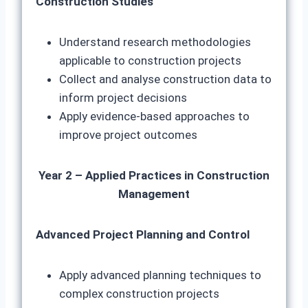
Construction Studies
Understand research methodologies
applicable to construction projects
Collect and analyse construction data to
inform project decisions
Apply evidence-based approaches to
improve project outcomes
Year 2 – Applied Practices in Construction
Management
Advanced Project Planning and Control
Apply advanced planning techniques to
complex construction projects