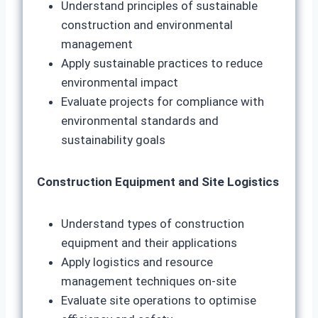
Understand principles of sustainable
construction and environmental
management
Apply sustainable practices to reduce
environmental impact
Evaluate projects for compliance with
environmental standards and
sustainability goals
Construction Equipment and Site Logistics
Understand types of construction
equipment and their applications
Apply logistics and resource
management techniques on-site
Evaluate site operations to optimise