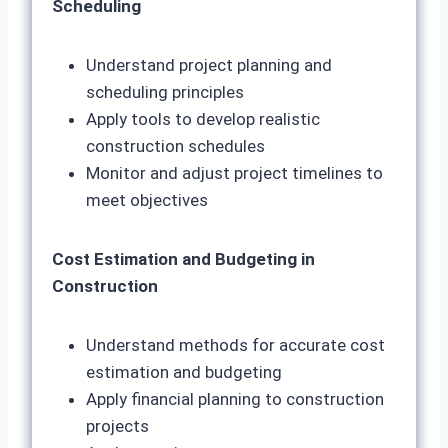
Scheduling
Understand project planning and
scheduling principles
Apply tools to develop realistic
construction schedules
Monitor and adjust project timelines to
meet objectives
Cost Estimation and Budgeting in
Construction
Understand methods for accurate cost
estimation and budgeting
Apply financial planning to construction
projects