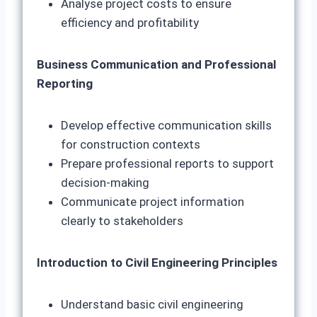
Analyse project costs to ensure
efficiency and profitability
Business Communication and Professional
Reporting
Develop effective communication skills
for construction contexts
Prepare professional reports to support
decision-making
Communicate project information
clearly to stakeholders
Introduction to Civil Engineering Principles
Understand basic civil engineering