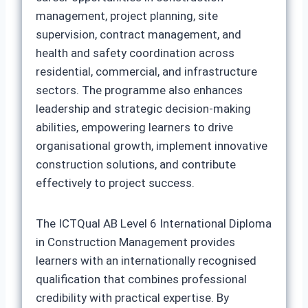
management, project planning, site
supervision, contract management, and
health and safety coordination across
residential, commercial, and infrastructure
sectors. The programme also enhances
leadership and strategic decision-making
abilities, empowering learners to drive
organisational growth, implement innovative
construction solutions, and contribute
effectively to project success.
The ICTQual AB Level 6 International Diploma
in Construction Management provides
learners with an internationally recognised
qualification that combines professional
credibility with practical expertise. By