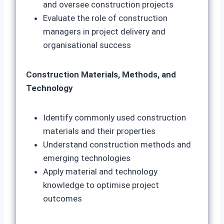
and oversee construction projects
Evaluate the role of construction
managers in project delivery and
organisational success
Construction Materials, Methods, and
Technology
Identify commonly used construction
materials and their properties
Understand construction methods and
emerging technologies
Apply material and technology
knowledge to optimise project
outcomes