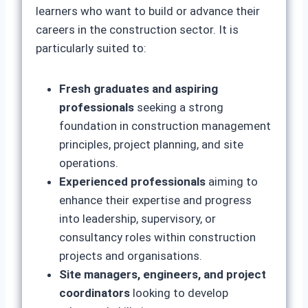
learners who want to build or advance their
careers in the construction sector. It is
particularly suited to:
Fresh graduates and aspiring
professionals
seeking a strong
foundation in construction management
principles, project planning, and site
operations.
Experienced professionals
aiming to
enhance their expertise and progress
into leadership, supervisory, or
consultancy roles within construction
projects and organisations.
Site managers, engineers, and project
coordinators
looking to develop