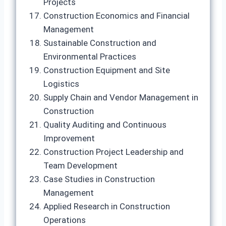
Projects
Construction Economics and Financial
Management
Sustainable Construction and
Environmental Practices
Construction Equipment and Site
Logistics
Supply Chain and Vendor Management in
Construction
Quality Auditing and Continuous
Improvement
Construction Project Leadership and
Team Development
Case Studies in Construction
Management
Applied Research in Construction
Operations