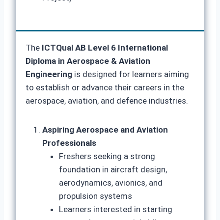
The
ICTQual AB Level 6 International
Diploma in Aerospace & Aviation
Engineering
is designed for learners aiming
to establish or advance their careers in the
aerospace, aviation, and defence industries.
Aspiring Aerospace and Aviation
Professionals
Freshers seeking a strong
foundation in aircraft design,
aerodynamics, avionics, and
propulsion systems
Learners interested in starting