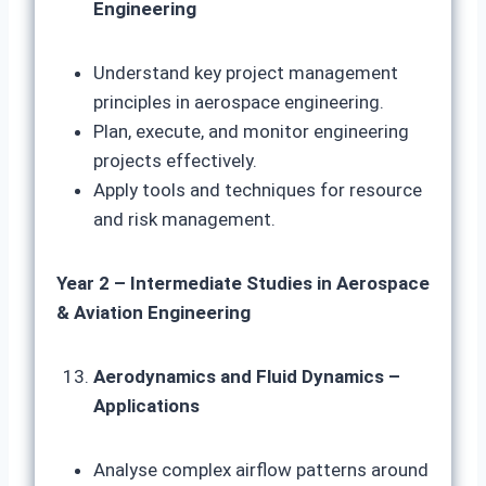
Engineering
Understand key project management
principles in aerospace engineering.
Plan, execute, and monitor engineering
projects effectively.
Apply tools and techniques for resource
and risk management.
Year 2 – Intermediate Studies in Aerospace
& Aviation Engineering
Aerodynamics and Fluid Dynamics –
Applications
Analyse complex airflow patterns around