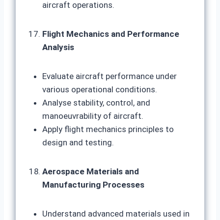
aircraft operations.
Flight Mechanics and Performance
Analysis
Evaluate aircraft performance under
various operational conditions.
Analyse stability, control, and
manoeuvrability of aircraft.
Apply flight mechanics principles to
design and testing.
Aerospace Materials and
Manufacturing Processes
Understand advanced materials used in