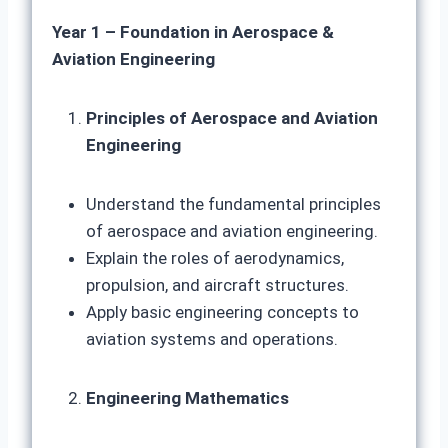
Year 1 – Foundation in Aerospace &
Aviation Engineering
Principles of Aerospace and Aviation
Engineering
Understand the fundamental principles
of aerospace and aviation engineering.
Explain the roles of aerodynamics,
propulsion, and aircraft structures.
Apply basic engineering concepts to
aviation systems and operations.
Engineering Mathematics