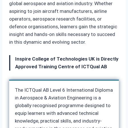
global aerospace and aviation industry. Whether
aspiring to join aircraft manufacturers, airline
operators, aerospace research facilities, or
defence organisations, learners gain the strategic
insight and hands-on skills necessary to succeed
in this dynamic and evolving sector.
Inspire College of Technologies UK is Directly
Approved Training Centre of ICTQual AB
The ICTQual AB Level 6 International Diploma
in Aerospace & Aviation Engineering is a
globally recognised programme designed to
equip learners with advanced technical
knowledge, practical skills, and industry-