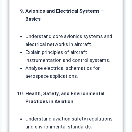
Avionics and Electrical Systems –
Basics
Understand core avionics systems and
electrical networks in aircraft.
Explain principles of aircraft
instrumentation and control systems.
Analyse electrical schematics for
aerospace applications.
Health, Safety, and Environmental
Practices in Aviation
Understand aviation safety regulations
and environmental standards.