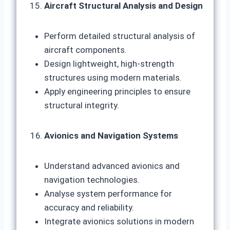
Aircraft Structural Analysis and Design
Perform detailed structural analysis of
aircraft components.
Design lightweight, high-strength
structures using modern materials.
Apply engineering principles to ensure
structural integrity.
Avionics and Navigation Systems
Understand advanced avionics and
navigation technologies.
Analyse system performance for
accuracy and reliability.
Integrate avionics solutions in modern