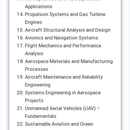
Applications
Propulsion Systems and Gas Turbine
Engines
Aircraft Structural Analysis and Design
Avionics and Navigation Systems
Flight Mechanics and Performance
Analysis
Aerospace Materials and Manufacturing
Processes
Aircraft Maintenance and Reliability
Engineering
Systems Engineering in Aerospace
Projects
Unmanned Aerial Vehicles (UAV) –
Fundamentals
Sustainable Aviation and Green