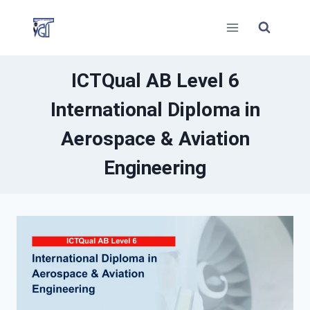
Skip
to
content
ICTQual AB Level 6
International Diploma in
Aerospace & Aviation
Engineering