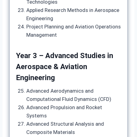
Technologies
Applied Research Methods in Aerospace
Engineering
Project Planning and Aviation Operations
Management
Year 3 – Advanced Studies in
Aerospace & Aviation
Engineering
Advanced Aerodynamics and
Computational Fluid Dynamics (CFD)
Advanced Propulsion and Rocket
Systems
Advanced Structural Analysis and
Composite Materials