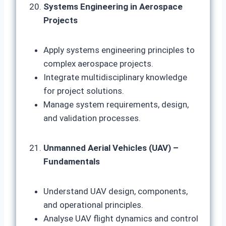
Systems Engineering in Aerospace
Projects
Apply systems engineering principles to
complex aerospace projects.
Integrate multidisciplinary knowledge
for project solutions.
Manage system requirements, design,
and validation processes.
Unmanned Aerial Vehicles (UAV) –
Fundamentals
Understand UAV design, components,
and operational principles.
Analyse UAV flight dynamics and control