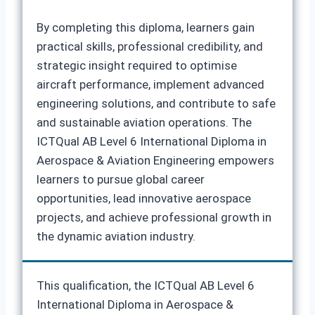
By completing this diploma, learners gain
practical skills, professional credibility, and
strategic insight required to optimise
aircraft performance, implement advanced
engineering solutions, and contribute to safe
and sustainable aviation operations. The
ICTQual AB Level 6 International Diploma in
Aerospace & Aviation Engineering empowers
learners to pursue global career
opportunities, lead innovative aerospace
projects, and achieve professional growth in
the dynamic aviation industry.
This qualification, the ICTQual AB Level 6
International Diploma in Aerospace &