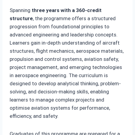
Spanning
three years with a 360-credit
structure
, the programme offers a structured
progression from foundational principles to
advanced engineering and leadership concepts.
Learners gain in-depth understanding of aircraft
structures, flight mechanics, aerospace materials,
propulsion and control systems, aviation safety,
project management, and emerging technologies
in aerospace engineering. The curriculum is
designed to develop analytical thinking, problem-
solving, and decision-making skills, enabling
learners to manage complex projects and
optimise aviation systems for performance,
efficiency, and safety.
Graduates of this programme are prepared for a