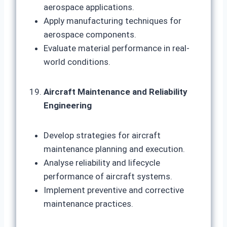
aerospace applications.
Apply manufacturing techniques for
aerospace components.
Evaluate material performance in real-
world conditions.
Aircraft Maintenance and Reliability
Engineering
Develop strategies for aircraft
maintenance planning and execution.
Analyse reliability and lifecycle
performance of aircraft systems.
Implement preventive and corrective
maintenance practices.