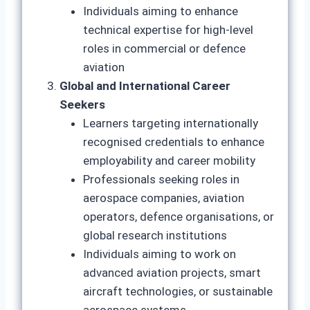
Individuals aiming to enhance
technical expertise for high-level
roles in commercial or defence
aviation
Global and International Career
Seekers
Learners targeting internationally
recognised credentials to enhance
employability and career mobility
Professionals seeking roles in
aerospace companies, aviation
operators, defence organisations, or
global research institutions
Individuals aiming to work on
advanced aviation projects, smart
aircraft technologies, or sustainable