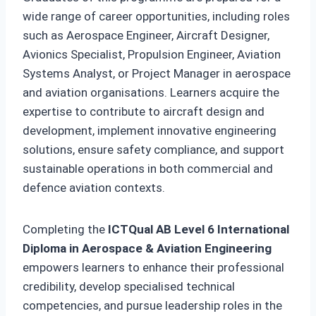
wide range of career opportunities, including roles
such as Aerospace Engineer, Aircraft Designer,
Avionics Specialist, Propulsion Engineer, Aviation
Systems Analyst, or Project Manager in aerospace
and aviation organisations. Learners acquire the
expertise to contribute to aircraft design and
development, implement innovative engineering
solutions, ensure safety compliance, and support
sustainable operations in both commercial and
defence aviation contexts.
Completing the
ICTQual AB Level 6 International
Diploma in Aerospace & Aviation Engineering
empowers learners to enhance their professional
credibility, develop specialised technical
competencies, and pursue leadership roles in the