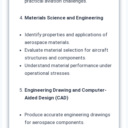
practical aviation challenges.
Materials Science and Engineering
Identify properties and applications of
aerospace materials.
Evaluate material selection for aircraft
structures and components.
Understand material performance under
operational stresses.
Engineering Drawing and Computer-
Aided Design (CAD)
Produce accurate engineering drawings
for aerospace components.