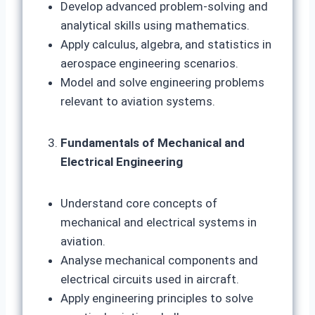
Develop advanced problem-solving and
analytical skills using mathematics.
Apply calculus, algebra, and statistics in
aerospace engineering scenarios.
Model and solve engineering problems
relevant to aviation systems.
Fundamentals of Mechanical and
Electrical Engineering
Understand core concepts of
mechanical and electrical systems in
aviation.
Analyse mechanical components and
electrical circuits used in aircraft.
Apply engineering principles to solve