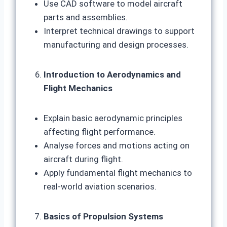
Use CAD software to model aircraft
parts and assemblies.
Interpret technical drawings to support
manufacturing and design processes.
Introduction to Aerodynamics and
Flight Mechanics
Explain basic aerodynamic principles
affecting flight performance.
Analyse forces and motions acting on
aircraft during flight.
Apply fundamental flight mechanics to
real-world aviation scenarios.
Basics of Propulsion Systems