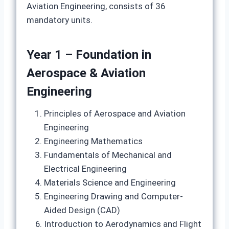
Aviation Engineering, consists of 36
mandatory units.
Year 1 – Foundation in
Aerospace & Aviation
Engineering
Principles of Aerospace and Aviation
Engineering
Engineering Mathematics
Fundamentals of Mechanical and
Electrical Engineering
Materials Science and Engineering
Engineering Drawing and Computer-
Aided Design (CAD)
Introduction to Aerodynamics and Flight