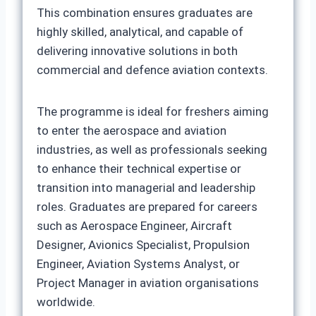
This combination ensures graduates are
highly skilled, analytical, and capable of
delivering innovative solutions in both
commercial and defence aviation contexts.
The programme is ideal for freshers aiming
to enter the aerospace and aviation
industries, as well as professionals seeking
to enhance their technical expertise or
transition into managerial and leadership
roles. Graduates are prepared for careers
such as Aerospace Engineer, Aircraft
Designer, Avionics Specialist, Propulsion
Engineer, Aviation Systems Analyst, or
Project Manager in aviation organisations
worldwide.