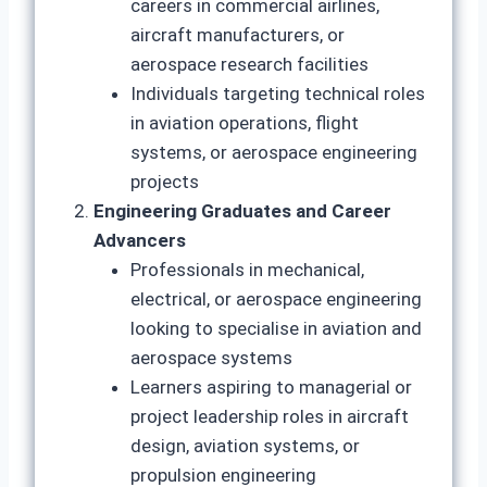
careers in commercial airlines,
aircraft manufacturers, or
aerospace research facilities
Individuals targeting technical roles
in aviation operations, flight
systems, or aerospace engineering
projects
Engineering Graduates and Career
Advancers
Professionals in mechanical,
electrical, or aerospace engineering
looking to specialise in aviation and
aerospace systems
Learners aspiring to managerial or
project leadership roles in aircraft
design, aviation systems, or
propulsion engineering