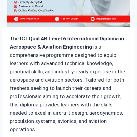
The
ICTQual AB Level 6 International Diploma in
Aerospace & Aviation Engineering
is a
comprehensive programme designed to equip
learners with advanced technical knowledge,
practical skills, and industry-ready expertise in the
aerospace and aviation sectors. Tailored for both
freshers seeking to launch their careers and
professionals aiming to accelerate their growth,
this diploma provides learners with the skills
needed to excel in aircraft design, aerodynamics,
propulsion systems, avionics, and aviation
operations.