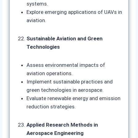
systems.
Explore emerging applications of UAVs in
aviation.
Sustainable Aviation and Green
Technologies
Assess environmental impacts of
aviation operations.
Implement sustainable practices and
green technologies in aerospace.
Evaluate renewable energy and emission
reduction strategies.
Applied Research Methods in
Aerospace Engineering