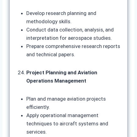
Develop research planning and
methodology skills.
Conduct data collection, analysis, and
interpretation for aerospace studies.
Prepare comprehensive research reports
and technical papers.
Project Planning and Aviation
Operations Management
Plan and manage aviation projects
efficiently.
Apply operational management
techniques to aircraft systems and
services.