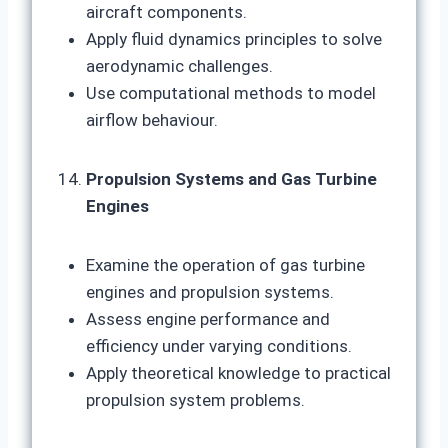
aircraft components.
Apply fluid dynamics principles to solve
aerodynamic challenges.
Use computational methods to model
airflow behaviour.
Propulsion Systems and Gas Turbine
Engines
Examine the operation of gas turbine
engines and propulsion systems.
Assess engine performance and
efficiency under varying conditions.
Apply theoretical knowledge to practical
propulsion system problems.