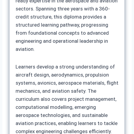
ready expertise in the aerospace and aviation
sectors. Spanning three years with a 360-
credit structure, this diploma provides a
structured learning pathway, progressing
from foundational concepts to advanced
engineering and operational leadership in
aviation.
Learners develop a strong understanding of
aircraft design, aerodynamics, propulsion
systems, avionics, aerospace materials, flight
mechanics, and aviation safety. The
curriculum also covers project management,
computational modelling, emerging
aerospace technologies, and sustainable
aviation practices, enabling learners to tackle
complex engineering challenges efficiently.