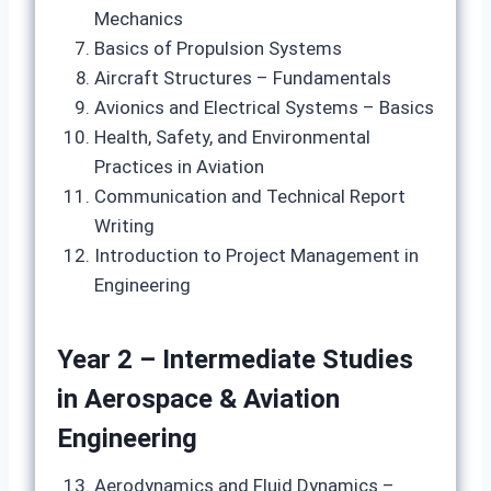
Mechanics
Basics of Propulsion Systems
Aircraft Structures – Fundamentals
Avionics and Electrical Systems – Basics
Health, Safety, and Environmental
Practices in Aviation
Communication and Technical Report
Writing
Introduction to Project Management in
Engineering
Year 2 – Intermediate Studies
in Aerospace & Aviation
Engineering
Aerodynamics and Fluid Dynamics –