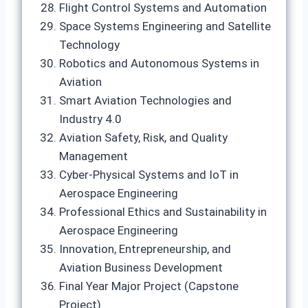
Flight Control Systems and Automation
Space Systems Engineering and Satellite
Technology
Robotics and Autonomous Systems in
Aviation
Smart Aviation Technologies and
Industry 4.0
Aviation Safety, Risk, and Quality
Management
Cyber-Physical Systems and IoT in
Aerospace Engineering
Professional Ethics and Sustainability in
Aerospace Engineering
Innovation, Entrepreneurship, and
Aviation Business Development
Final Year Major Project (Capstone
Project)