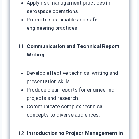
Apply risk management practices in
aerospace operations.
Promote sustainable and safe
engineering practices.
Communication and Technical Report
Writing
Develop effective technical writing and
presentation skills.
Produce clear reports for engineering
projects and research.
Communicate complex technical
concepts to diverse audiences.
Introduction to Project Management in