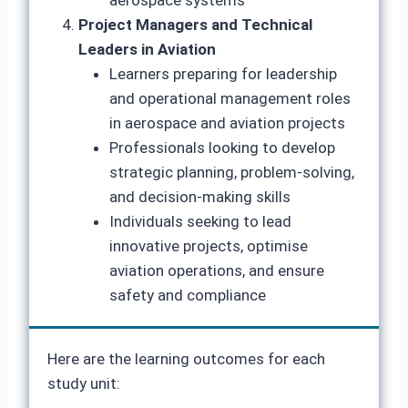
aerospace systems
Project Managers and Technical
Leaders in Aviation
Learners preparing for leadership
and operational management roles
in aerospace and aviation projects
Professionals looking to develop
strategic planning, problem-solving,
and decision-making skills
Individuals seeking to lead
innovative projects, optimise
aviation operations, and ensure
safety and compliance
Here are the learning outcomes for each
study unit: