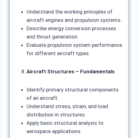
Understand the working principles of
aircraft engines and propulsion systems.
Describe energy conversion processes
and thrust generation.
Evaluate propulsion system performance
for different aircraft types.
Aircraft Structures – Fundamentals
Identify primary structural components
of an aircraft.
Understand stress, strain, and load
distribution in structures.
Apply basic structural analysis to
aerospace applications.